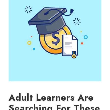
Adult Learners Are
Searching For These