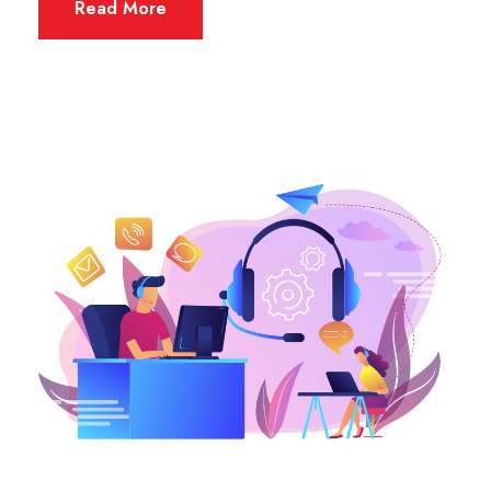
Read More