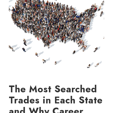
The Most Searched
Trades in Each State
and Why Career