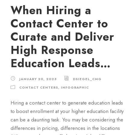
When Hiring a
Contact Center to
Curate and Deliver
High Response
Education Leads…
JANUARY 20, 2023
DSIEGEL_CMG
CONTACT CENTERS
,
INFOGRAPHIC
Hiring a contact center to generate education leads
to boost enrollment at your higher education facility
can be a daunting task. You may be considering the
differences in pricing, differences in the locations