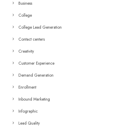
Business
College
College Lead Generation
Contact centers
Creativity
Customer Experience
Demand Generation
Enrollment
Inbound Marketing
Infographic
Lead Quality