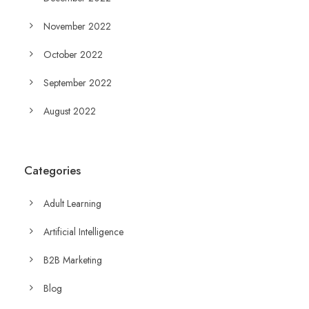
November 2022
October 2022
September 2022
August 2022
Categories
Adult Learning
Artificial Intelligence
B2B Marketing
Blog