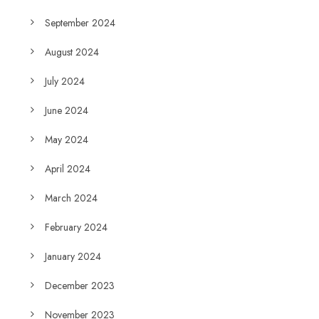
September 2024
August 2024
July 2024
June 2024
May 2024
April 2024
March 2024
February 2024
January 2024
December 2023
November 2023