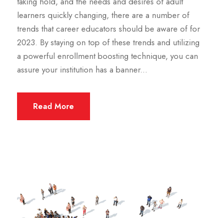
taking hold, and the needs and desires of adult
learners quickly changing, there are a number of
trends that career educators should be aware of for
2023. By staying on top of these trends and utilizing
a powerful enrollment boosting technique, you can
assure your institution has a banner...
Read More