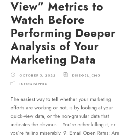
View” Metrics to
Watch Before
Performing Deeper
Analysis of Your
Marketing Data
OCTOBER 3, 2022
DSIEGEL_CMG
INFOGRAPHIC
The easiest way to tell whether your marketing
efforts are working or not, is by looking at your
quick-view data, or the non-granular data that
indicates the obvious… You’re either killing it, or
you’re failing miserably. 9: Email Open Rates: Are