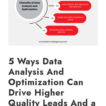
5 Ways Data
Analysis And
Optimization Can
Drive Higher
Quality Leads And a