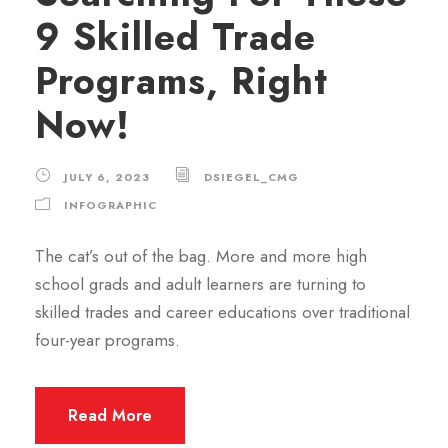
9 Skilled Trade
Programs, Right
Now!
JULY 6, 2023
DSIEGEL_CMG
INFOGRAPHIC
The cat’s out of the bag. More and more high
school grads and adult learners are turning to
skilled trades and career educations over traditional
four-year programs.
Read More