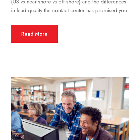
(US vs near-shore vs off-shore) and the differences
in lead quality the contact center has promised you.
Read More