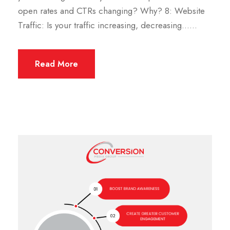
open rates and CTRs changing? Why? 8: Website
Traffic: Is your traffic increasing, decreasing…...
Read More