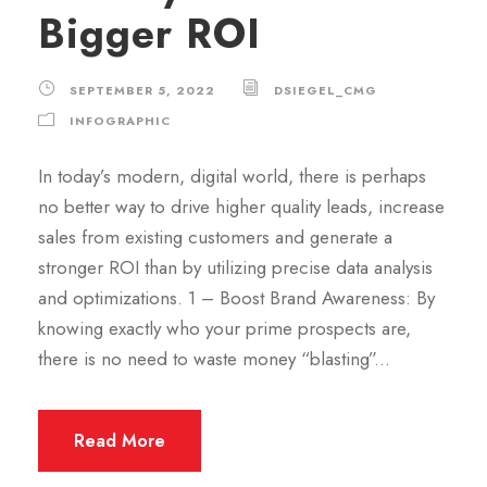
Bigger ROI
SEPTEMBER 5, 2022
DSIEGEL_CMG
INFOGRAPHIC
In today’s modern, digital world, there is perhaps
no better way to drive higher quality leads, increase
sales from existing customers and generate a
stronger ROI than by utilizing precise data analysis
and optimizations. 1 – Boost Brand Awareness: By
knowing exactly who your prime prospects are,
there is no need to waste money “blasting”...
Read More