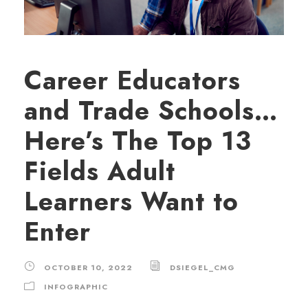
Career Educators
and Trade Schools…
Here’s The Top 13
Fields Adult
Learners Want to
Enter
OCTOBER 10, 2022
DSIEGEL_CMG
INFOGRAPHIC