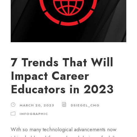
7 Trends That Will
Impact Career
Educators in 2023
MARCH 20, 2023
DSIEGEL_CMG
INFOGRAPHIC
With so many technological advancements now