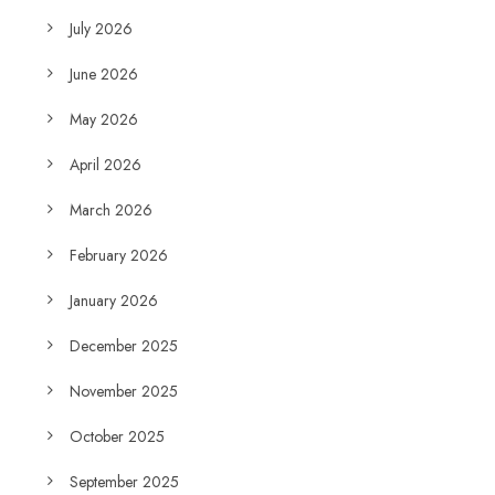
July 2026
June 2026
May 2026
April 2026
March 2026
February 2026
January 2026
December 2025
November 2025
October 2025
September 2025