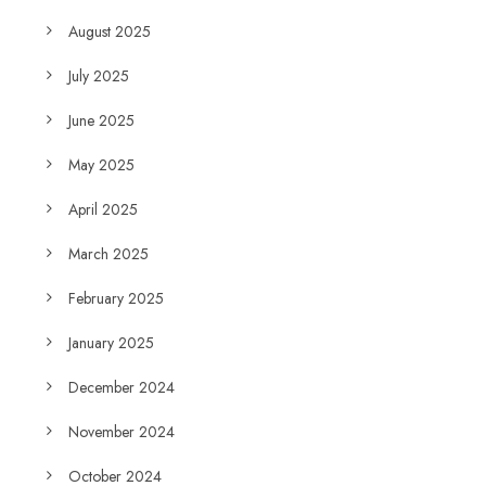
August 2025
July 2025
June 2025
May 2025
April 2025
March 2025
February 2025
January 2025
December 2024
November 2024
October 2024