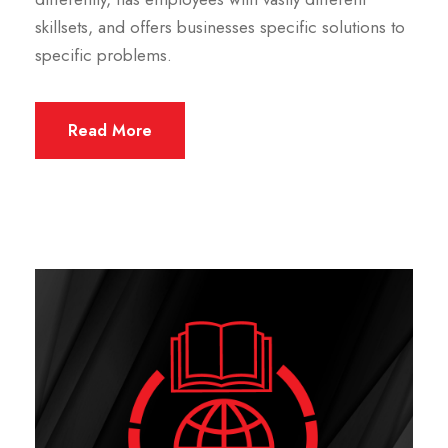
skillsets, and offers businesses specific solutions to
specific problems.
Read More