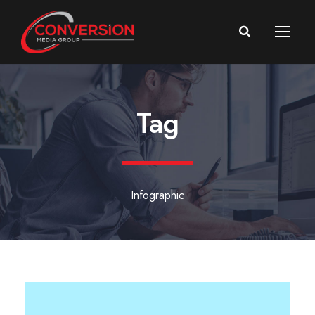
Tag
Infographic