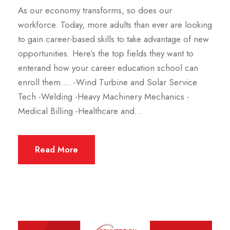
As our economy transforms, so does our
workforce. Today, more adults than ever are looking
to gain career-based skills to take advantage of new
opportunities. Here’s the top fields they want to
enterand how your career education school can
enroll them…. -Wind Turbine and Solar Service
Tech -Welding -Heavy Machinery Mechanics -
Medical Billing -Healthcare and...
Read More