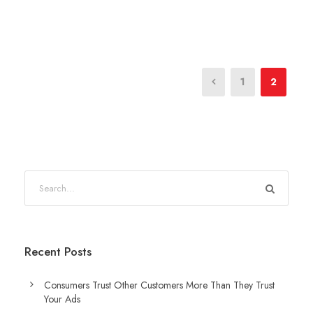
1
2
Recent Posts
Consumers Trust Other Customers More Than They Trust
Your Ads