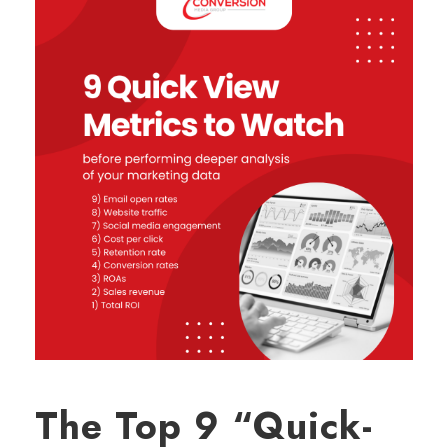
The Top 9 “Quick-