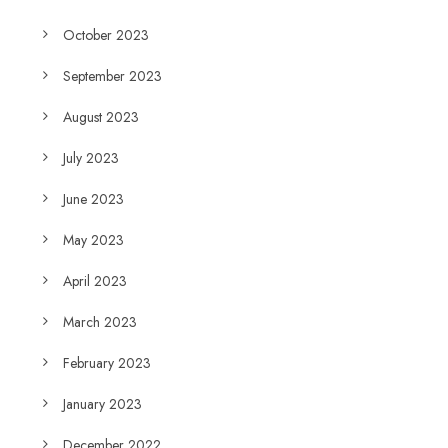
October 2023
September 2023
August 2023
July 2023
June 2023
May 2023
April 2023
March 2023
February 2023
January 2023
December 2022