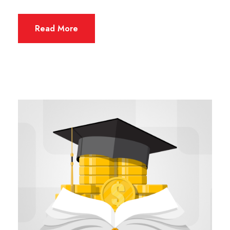
Read More