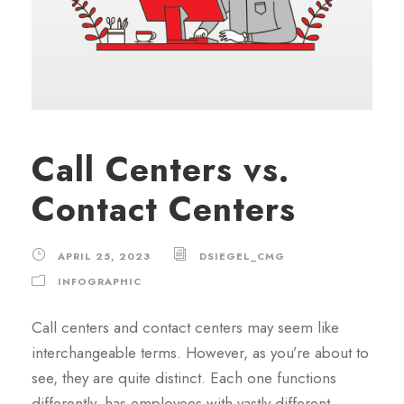
Call Centers vs.
Contact Centers
APRIL 25, 2023
DSIEGEL_CMG
INFOGRAPHIC
Call centers and contact centers may seem like
interchangeable terms. However, as you’re about to
see, they are quite distinct. Each one functions
differently, has employees with vastly different