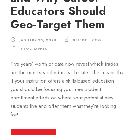
Educators Should
Geo-Target Them
JANUARY 25, 2023
DSIEGEL_CMG
INFOGRAPHIC
Five years’ worth of data now reveal which trades
are the most searched in each state. This means that
if your institution offers a skills-based education,
you should be focusing your new student
enrollment efforts on where your potential new
students live and offer them what they’re looking
for!