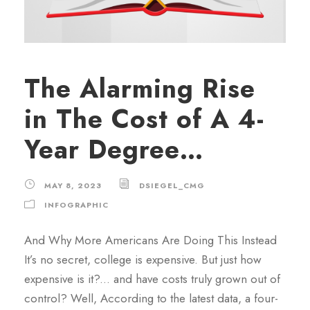
The Alarming Rise
in The Cost of A 4-
Year Degree…
MAY 8, 2023
DSIEGEL_CMG
INFOGRAPHIC
And Why More Americans Are Doing This Instead
It’s no secret, college is expensive. But just how
expensive is it?... and have costs truly grown out of
control? Well, According to the latest data, a four-