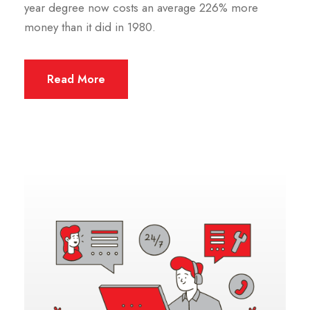
year degree now costs an average 226% more
money than it did in 1980.
Read More