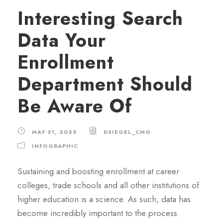
Interesting Search
Data Your
Enrollment
Department Should
Be Aware Of
MAY 31, 2023
DSIEGEL_CMG
INFOGRAPHIC
Sustaining and boosting enrollment at career
colleges, trade schools and all other institutions of
higher education is a science. As such, data has
become incredibly important to the process.