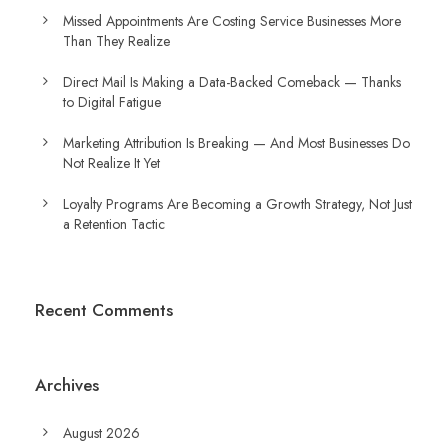
Missed Appointments Are Costing Service Businesses More
Than They Realize
Direct Mail Is Making a Data-Backed Comeback — Thanks
to Digital Fatigue
Marketing Attribution Is Breaking — And Most Businesses Do
Not Realize It Yet
Loyalty Programs Are Becoming a Growth Strategy, Not Just
a Retention Tactic
Recent Comments
Archives
August 2026