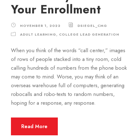
Your Enrollment
NOVEMBER 1, 2022
DSIEGEL_CMG
ADULT LEARNING
,
COLLEGE LEAD GENERATION
When you think of the words “call center,” images
of rows of people stacked into a tiny room, cold
calling hundreds of numbers from the phone book
may come to mind. Worse, you may think of an
overseas warehouse full of computers, generating
robocalls and robo-texts to random numbers,
hoping for a response, any response.
Read More