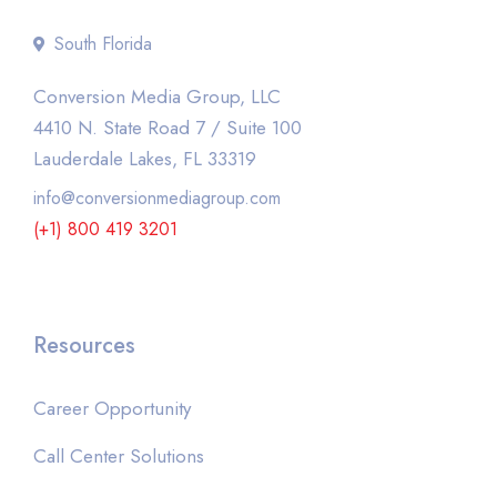
South Florida
Conversion Media Group, LLC
4410 N. State Road 7 / Suite 100
Lauderdale Lakes, FL 33319
info@conversionmediagroup.com
(+1) 800 419 3201
Resources
Career Opportunity
Call Center Solutions