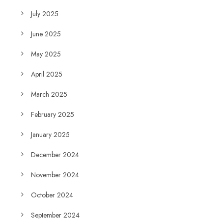
July 2025
June 2025
May 2025
April 2025
March 2025
February 2025
January 2025
December 2024
November 2024
October 2024
September 2024