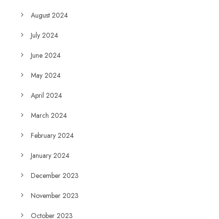
August 2024
July 2024
June 2024
May 2024
April 2024
March 2024
February 2024
January 2024
December 2023
November 2023
October 2023