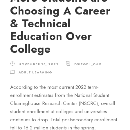
Choosing A Career
& Technical
Education Over
College
NOVEMBER 15, 2022
DSIEGEL_CMG
ADULT LEARNING
According to the most current 2022 term-
enrollment estimates from the National Student
Clearinghouse Research Center (NSCRC), overall
student enrollment at colleges and universities
continues to drop. Total postsecondary enrollment
fell to 16.2 million students in the spring,