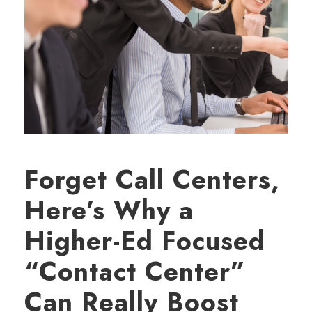
Forget Call Centers,
Here’s Why a
Higher-Ed Focused
“Contact Center”
Can Really Boost