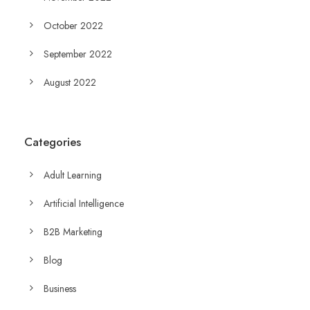
October 2022
September 2022
August 2022
Categories
Adult Learning
Artificial Intelligence
B2B Marketing
Blog
Business