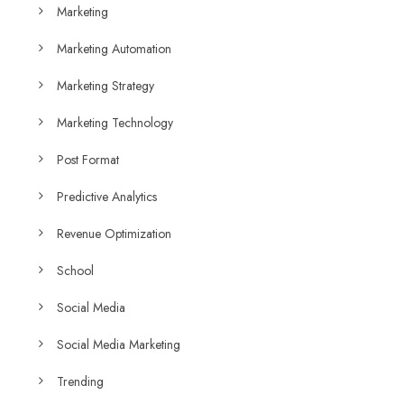
Marketing
Marketing Automation
Marketing Strategy
Marketing Technology
Post Format
Predictive Analytics
Revenue Optimization
School
Social Media
Social Media Marketing
Trending