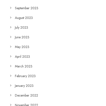
September 2023
August 2023
July 2023
June 2023
May 2023
April 2023
March 2023
February 2023
January 2023
December 2022
November 2022