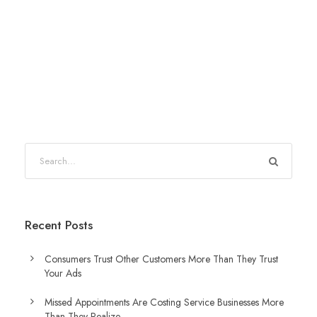
Recent Posts
Consumers Trust Other Customers More Than They Trust
Your Ads
Missed Appointments Are Costing Service Businesses More
Than They Realize