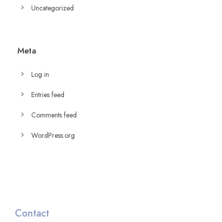
Uncategorized
Meta
Log in
Entries feed
Comments feed
WordPress.org
Contact