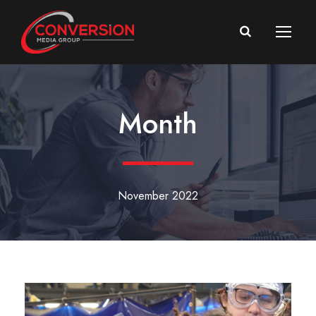
Month
November 2022