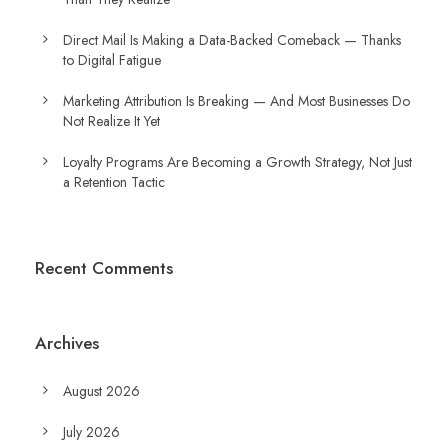
Direct Mail Is Making a Data-Backed Comeback — Thanks
to Digital Fatigue
Marketing Attribution Is Breaking — And Most Businesses Do
Not Realize It Yet
Loyalty Programs Are Becoming a Growth Strategy, Not Just
a Retention Tactic
Recent Comments
Archives
August 2026
July 2026