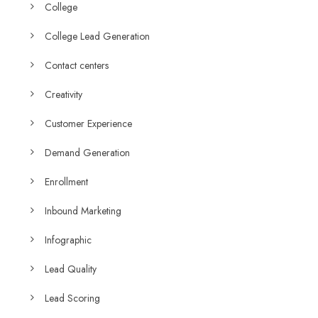
College
College Lead Generation
Contact centers
Creativity
Customer Experience
Demand Generation
Enrollment
Inbound Marketing
Infographic
Lead Quality
Lead Scoring