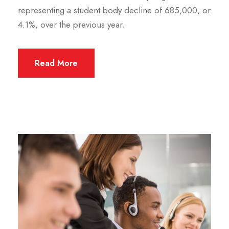
representing a student body decline of 685,000, or
4.1%, over the previous year.
Read More