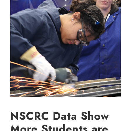
NSCRC Data Show
More Students are