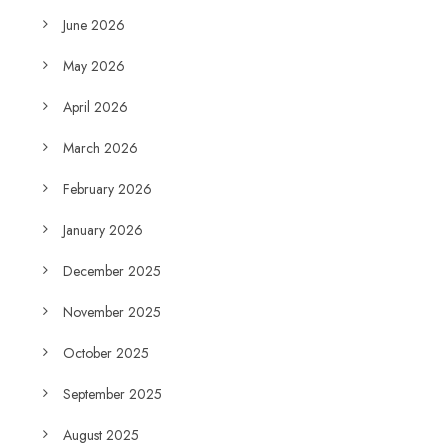
June 2026
May 2026
April 2026
March 2026
February 2026
January 2026
December 2025
November 2025
October 2025
September 2025
August 2025