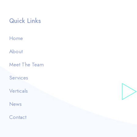
Quick Links
Home
About
Meet The Team
Services
Verticals
News
Contact