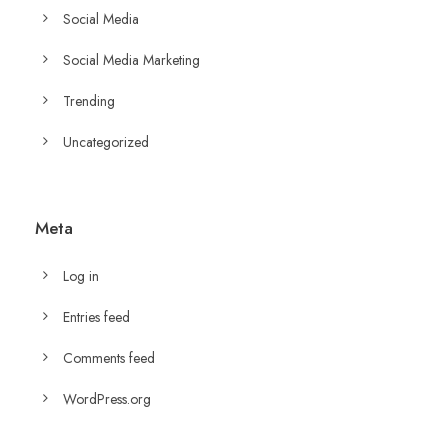
Social Media
Social Media Marketing
Trending
Uncategorized
Meta
Log in
Entries feed
Comments feed
WordPress.org