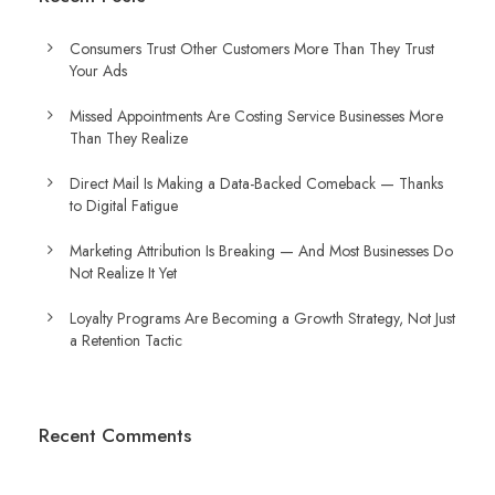
Consumers Trust Other Customers More Than They Trust
Your Ads
Missed Appointments Are Costing Service Businesses More
Than They Realize
Direct Mail Is Making a Data-Backed Comeback — Thanks
to Digital Fatigue
Marketing Attribution Is Breaking — And Most Businesses Do
Not Realize It Yet
Loyalty Programs Are Becoming a Growth Strategy, Not Just
a Retention Tactic
Recent Comments