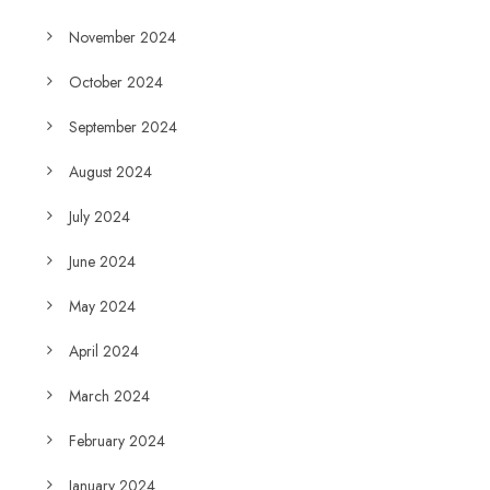
November 2024
October 2024
September 2024
August 2024
July 2024
June 2024
May 2024
April 2024
March 2024
February 2024
January 2024