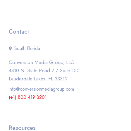
Contact
South Florida
Conversion Media Group, LLC
4410 N. State Road 7 / Suite 100
Lauderdale Lakes, FL 33319
info@conversionmediagroup.com
(+1) 800 419 3201
Resources