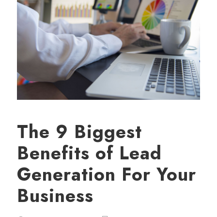
The 9 Biggest
Benefits of Lead
Generation For Your
Business