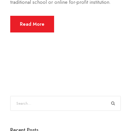
traditional school or online for-profit institution.
Read More
Recent Posts