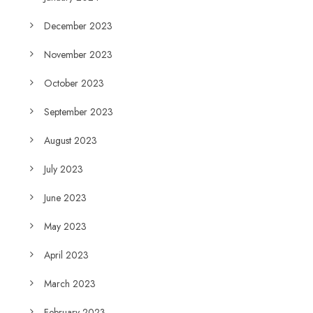
December 2023
November 2023
October 2023
September 2023
August 2023
July 2023
June 2023
May 2023
April 2023
March 2023
February 2023