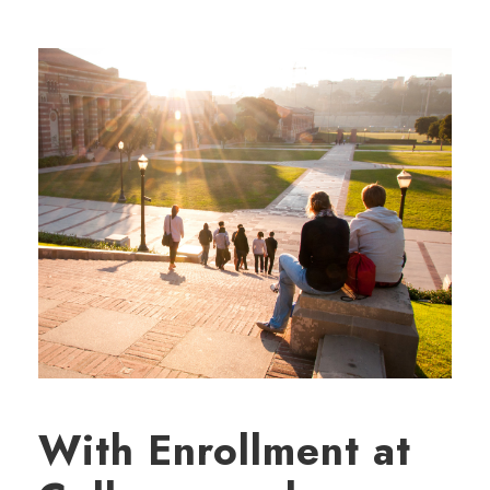
With Enrollment at