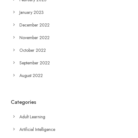
January 2023
December 2022
November 2022
October 2022
September 2022
August 2022
Categories
Adult Learning
Artificial Intelligence