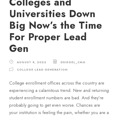
Colleges and
Universities Down
Big Now’s the Time
For Proper Lead
Gen
AUGUST 9, 2022
DSIEGEL_CMG
COLLEGE LEAD GENERATION
College enrollment offices across the country are
experiencing a calamitous trend. New and returning
student enrollment numbers are bad. And they’re
probably going to get even worse. Chances are
your institution is feeling the pain, whether you are a