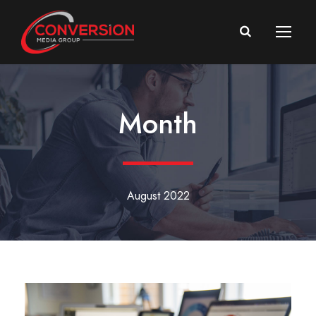
Month
August 2022