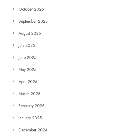
October 2025
September 2025
August 2025
July 2025
June 2025
May 2025
April 2025
March 2025
February 2025
January 2025
December 2024