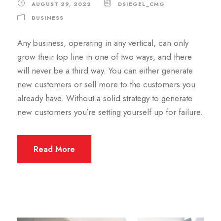
AUGUST 29, 2022
DSIEGEL_CMG
BUSINESS
Any business, operating in any vertical, can only
grow their top line in one of two ways, and there
will never be a third way. You can either generate
new customers or sell more to the customers you
already have. Without a solid strategy to generate
new customers you’re setting yourself up for failure.
Read More