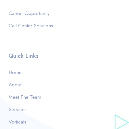
Career Opportunity
Call Center Solutions
Quick Links
Home
About
Meet The Team
Services
Verticals