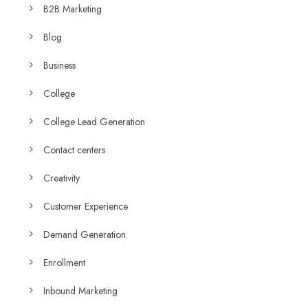
B2B Marketing
Blog
Business
College
College Lead Generation
Contact centers
Creativity
Customer Experience
Demand Generation
Enrollment
Inbound Marketing