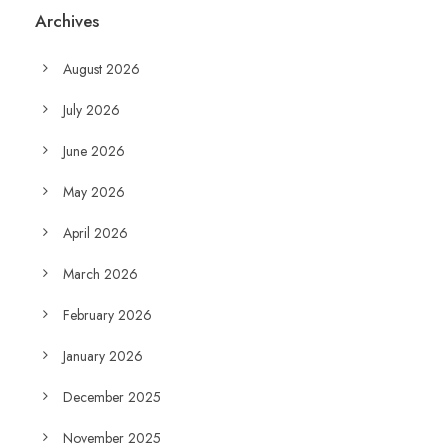
Archives
August 2026
July 2026
June 2026
May 2026
April 2026
March 2026
February 2026
January 2026
December 2025
November 2025