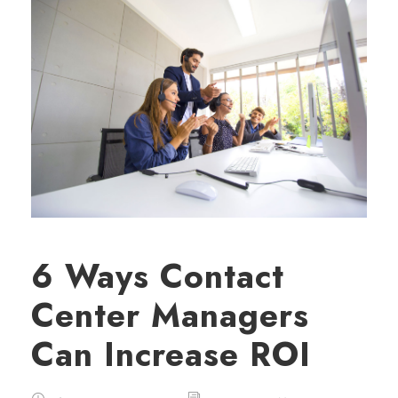
6 Ways Contact
Center Managers
Can Increase ROI