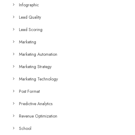
Infographic
Lead Quality
Lead Scoring
Marketing
Marketing Automation
Marketing Strategy
Marketing Technology
Post Format
Predictive Analytics
Revenue Optimization
School