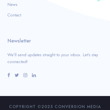
News
Contact
Newsletter
We’ll send updates straight to your inbox. Let’s stay
connected!
COPYRIGHT ©2025 CONVERSION MEDIA