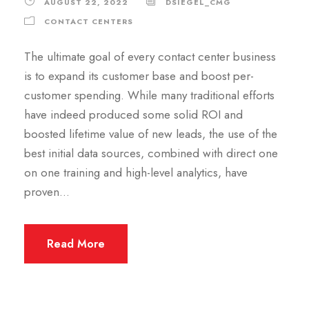
AUGUST 22, 2022
DSIEGEL_CMG
CONTACT CENTERS
The ultimate goal of every contact center business
is to expand its customer base and boost per-
customer spending. While many traditional efforts
have indeed produced some solid ROI and
boosted lifetime value of new leads, the use of the
best initial data sources, combined with direct one
on one training and high-level analytics, have
proven...
Read More