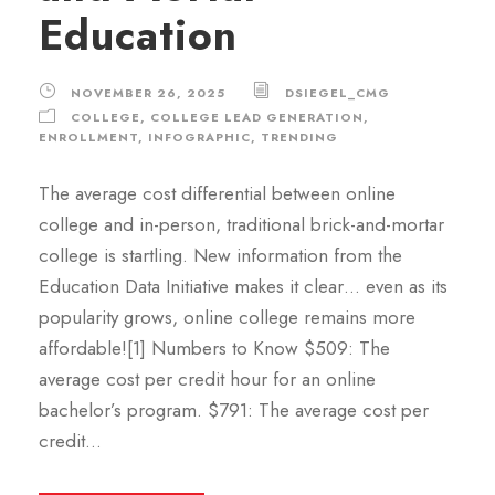
Education
NOVEMBER 26, 2025
DSIEGEL_CMG
COLLEGE
,
COLLEGE LEAD GENERATION
,
ENROLLMENT
,
INFOGRAPHIC
,
TRENDING
The average cost differential between online
college and in-person, traditional brick-and-mortar
college is startling. New information from the
Education Data Initiative makes it clear… even as its
popularity grows, online college remains more
affordable![1] Numbers to Know $509: The
average cost per credit hour for an online
bachelor’s program. $791: The average cost per
credit...