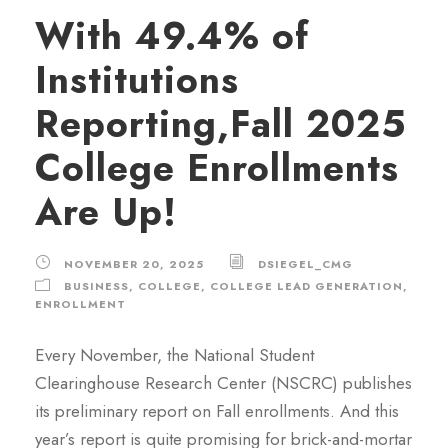
With 49.4% of
Institutions
Reporting,Fall 2025
College Enrollments
Are Up!
NOVEMBER 20, 2025
DSIEGEL_CMG
BUSINESS
,
COLLEGE
,
COLLEGE LEAD GENERATION
,
ENROLLMENT
Every November, the National Student
Clearinghouse Research Center (NSCRC) publishes
its preliminary report on Fall enrollments. And this
year’s report is quite promising for brick-and-mortar