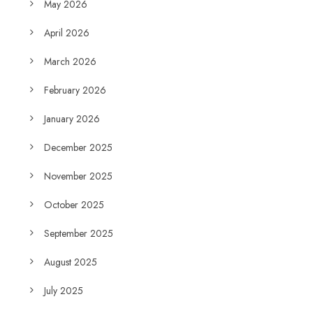
May 2026
April 2026
March 2026
February 2026
January 2026
December 2025
November 2025
October 2025
September 2025
August 2025
July 2025