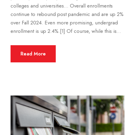
colleges and universities… Overall enrollments
continue to rebound post pandemic and are up 2%
over Fall 2024. Even more promising, undergrad
enrollment is up 2.4%.[1] Of course, while this is...
Read More