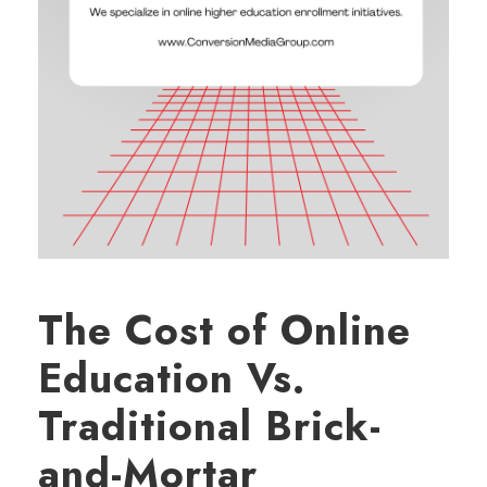
The Cost of Online
Education Vs.
Traditional Brick-
and-Mortar