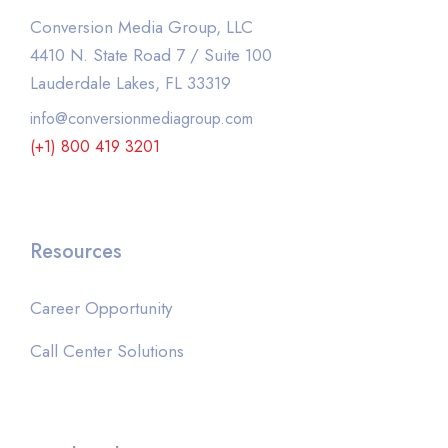
Conversion Media Group, LLC
4410 N. State Road 7 / Suite 100
Lauderdale Lakes, FL 33319
info@conversionmediagroup.com
(+1) 800 419 3201
Resources
Career Opportunity
Call Center Solutions