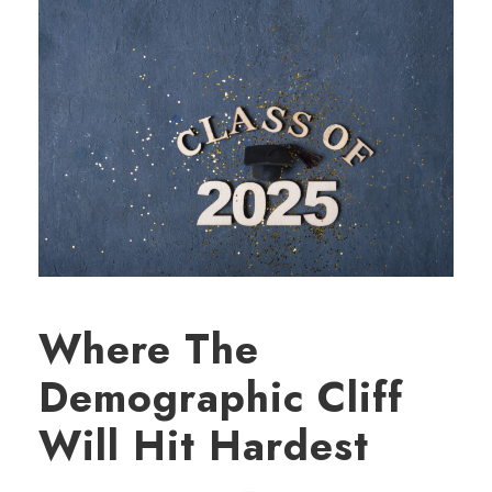
Where The
Demographic Cliff
Will Hit Hardest