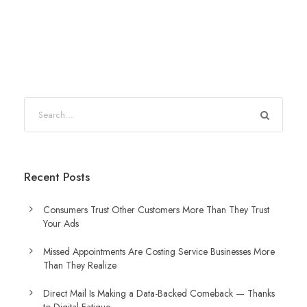
Recent Posts
Consumers Trust Other Customers More Than They Trust
Your Ads
Missed Appointments Are Costing Service Businesses More
Than They Realize
Direct Mail Is Making a Data-Backed Comeback — Thanks