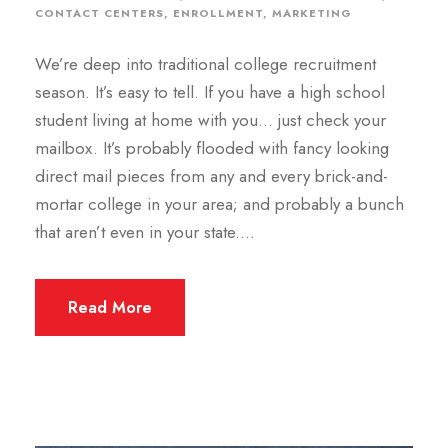
CONTACT CENTERS
,
ENROLLMENT
,
MARKETING
We’re deep into traditional college recruitment
season. It’s easy to tell. If you have a high school
student living at home with you… just check your
mailbox. It’s probably flooded with fancy looking
direct mail pieces from any and every brick-and-
mortar college in your area; and probably a bunch
that aren’t even in your state....
Read More