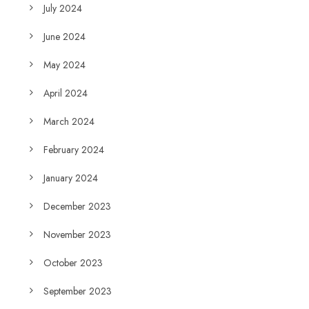
July 2024
June 2024
May 2024
April 2024
March 2024
February 2024
January 2024
December 2023
November 2023
October 2023
September 2023