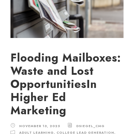
Flooding Mailboxes:
Waste and Lost
OpportunitiesIn
Higher Ed
Marketing
NOVEMBER 13, 2025
DSIEGEL_CMG
ADULT LEARNING
,
COLLEGE LEAD GENERATION
,