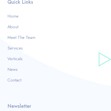
Quick Links
Home
About
Meet The Team
Services
Verticals
News
Contact
Newsletter