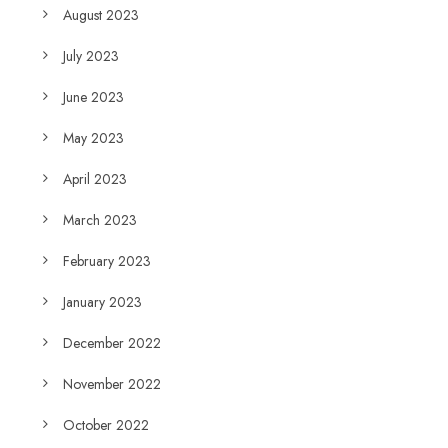
August 2023
July 2023
June 2023
May 2023
April 2023
March 2023
February 2023
January 2023
December 2022
November 2022
October 2022