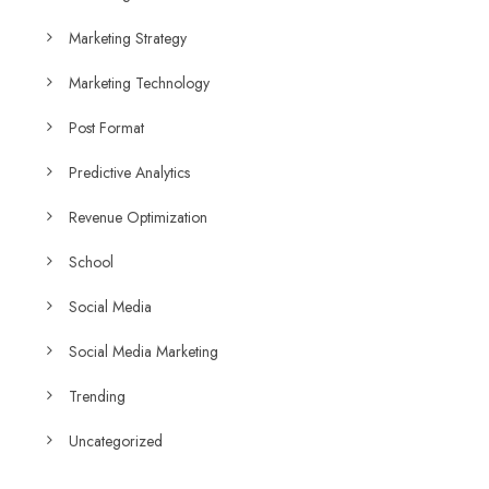
Marketing Strategy
Marketing Technology
Post Format
Predictive Analytics
Revenue Optimization
School
Social Media
Social Media Marketing
Trending
Uncategorized