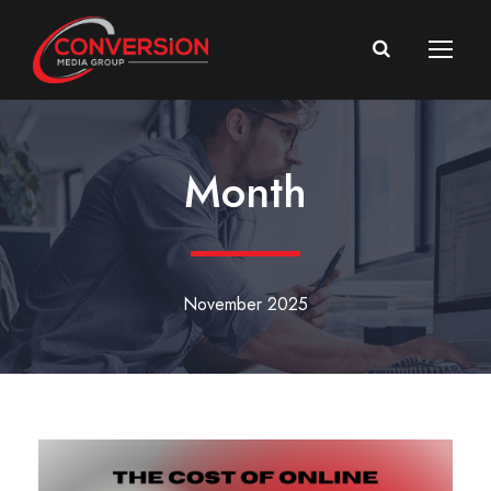
Month
November 2025