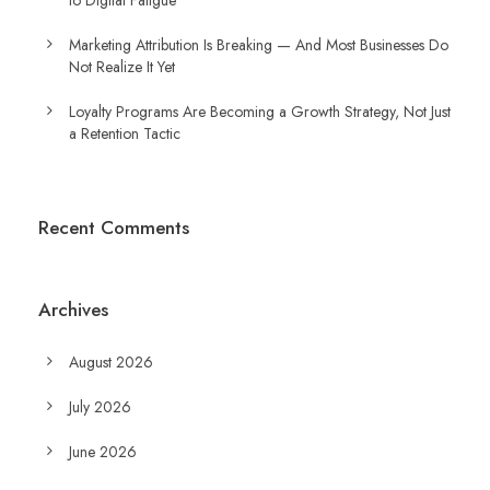
to Digital Fatigue
Marketing Attribution Is Breaking — And Most Businesses Do
Not Realize It Yet
Loyalty Programs Are Becoming a Growth Strategy, Not Just
a Retention Tactic
Recent Comments
Archives
August 2026
July 2026
June 2026