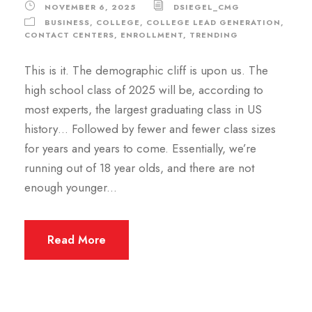
NOVEMBER 6, 2025
DSIEGEL_CMG
BUSINESS
,
COLLEGE
,
COLLEGE LEAD GENERATION
,
CONTACT CENTERS
,
ENROLLMENT
,
TRENDING
This is it. The demographic cliff is upon us. The
high school class of 2025 will be, according to
most experts, the largest graduating class in US
history… Followed by fewer and fewer class sizes
for years and years to come. Essentially, we’re
running out of 18 year olds, and there are not
enough younger...
Read More