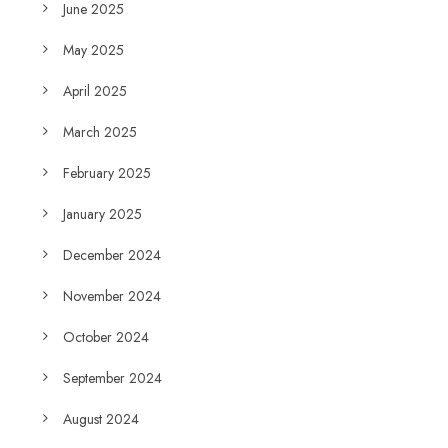
June 2025
May 2025
April 2025
March 2025
February 2025
January 2025
December 2024
November 2024
October 2024
September 2024
August 2024