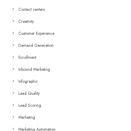
Contact centers
Creativity
Customer Experience
Demand Generation
Enrollment
Inbound Marketing
Infographic
Lead Quality
Lead Scoring
Marketing
Marketing Automation