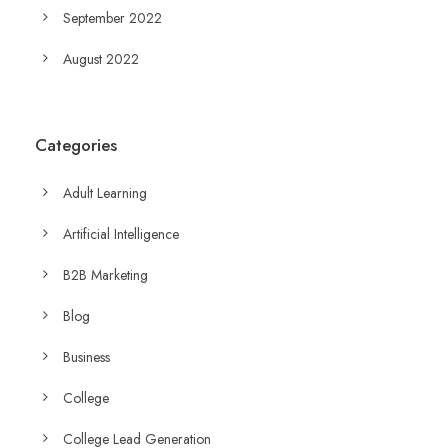
September 2022
August 2022
Categories
Adult Learning
Artificial Intelligence
B2B Marketing
Blog
Business
College
College Lead Generation