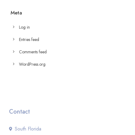
Meta
Log in
Entries feed
Comments feed
WordPress.org
Contact
South Florida