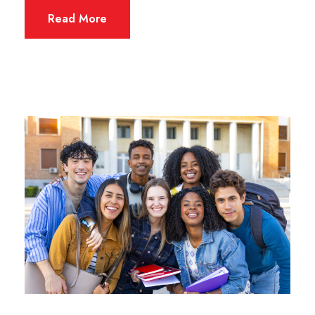
Read More