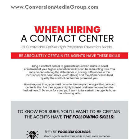
www.ConversionMediaGroup.com