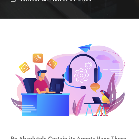
Be
Absolutely Certain
its Agents Have These