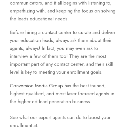
communicators, and it all begins with listening to,
empathizing with, and keeping the focus on solving
the leads educational needs.
Before hiring a contact center to curate and deliver
your education leads, always ask them about their
agents, always! In fact, you may even ask to
interview a few of them too! They are the most
important part of any contact center, and their skill
level is key to meeting your enrollment goals.
Conversion Media Group
has the best trained,
highest qualified, and most laser focused agents in
the higher-ed lead generation business.
See what our expert agents can do to boost your
enrollment at: