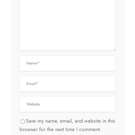
Save my name, email, and website in this
browser for the next time I comment.