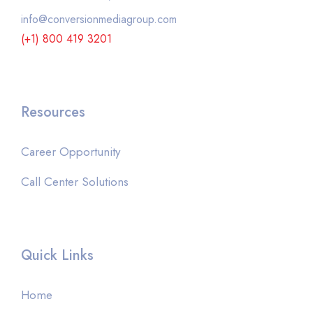
info@conversionmediagroup.com
(+1) 800 419 3201
Resources
Career Opportunity
Call Center Solutions
Quick Links
Home