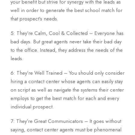
your benefit but strive for synergy with the leads as
well in order to generate the best school match for
that prospect’s needs.
5: They’re Calm, Cool & Collected – Everyone has
bad days. But great agents never take their bad day
to the office. Instead, they address the needs of the
leads.
6: They’re Well Trained – You should only consider
hiring a contact center whose agents can easily stay
on script as well as navigate the systems their center
employs to get the best match for each and every
individual prospect.
7: They’re Great Communicators – It goes without
saying, contact center agents must be phenomenal