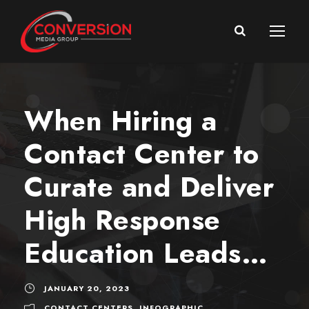
When Hiring a
Contact Center to
Curate and Deliver
High Response
Education Leads…
JANUARY 20, 2023
CONTACT CENTERS
,
INFOGRAPHIC