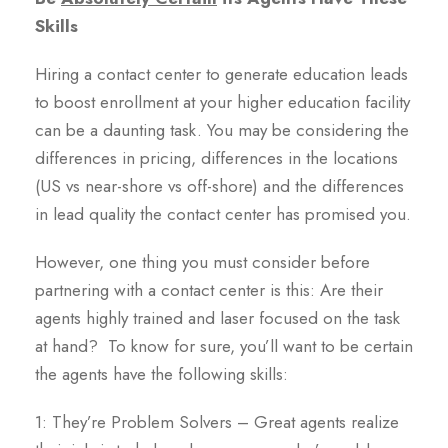
Skills
Hiring a contact center to generate education leads
to boost enrollment at your higher education facility
can be a daunting task. You may be considering the
differences in pricing, differences in the locations
(US vs near-shore vs off-shore) and the differences
in lead quality the contact center has promised you.
However, one thing you must consider before
partnering with a contact center is this: Are their
agents highly trained and laser focused on the task
at hand? To know for sure, you’ll want to be certain
the agents have the following skills:
1: They’re Problem Solvers – Great agents realize