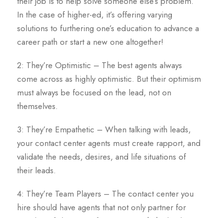
their job is to help solve someone else’s problem.
In the case of higher-ed, it’s offering varying
solutions to furthering one’s education to advance a
career path or start a new one altogether!
2: They’re Optimistic – The best agents always
come across as highly optimistic. But their optimism
must always be focused on the lead, not on
themselves.
3: They’re Empathetic – When talking with leads,
your contact center agents must create rapport, and
validate the needs, desires, and life situations of
their leads.
4: They’re Team Players – The contact center you
hire should have agents that not only partner for