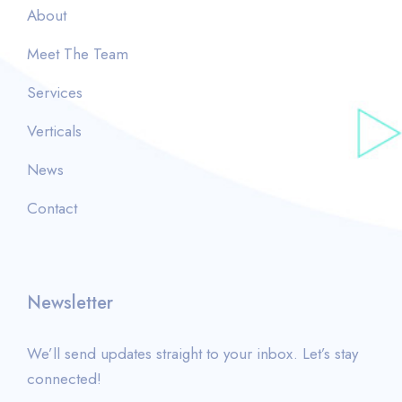
About
Meet The Team
Services
Verticals
News
Contact
Newsletter
We’ll send updates straight to your inbox. Let’s stay
connected!