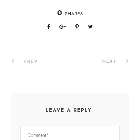
0
SHARES
PREV
NEXT
LEAVE A REPLY