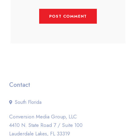
Contact
South Florida
Conversion Media Group, LLC
4410 N. State Road 7 / Suite 100
Lauderdale Lakes, FL 33319