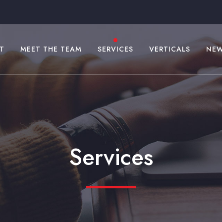
T
MEET THE TEAM
SERVICES
VERTICALS
NE
Services