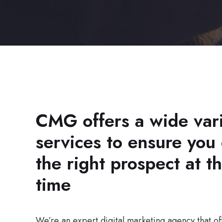
CMG offers a wide vari
services to ensure you
the right prospect at th
time
We’re an expert digital marketing agency that off