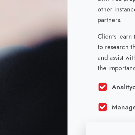
other instanc
partners.
Clients learn
to research t
and assist wi
the importan
Anality
Manag