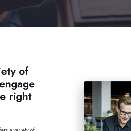
ety of
 engage
e right
ers a variety of