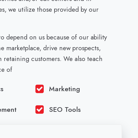
es, we utilize those provided by our
 to depend on us because of our ability
he marketplace, drive new prospects,
th retaining customers. We also teach
ce of
cs
Marketing
ement
SEO Tools