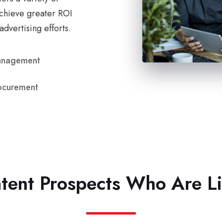
chieve greater ROI
advertising efforts.
anagement
ocurement
ntent Prospects Who Are L