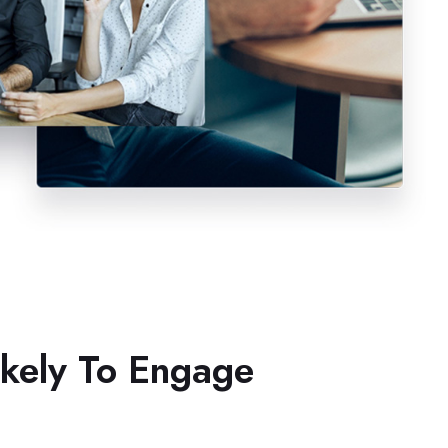
ikely To Engage