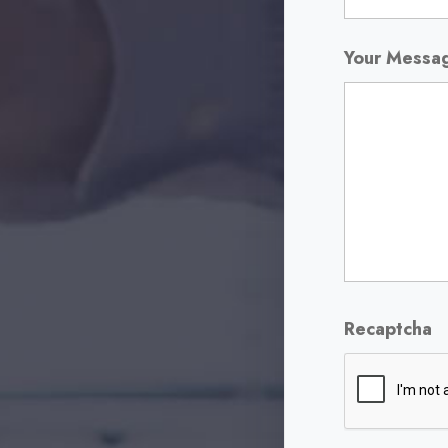
Your Mess
Recaptcha