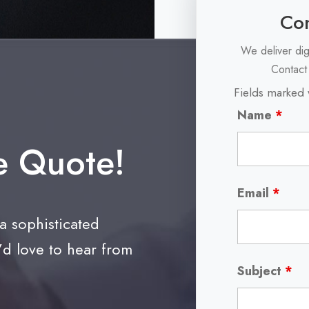
Con
We deliver dig
Contact
Fields marked 
Name
*
e Quote!
Email
*
 a sophisticated
’d love to hear from
Subject
*