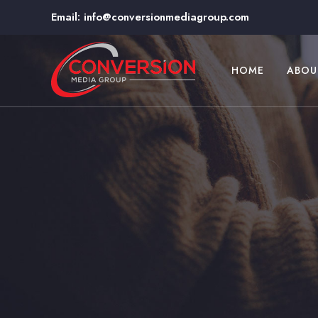
Email:
info@conversionmediagroup.com
HOME
ABOU