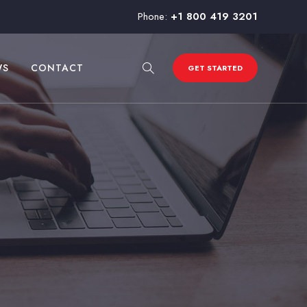
Phone:
+1 800 419 3201
WS
CONTACT
GET STARTED