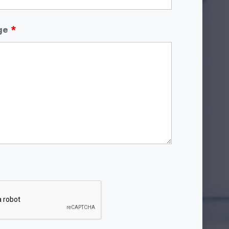
age
*