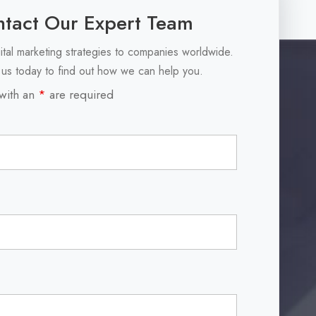
tact Our Expert Team
ital marketing strategies to companies worldwide.
 us today to find out how we can help you.
with an
*
are required