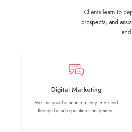
Clients learn to d
prospects, and assis
and 
Digital Marketing
We turn your brand into a story to be told
through brand reputation management.