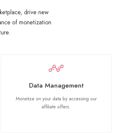
ketplace, drive new
tance of monetization
ture.
Data Management
Monetize on your data by accessing our
affiliate offers.