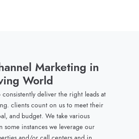
hannel Marketing in
ving World
 consistently deliver the right leads at
ing. clients count on us to meet their
oal, and budget. We take various
n some instances we leverage our
rties and/or call centers and in