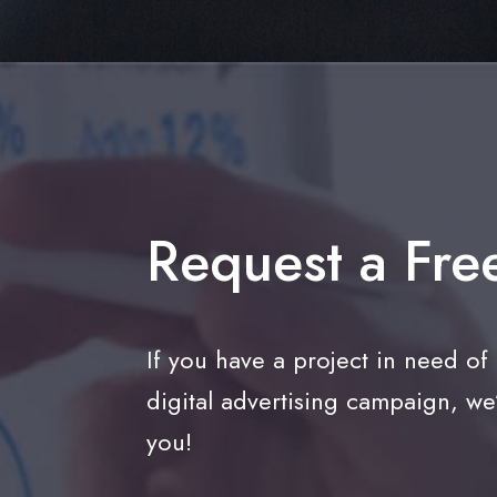
Request a Fre
If you have a project in need of
digital advertising campaign, we
you!