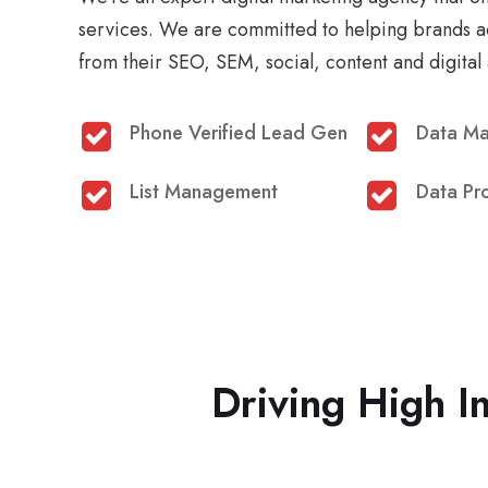
services. We are committed to helping brands a
from their SEO, SEM, social, content and digital 
Phone Verified Lead Gen
Data M
List Management
Data Pr
Driving High I