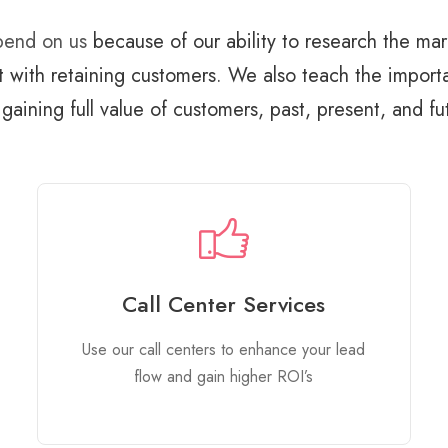
epend on us
because of our ability to research the mar
t with retaining customers. We also teach the impor
gaining full value of customers, past, present, and fu
Call Center Services
Use our call centers to enhance your lead
flow and gain higher ROI’s