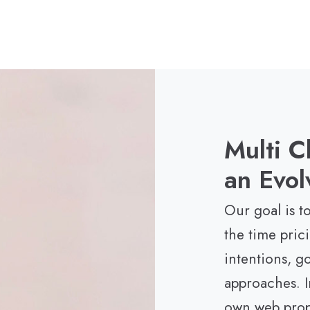
Multi C
an Evol
Our goal is to
the time pric
intentions, g
approaches. I
own web prope