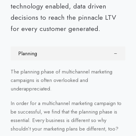
technology enabled, data driven
decisions to reach the pinnacle LTV
for every customer generated.
Planning
The planning phase of multichannel marketing
campaigns is often overlooked and
underappreciated.
In order for a multichannel marketing campaign to
be successful, we find that the planning phase is
essential. Every business is different so why
shouldn’t your marketing plans be different, too?