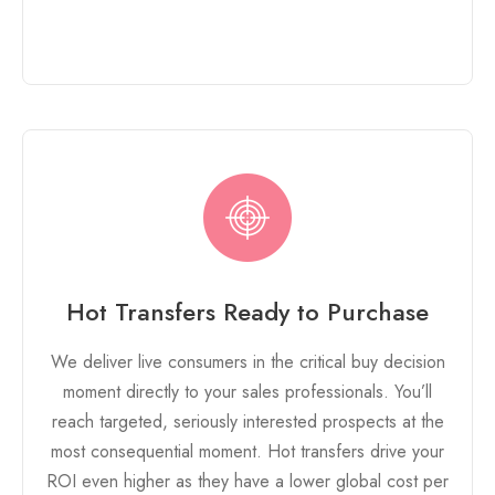
Hot Transfers Ready to Purchase
We deliver live consumers in the critical buy decision
moment directly to your sales professionals. You’ll
reach targeted, seriously interested prospects at the
most consequential moment. Hot transfers drive your
ROI even higher as they have a lower global cost per