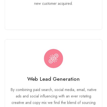
new customer acquired.
Web Lead Generation
By combining paid search, social media, email, native
ads and social influencing with an ever rotating
creative and copy mix we find the blend of sourcing