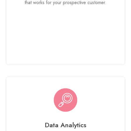
that works for your prospective customer.
Data Analytics