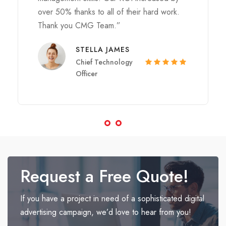
over 50% thanks to all of their hard work.
Thank you CMG Team.”
STELLA JAMES
Chief Technology
Officer
Request a Free Quote!
If you have a project in need of a sophisticated digital
advertising campaign, we’d love to hear from you!