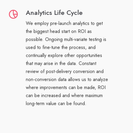
Analytics Life Cycle
We employ pre-launch analytics to get
the biggest head start on ROI as
possible. Ongoing multi-variate testing is
used to fine-tune the process, and
continually explore other opportunities
that may arise in the data. Constant
review of post-delivery conversion and
non-conversion data allows us to analyze
where improvements can be made, ROI
can be increased and where maximum
long-term value can be found.