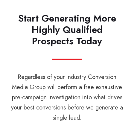
Start Generating More
Highly Qualified
Prospects Today
Regardless of your industry Conversion
Media Group will perform a free exhaustive
pre-campaign investigation into what drives
your best conversions before we generate a
single lead.