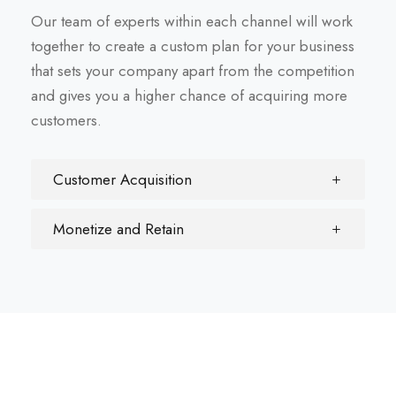
Our team of experts within each channel will work
together to create a custom plan for your business
that sets your company apart from the competition
and gives you a higher chance of acquiring more
customers.
Customer Acquisition
Monetize and Retain