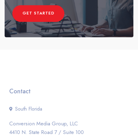
GET STARTED
Contact
South Florida
Conversion Media Group, LLC
4410 N. State Road 7 / Suite 100