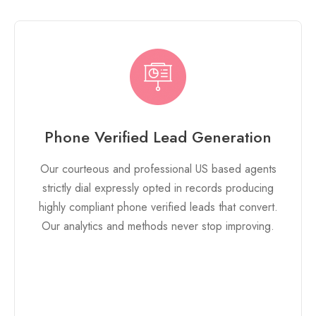
Phone Verified Lead Generation
Our courteous and professional US based agents
strictly dial expressly opted in records producing
highly compliant phone verified leads that convert.
Our analytics and methods never stop improving.