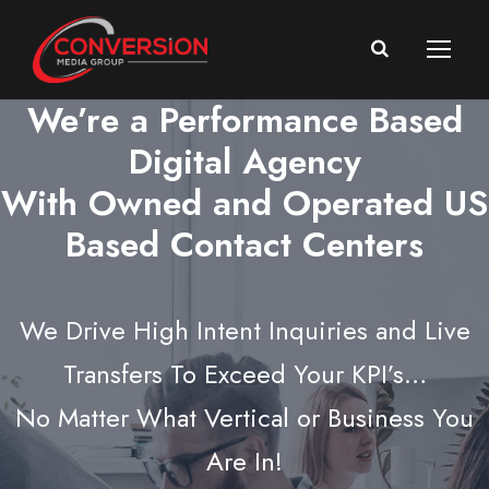
We’re a Performance Based
Digital Agency
With Owned and Operated US
Based Contact Centers
We Drive High Intent Inquiries and Live
Transfers To Exceed Your KPI’s…
No Matter What Vertical or Business You
Are In!