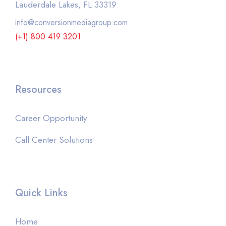
Lauderdale Lakes, FL 33319
info@conversionmediagroup.com
(+1) 800 419 3201
Resources
Career Opportunity
Call Center Solutions
Quick Links
Home