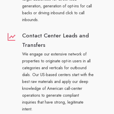
generation, generation of opt-ins for call
backs or driving inbound click to call
inbounds.
Contact Center Leads and
Transfers
We engage our extensive network of
properties to originate opt-in users in all
categories and verticals for outbound
dials. Our US-based centers start with the
best raw materials and apply our deep
knowledge of American call-center
operations to generate compliant
inquiries that have strong, legitimate
intent.