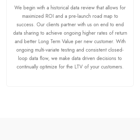
We begin with a historical data review that allows for
maximized ROI and a pre-launch road map to
success. Our clients partner with us on end to end
data sharing to achieve ongoing higher rates of return
and better Long Term Value per new customer. With
ongoing multi-variate testing and consistent closed-
loop data flow, we make data driven decisions to
continually optimize for the LTV of your customers.