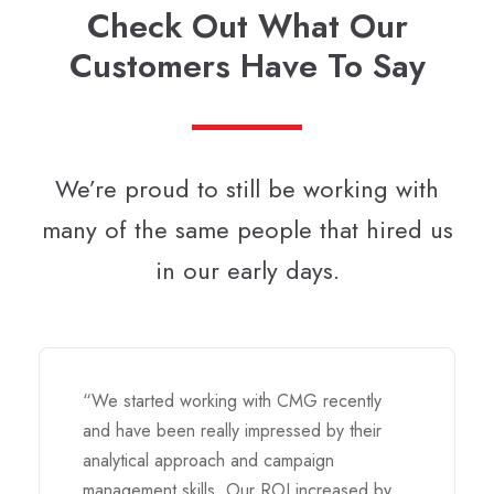
Check Out What Our
Customers Have To Say
We’re proud to still be working with
many of the same people that hired us
in our early days.
“We started working with CMG recently
and have been really impressed by their
analytical approach and campaign
management skills. Our ROI increased by