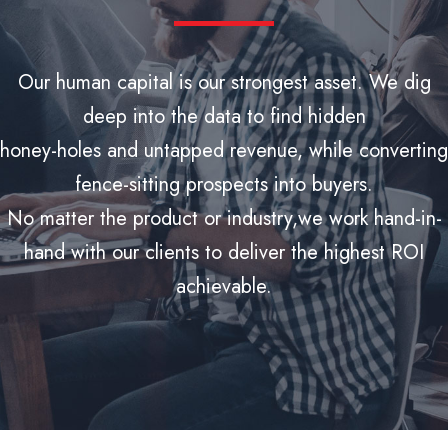
Our human capital is our strongest asset. We dig
deep into the data to find hidden
honey-holes and untapped revenue, while converting
fence-sitting prospects into buyers.
No matter the product or industry,we work hand-in-
hand with our clients to deliver the highest ROI
achievable.