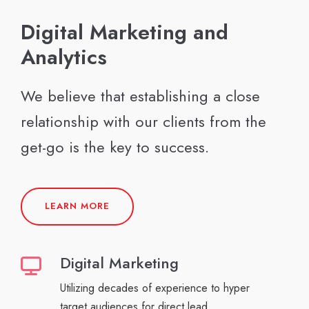
Digital Marketing and
Analytics
We believe that establishing a close
relationship with our clients from the
get-go is the key to success.
LEARN MORE
Digital Marketing
Utilizing decades of experience to hyper
target audiences for direct lead