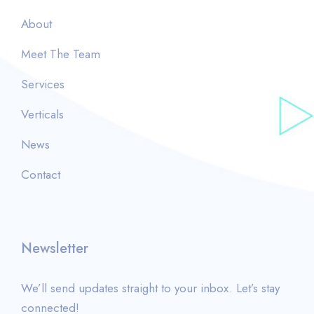
About
Meet The Team
Services
Verticals
News
Contact
Newsletter
We’ll send updates straight to your inbox. Let’s stay
connected!