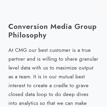
Conversion Media Group
Philosophy
At CMG our best customer is a true
partner and is willing to share granular
level data with us to maximize output
as a team. It is in our mutual best
interest to create a cradle to grave
closed data loop to do deep dives
into analytics so that we can make