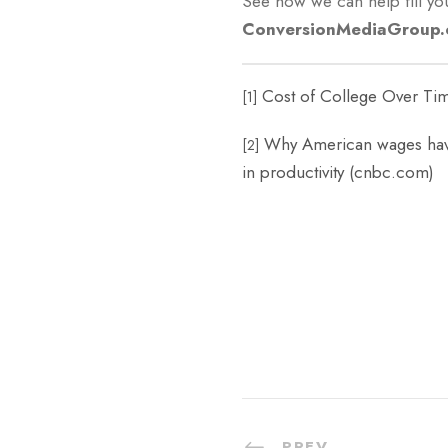
See how we can help fill you
ConversionMediaGroup
Cost of College Over Tim
[1]
Why American wages have
[2]
in productivity (cnbc.com)
PREV