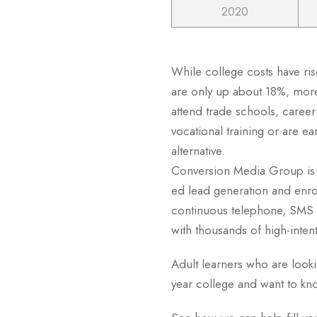
2020
While college costs have ri
are only up about 18%, mor
attend trade schools, caree
vocational training or are e
alternative.
Conversion Media Group is t
ed lead generation and enrol
continuous telephone, SMS 
with thousands of high-inten
Adult learners who are lookin
year college and want to k