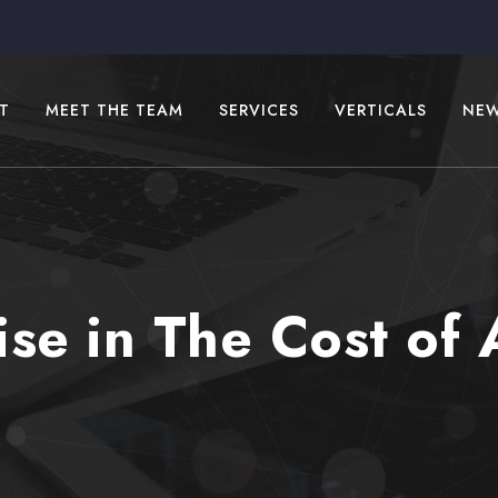
T
MEET THE TEAM
SERVICES
VERTICALS
NE
se in The Cost of 