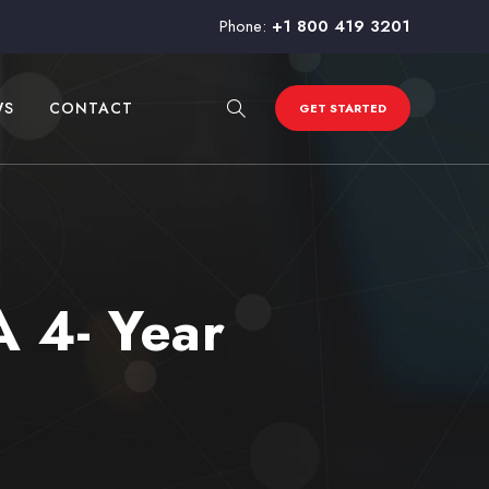
Phone:
+1 800 419 3201
WS
CONTACT
GET STARTED
A 4- Year