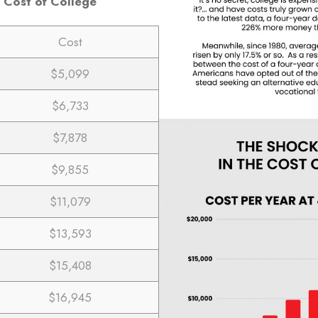
 Cost of College
Cost
$5,099
$6,733
$7,878
$9,855
$11,079
$13,593
$15,408
$16,945