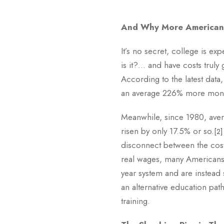
And Why More Americans
It’s no secret, college is ex
is it?… and have costs truly
According to the latest data
an average 226% more money
Meanwhile, since 1980, aver
risen by only 17.5% or so.
[2]
disconnect between the cost
real wages, many Americans 
year system and are instead
an alternative education pat
training.