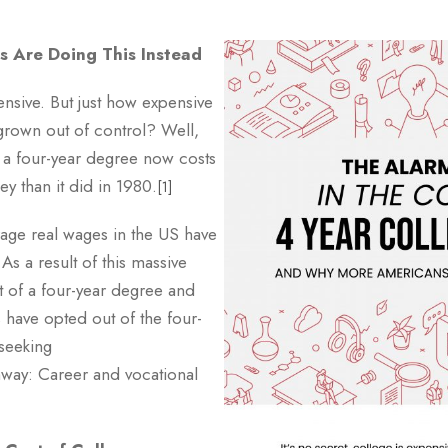
 Are Doing This Instead
pensive. But just how expensive
 grown out of control? Well,
, a four-year degree now costs
 than it did in 1980.
[1]
age real wages in the US have
As a result of this massive
 of a four-year degree and
have opted out of the four-
 seeking
hway: Career and vocational