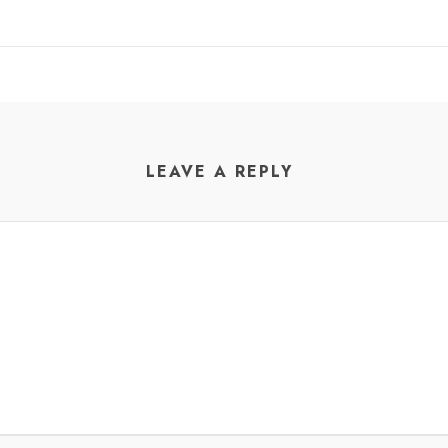
LEAVE A REPLY