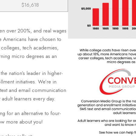
$16,618
sen over 200%, and real wages
e Americans have chosen to
r colleges, tech academies,
arning micro degrees as an
he nation’s leader in higher-
lment initiatives. We’re in
text and email communication
t adult learners every day.
g for an alternative to four-
now more about you!