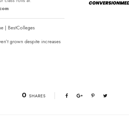
r class rolls at:
.com
e | BestColleges
n’t grown despite increases
0
SHARES