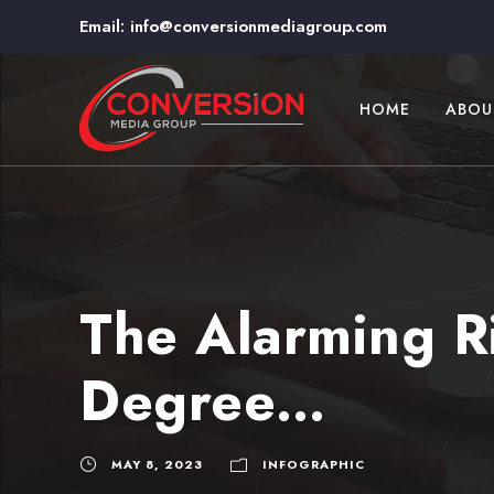
Email:
info@conversionmediagroup.com
HOME
ABOU
The Alarming Ri
Degree…
MAY 8, 2023
INFOGRAPHIC