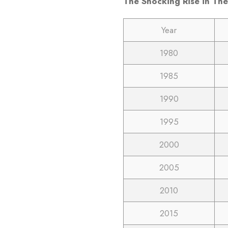
The Shocking Rise in The
Year
1980
1985
1990
1995
2000
2005
2010
2015