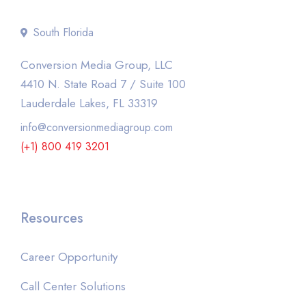
South Florida
Conversion Media Group, LLC
4410 N. State Road 7 / Suite 100
Lauderdale Lakes, FL 33319
info@conversionmediagroup.com
(+1) 800 419 3201
Resources
Career Opportunity
Call Center Solutions