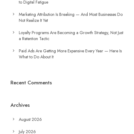
to Digital Fatigue
Marketing Attribution Is Breaking — And Most Businesses Do
Not Realize It Yet
Loyalty Programs Are Becoming a Growth Strategy, Not Just
a Retention Tactic
Paid Ads Are Getting More Expensive Every Year — Here Is
What to Do About It
Recent Comments
Archives
August 2026
July 2026