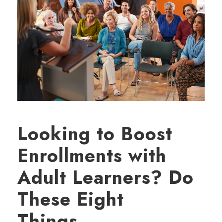
Looking to Boost
Enrollments with
Adult Learners? Do
These Eight
Things…