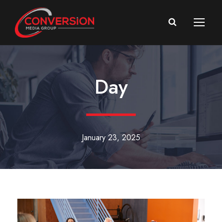
Day
January 23, 2025