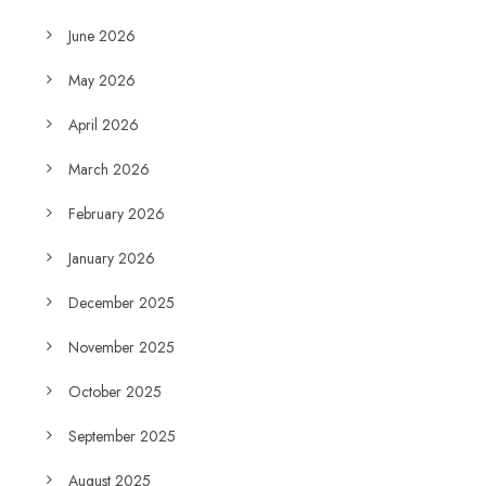
June 2026
May 2026
April 2026
March 2026
February 2026
January 2026
December 2025
November 2025
October 2025
September 2025
August 2025