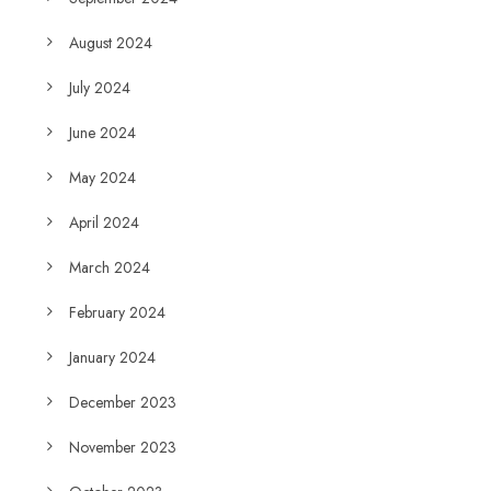
August 2024
July 2024
June 2024
May 2024
April 2024
March 2024
February 2024
January 2024
December 2023
November 2023