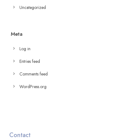
Uncategorized
Meta
Log in
Entries feed
Comments feed
WordPress.org
Contact