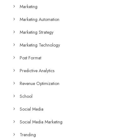
Marketing
Marketing Automation
Marketing Strategy
Marketing Technology
Post Format
Predictive Analytics
Revenue Optimization
School
Social Media
Social Media Marketing
Trending