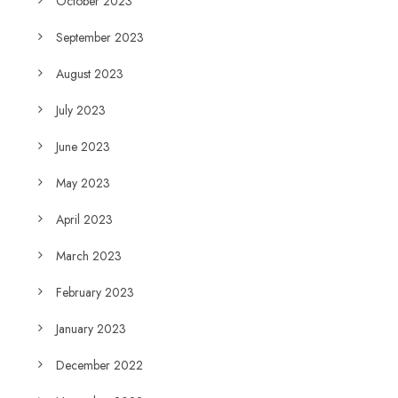
October 2023
September 2023
August 2023
July 2023
June 2023
May 2023
April 2023
March 2023
February 2023
January 2023
December 2022