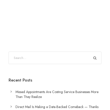
Recent Posts
Missed Appointments Are Costing Service Businesses More
Than They Realize
Direct Mail Is Making a Data-Backed Comeback — Thanks