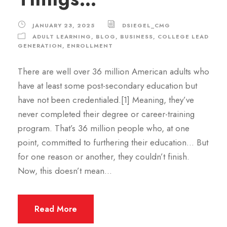
JANUARY 23, 2025
DSIEGEL_CMG
ADULT LEARNING
,
BLOG
,
BUSINESS
,
COLLEGE LEAD
GENERATION
,
ENROLLMENT
There are well over 36 million American adults who
have at least some post-secondary education but
have not been credentialed.[1] Meaning, they’ve
never completed their degree or career-training
program. That’s 36 million people who, at one
point, committed to furthering their education… But
for one reason or another, they couldn’t finish.
Now, this doesn’t mean...
Read More