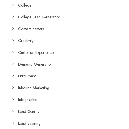
College
College Lead Generation
Contact centers
Creativity
Customer Experience
Demand Generation
Enrollment
Inbound Marketing
Infographic
Lead Quality
Lead Scoring