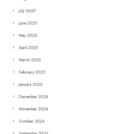
July 2025
June 2025
May 2025
April 2025
March 2025
February 2025
January 2025
December 2024
November 2024
October 2024
September 2024