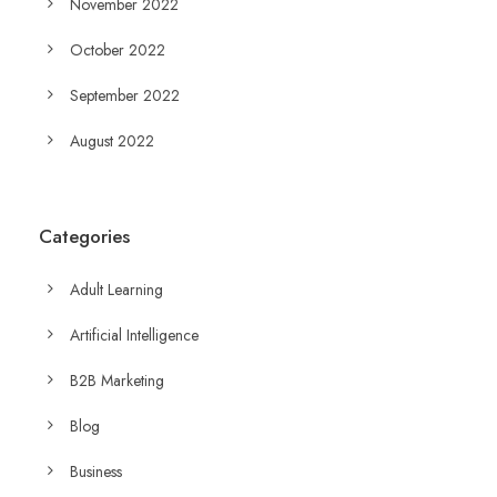
November 2022
October 2022
September 2022
August 2022
Categories
Adult Learning
Artificial Intelligence
B2B Marketing
Blog
Business