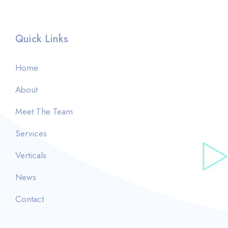
Quick Links
Home
About
Meet The Team
Services
Verticals
News
Contact