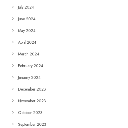
July 2024
June 2024
May 2024
April 2024
March 2024
February 2024
January 2024
December 2023
November 2023
October 2023
September 2023