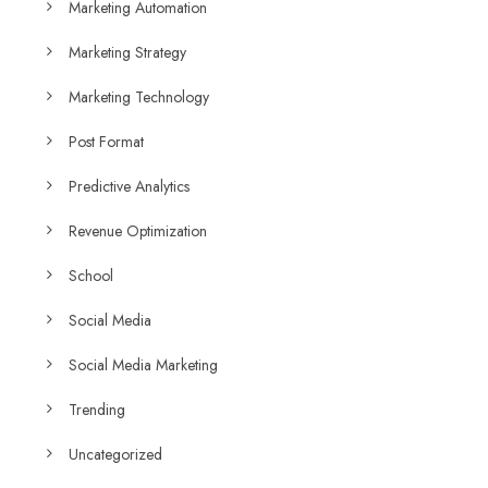
Marketing Automation
Marketing Strategy
Marketing Technology
Post Format
Predictive Analytics
Revenue Optimization
School
Social Media
Social Media Marketing
Trending
Uncategorized