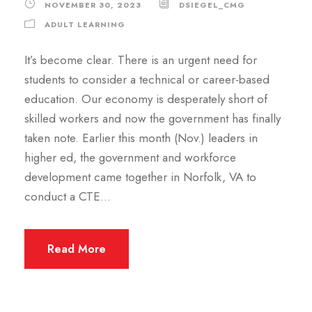
NOVEMBER 30, 2023
DSIEGEL_CMG
ADULT LEARNING
It’s become clear. There is an urgent need for
students to consider a technical or career-based
education. Our economy is desperately short of
skilled workers and now the government has finally
taken note. Earlier this month (Nov.) leaders in
higher ed, the government and workforce
development came together in Norfolk, VA to
conduct a CTE...
Read More