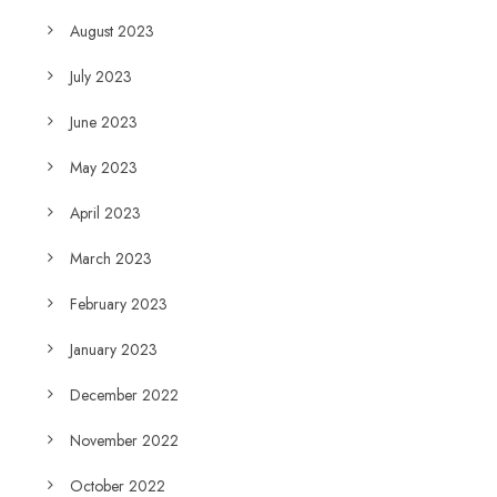
August 2023
July 2023
June 2023
May 2023
April 2023
March 2023
February 2023
January 2023
December 2022
November 2022
October 2022