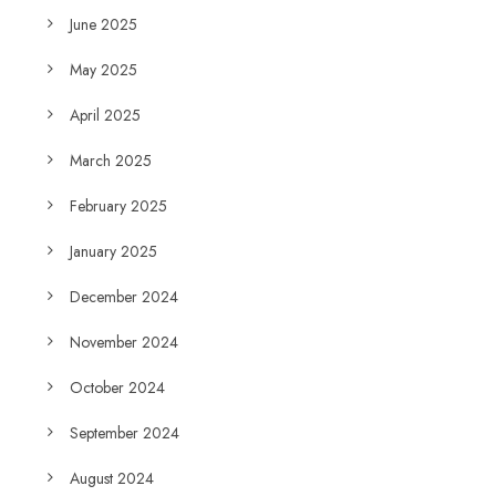
June 2025
May 2025
April 2025
March 2025
February 2025
January 2025
December 2024
November 2024
October 2024
September 2024
August 2024