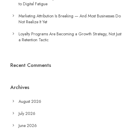
to Digital Fatigue
Marketing Attribution Is Breaking — And Most Businesses Do
Not Realize It Yet
Loyalty Programs Are Becoming a Growth Strategy, Not Just
a Retention Tactic
Recent Comments
Archives
August 2026
July 2026
June 2026