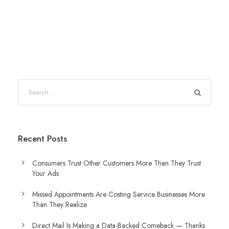
Recent Posts
Consumers Trust Other Customers More Than They Trust
Your Ads
Missed Appointments Are Costing Service Businesses More
Than They Realize
Direct Mail Is Making a Data-Backed Comeback — Thanks