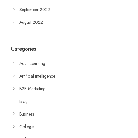
September 2022
August 2022
Categories
Adult Learning
Artificial Intelligence
B2B Marketing
Blog
Business
College