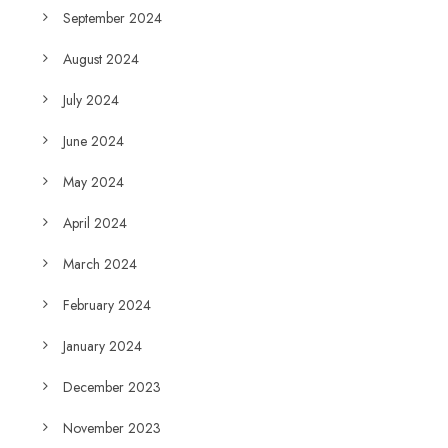
September 2024
August 2024
July 2024
June 2024
May 2024
April 2024
March 2024
February 2024
January 2024
December 2023
November 2023