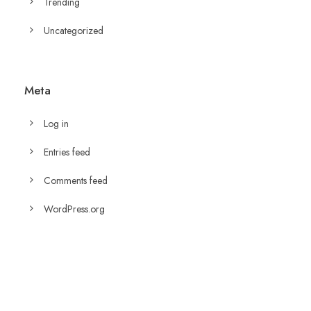
Trending
Uncategorized
Meta
Log in
Entries feed
Comments feed
WordPress.org