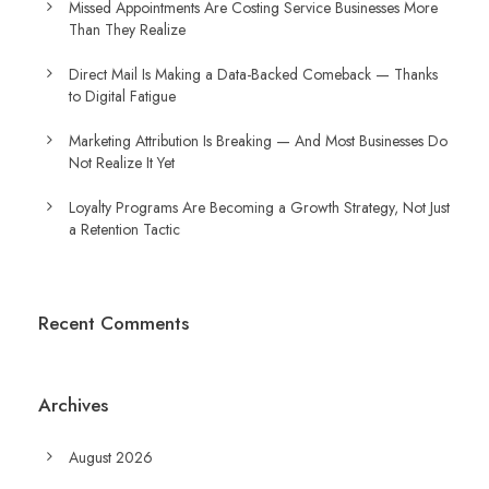
Missed Appointments Are Costing Service Businesses More
Than They Realize
Direct Mail Is Making a Data-Backed Comeback — Thanks
to Digital Fatigue
Marketing Attribution Is Breaking — And Most Businesses Do
Not Realize It Yet
Loyalty Programs Are Becoming a Growth Strategy, Not Just
a Retention Tactic
Recent Comments
Archives
August 2026