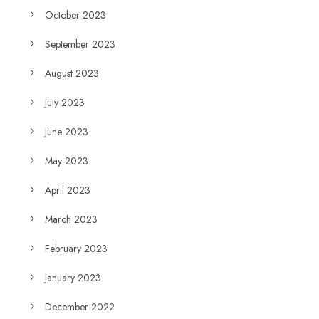
October 2023
September 2023
August 2023
July 2023
June 2023
May 2023
April 2023
March 2023
February 2023
January 2023
December 2022