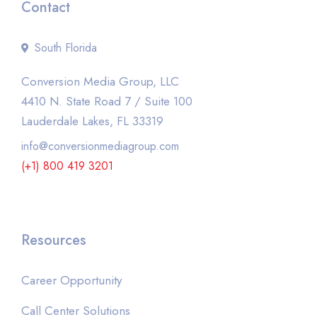
Contact
South Florida
Conversion Media Group, LLC
4410 N. State Road 7 / Suite 100
Lauderdale Lakes, FL 33319
info@conversionmediagroup.com
(+1) 800 419 3201
Resources
Career Opportunity
Call Center Solutions