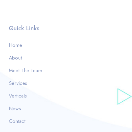
Quick Links
Home
About
Meet The Team
Services
Verticals
News
Contact