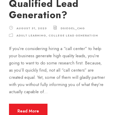
Qualified Lead
Generation?
AUGUST 31, 2023
DSIEGEL_CMG
ADULT LEARNING
,
COLLEGE LEAD GENERATION
If you’re considering hiring a “call center” to help
your business generate high quality leads, you’re
going to want to do some research first. Because,
as you’ll quickly find, not all “call centers” are
created equal. Yet, some of them will gladly partner
with you without fully informing you of what they’re
actually capable of...
Read More