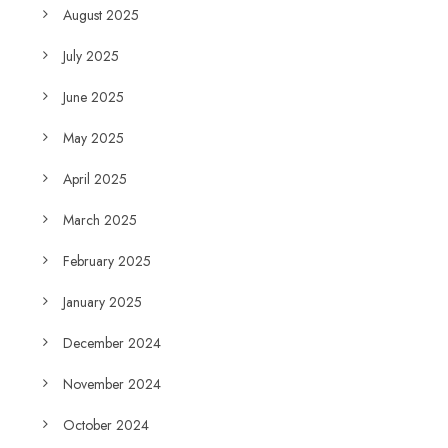
August 2025
July 2025
June 2025
May 2025
April 2025
March 2025
February 2025
January 2025
December 2024
November 2024
October 2024