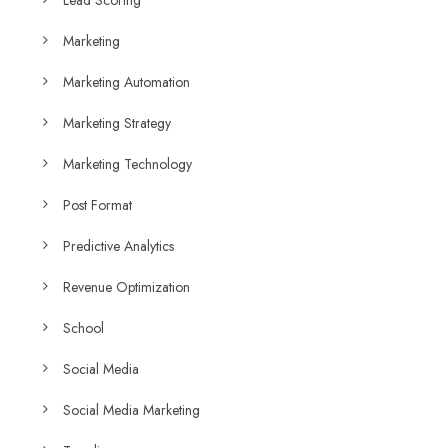
Marketing
Marketing Automation
Marketing Strategy
Marketing Technology
Post Format
Predictive Analytics
Revenue Optimization
School
Social Media
Social Media Marketing