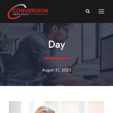
Day
August 31, 2023