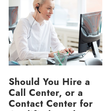
Should You Hire a
Call Center, or a
Contact Center for