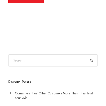
Recent Posts
Consumers Trust Other Customers More Than They Trust
Your Ads