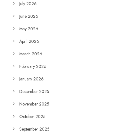
July 2026
June 2026
May 2026
April 2026
March 2026
February 2026
January 2026
December 2025
November 2025
October 2025
September 2025