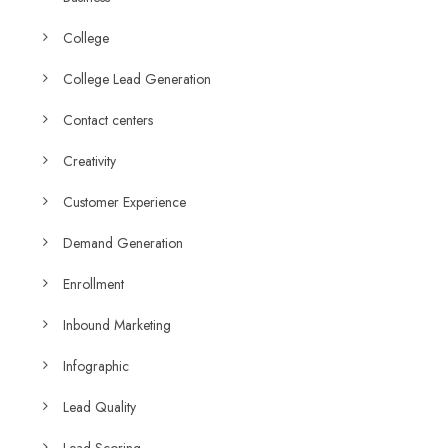
College
College Lead Generation
Contact centers
Creativity
Customer Experience
Demand Generation
Enrollment
Inbound Marketing
Infographic
Lead Quality
Lead Scoring