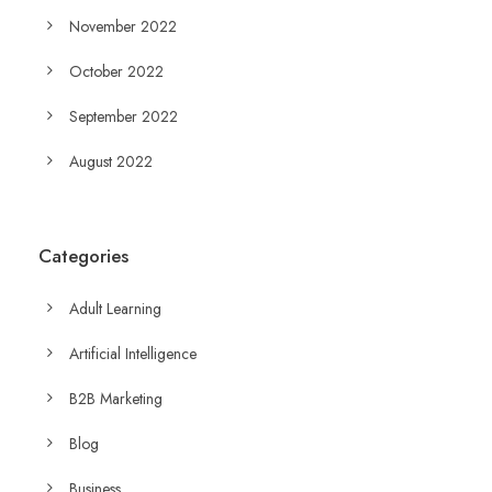
November 2022
October 2022
September 2022
August 2022
Categories
Adult Learning
Artificial Intelligence
B2B Marketing
Blog
Business