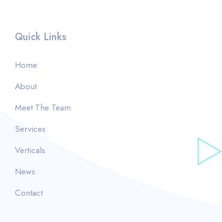
Quick Links
Home
About
Meet The Team
Services
Verticals
News
Contact