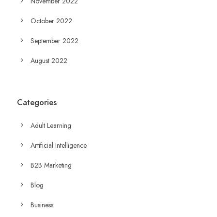
November 2022
October 2022
September 2022
August 2022
Categories
Adult Learning
Artificial Intelligence
B2B Marketing
Blog
Business