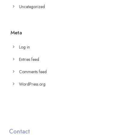
Uncategorized
Meta
Log in
Entries feed
Comments feed
WordPress.org
Contact