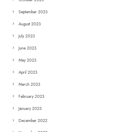
September 2023
August 2023
July 2023
June 2023
May 2023
April 2023
March 2023
February 2023
January 2023
December 2022