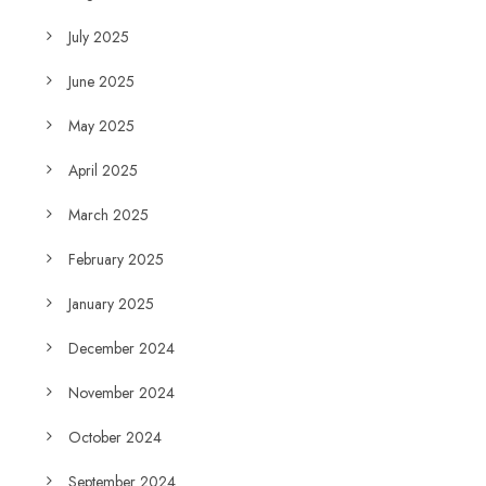
July 2025
June 2025
May 2025
April 2025
March 2025
February 2025
January 2025
December 2024
November 2024
October 2024
September 2024