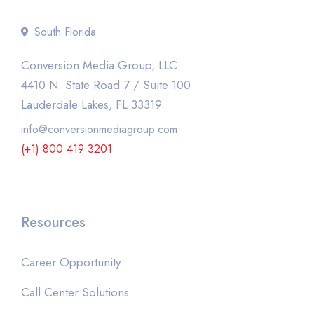
South Florida
Conversion Media Group, LLC
4410 N. State Road 7 / Suite 100
Lauderdale Lakes, FL 33319
info@conversionmediagroup.com
(+1) 800 419 3201
Resources
Career Opportunity
Call Center Solutions