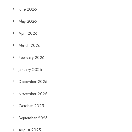
June 2026
May 2026
April 2026
March 2026
February 2026
January 2026
December 2025
November 2025
October 2025
September 2025
August 2025