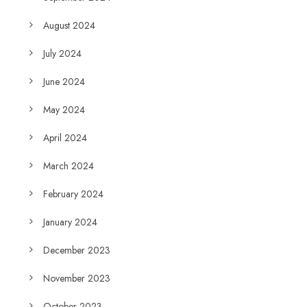
August 2024
July 2024
June 2024
May 2024
April 2024
March 2024
February 2024
January 2024
December 2023
November 2023
October 2023