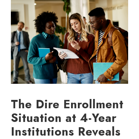
The Dire Enrollment
Situation at 4-Year
Institutions Reveals