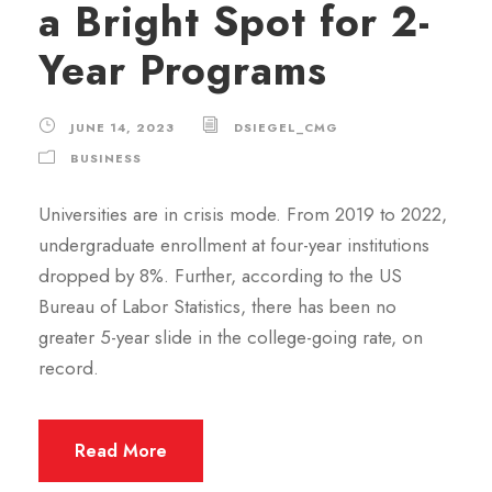
a Bright Spot for 2-
Year Programs
JUNE 14, 2023
DSIEGEL_CMG
BUSINESS
Universities are in crisis mode. From 2019 to 2022,
undergraduate enrollment at four-year institutions
dropped by 8%. Further, according to the US
Bureau of Labor Statistics, there has been no
greater 5-year slide in the college-going rate, on
record.
Read More