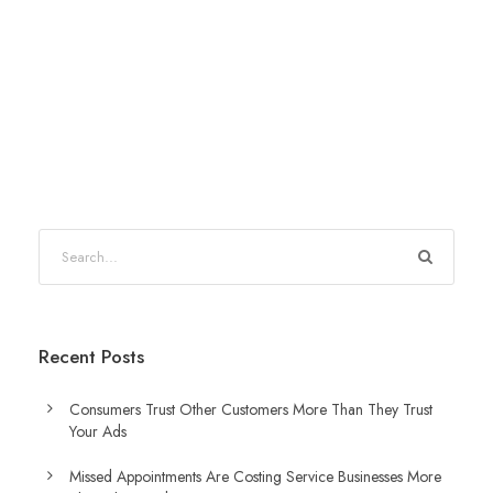
Recent Posts
Consumers Trust Other Customers More Than They Trust
Your Ads
Missed Appointments Are Costing Service Businesses More