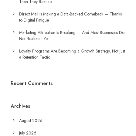
Than They Realize
Direct Mail Is Making a Data-Backed Comeback — Thanks
to Digital Fatigue
Marketing Attribution Is Breaking — And Most Businesses Do
Not Realize It Yet
Loyalty Programs Are Becoming a Growth Strategy, Not Just
a Retention Tactic
Recent Comments
Archives
August 2026
July 2026