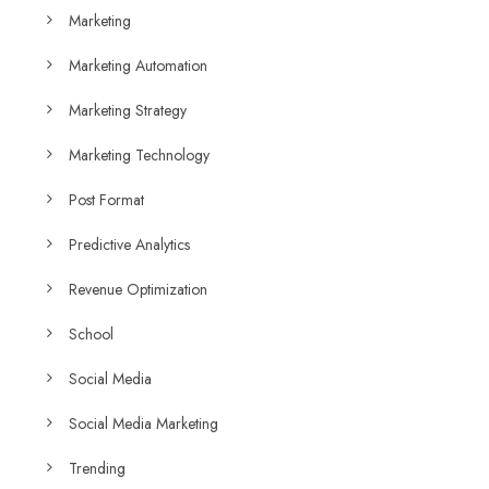
Marketing
Marketing Automation
Marketing Strategy
Marketing Technology
Post Format
Predictive Analytics
Revenue Optimization
School
Social Media
Social Media Marketing
Trending