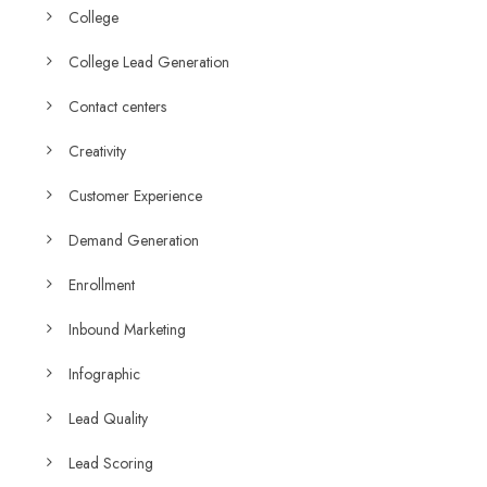
College
College Lead Generation
Contact centers
Creativity
Customer Experience
Demand Generation
Enrollment
Inbound Marketing
Infographic
Lead Quality
Lead Scoring