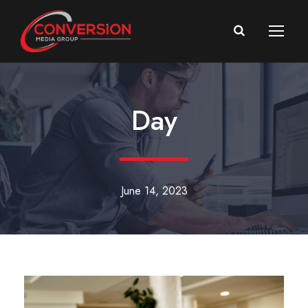
Day
June 14, 2023