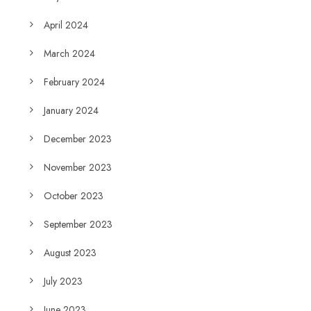
April 2024
March 2024
February 2024
January 2024
December 2023
November 2023
October 2023
September 2023
August 2023
July 2023
June 2023