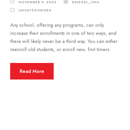
NOVEMBER 9, 2023
DSIEGEL_CMG
UNCATEGORIZED
Any school, offering any programs, can only
increase their enrollments in one of two ways, and
there will likely never be a third way. You can either
reenroll old students, or enroll new, first timers.
Read More