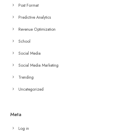
Post Format
Predictive Analytics
Revenue Optimization
School
Social Media
Social Media Marketing
Trending
Uncategorized
Meta
Log in