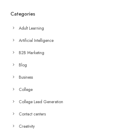
Categories
Adult Learning
Artificial Intelligence
B2B Marketing
Blog
Business
College
College Lead Generation
Contact centers
Creativity