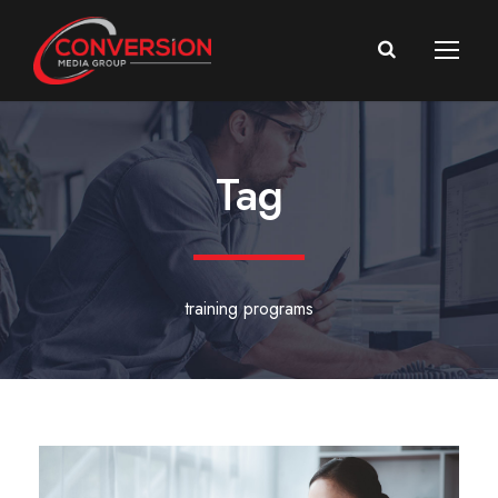
Tag
training programs