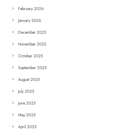
February 2026
January 2026
December 2025
November 2025
October 2025
September 2025
August 2025
July 2025
June 2025
May 2025
April 2025