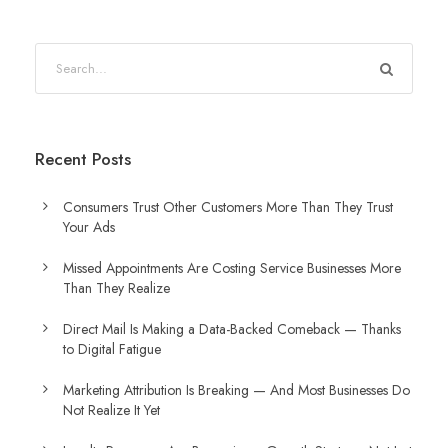
Recent Posts
Consumers Trust Other Customers More Than They Trust
Your Ads
Missed Appointments Are Costing Service Businesses More
Than They Realize
Direct Mail Is Making a Data-Backed Comeback — Thanks
to Digital Fatigue
Marketing Attribution Is Breaking — And Most Businesses Do
Not Realize It Yet