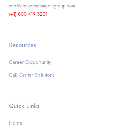
info@conversionmediagroup.com
(+1) 800 419 3201
Resources
Career Opportunity
Call Center Solutions
Quick Links
Home