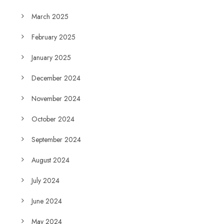
March 2025
February 2025
January 2025
December 2024
November 2024
October 2024
September 2024
August 2024
July 2024
June 2024
May 2024