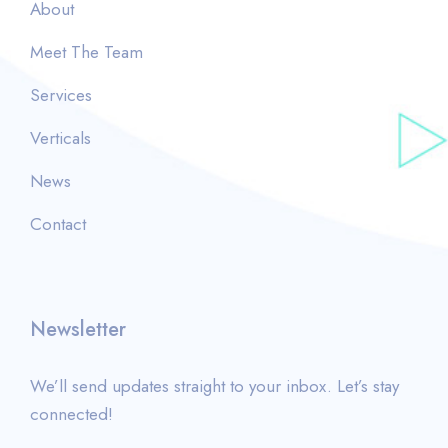
About
Meet The Team
Services
Verticals
News
Contact
Newsletter
We’ll send updates straight to your inbox. Let’s stay
connected!