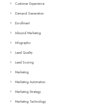
Customer Experience
Demand Generation
Enrollment
Inbound Marketing
Infographic
Lead Quality
Lead Scoring
Marketing
Marketing Automation
Marketing Strategy
Marketing Technology