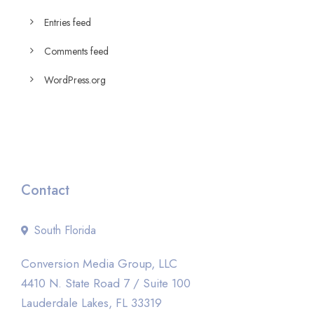
Entries feed
Comments feed
WordPress.org
Contact
South Florida
Conversion Media Group, LLC
4410 N. State Road 7 / Suite 100
Lauderdale Lakes, FL 33319