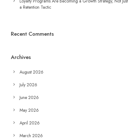
Loyalty Programs Are Becoming a Growth Strategy, Not Just
a Retention Tactic
Recent Comments
Archives
August 2026
July 2026
June 2026
May 2026
April 2026
March 2026