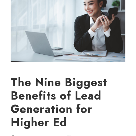
The Nine Biggest
Benefits of Lead
Generation for
Higher Ed