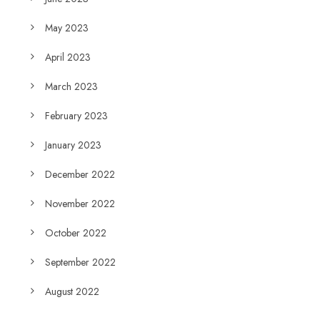
May 2023
April 2023
March 2023
February 2023
January 2023
December 2022
November 2022
October 2022
September 2022
August 2022