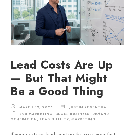
Lead Costs Are Up
— But That Might
Be a Good Thing
MARCH 12, 2026
JUSTIN ROSENTHAL
B2B MARKETING
,
BLOG
,
BUSINESS
,
DEMAND
GENERATION
,
LEAD QUALITY
,
MARKETING
If your cost per lead went up this year, your first