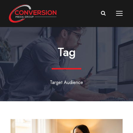
Tag
Target Audience