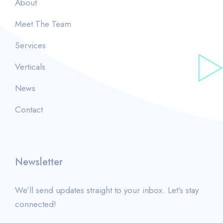
About
Meet The Team
Services
Verticals
News
Contact
Newsletter
We’ll send updates straight to your inbox. Let’s stay
connected!