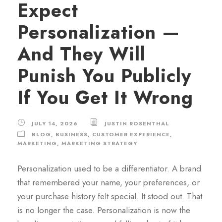
Expect
Personalization —
And They Will
Punish You Publicly
If You Get It Wrong
JULY 14, 2026
JUSTIN ROSENTHAL
BLOG
,
BUSINESS
,
CUSTOMER EXPERIENCE
,
MARKETING
,
MARKETING STRATEGY
Personalization used to be a differentiator. A brand
that remembered your name, your preferences, or
your purchase history felt special. It stood out. That
is no longer the case. Personalization is now the