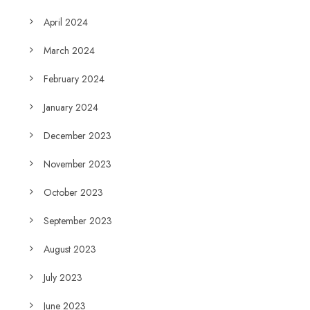
April 2024
March 2024
February 2024
January 2024
December 2023
November 2023
October 2023
September 2023
August 2023
July 2023
June 2023