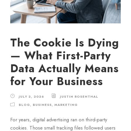
The Cookie Is Dying
— What First-Party
Data Actually Means
for Your Business
JULY 2, 2026
JUSTIN ROSENTHAL
BLOG
,
BUSINESS
,
MARKETING
For years, digital advertising ran on third-party
cookies. Those small tracking files followed users