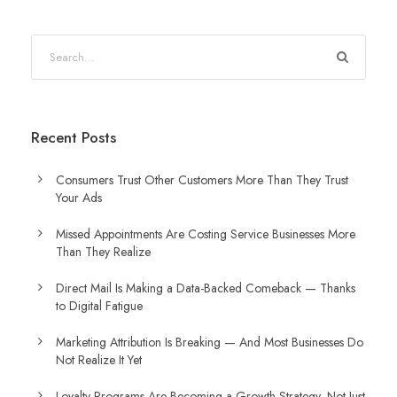
Recent Posts
Consumers Trust Other Customers More Than They Trust
Your Ads
Missed Appointments Are Costing Service Businesses More
Than They Realize
Direct Mail Is Making a Data-Backed Comeback — Thanks
to Digital Fatigue
Marketing Attribution Is Breaking — And Most Businesses Do
Not Realize It Yet
Loyalty Programs Are Becoming a Growth Strategy, Not Just