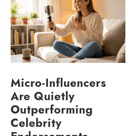
Micro-Influencers
Are Quietly
Outperforming
Celebrity