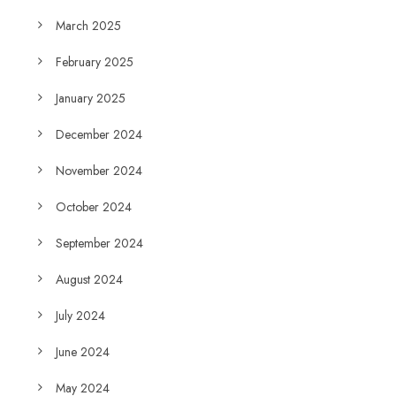
March 2025
February 2025
January 2025
December 2024
November 2024
October 2024
September 2024
August 2024
July 2024
June 2024
May 2024