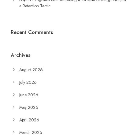
a Retention Tactic
Recent Comments
Archives
August 2026
July 2026
June 2026
May 2026
April 2026
March 2026