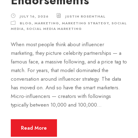
Endorsements
JULY 16, 2026
JUSTIN ROSENTHAL
BLOG
,
MARKETING
,
MARKETING STRATEGY
,
SOCIAL
MEDIA
,
SOCIAL MEDIA MARKETING
When most people think about influencer
marketing, they picture celebrity partnerships — a
famous face, a massive following, and a price tag to
match. For years, that model dominated the
conversation around influencer strategy. The data
has moved on. And so have the smart marketers.
Micro-influencers — creators with followings
typically between 10,000 and 100,000...
Read More