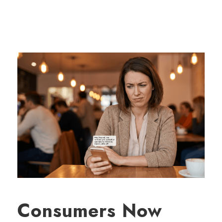
Consumers Now