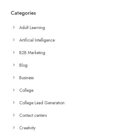
Categories
Adult Learning
Artificial Intelligence
B2B Marketing
Blog
Business
College
College Lead Generation
Contact centers
Creativity