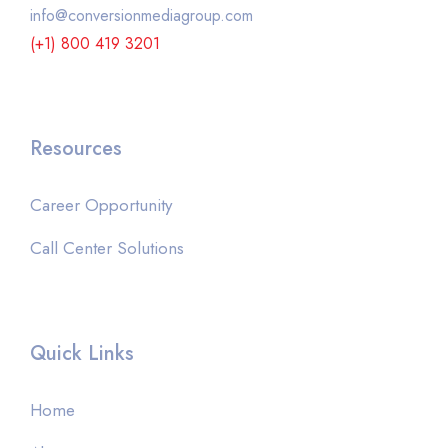
info@conversionmediagroup.com
(+1) 800 419 3201
Resources
Career Opportunity
Call Center Solutions
Quick Links
Home