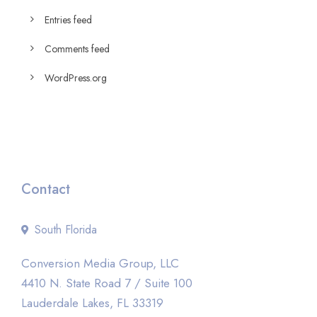
Entries feed
Comments feed
WordPress.org
Contact
South Florida
Conversion Media Group, LLC
4410 N. State Road 7 / Suite 100
Lauderdale Lakes, FL 33319