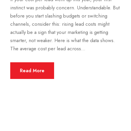
instinct was probably concern. Understandable. But
before you start slashing budgets or switching
channels, consider this: rising lead costs might
actually be a sign that your marketing is getting
smarter, not weaker. Here is what the data shows.
The average cost per lead across...
Read More