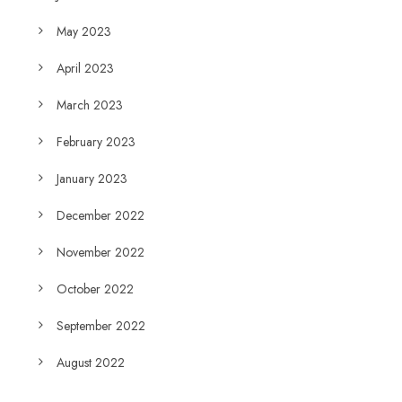
May 2023
April 2023
March 2023
February 2023
January 2023
December 2022
November 2022
October 2022
September 2022
August 2022