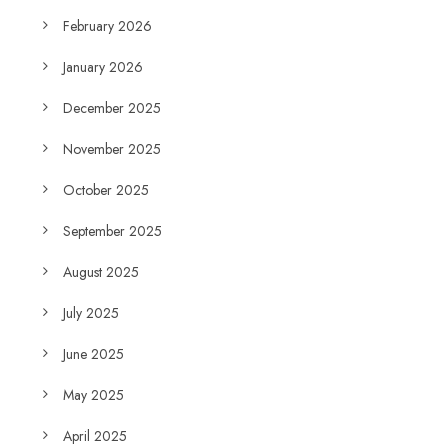
February 2026
January 2026
December 2025
November 2025
October 2025
September 2025
August 2025
July 2025
June 2025
May 2025
April 2025