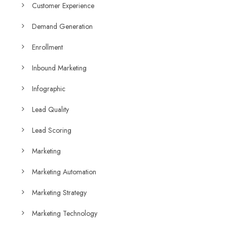
Customer Experience
Demand Generation
Enrollment
Inbound Marketing
Infographic
Lead Quality
Lead Scoring
Marketing
Marketing Automation
Marketing Strategy
Marketing Technology