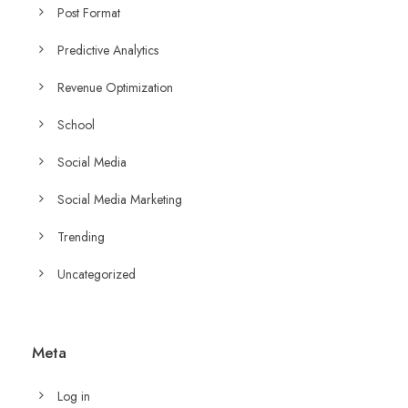
Post Format
Predictive Analytics
Revenue Optimization
School
Social Media
Social Media Marketing
Trending
Uncategorized
Meta
Log in