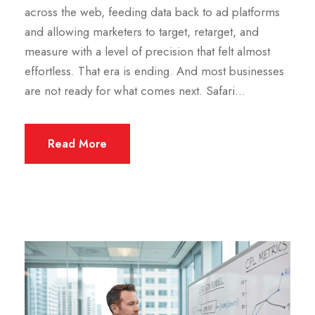
across the web, feeding data back to ad platforms
and allowing marketers to target, retarget, and
measure with a level of precision that felt almost
effortless. That era is ending. And most businesses
are not ready for what comes next. Safari...
Read More