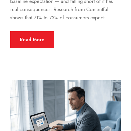
baseline expectation — and falling short of it has
real consequences. Research from Contentful
shows that 71% to 73% of consumers expect...
Read More