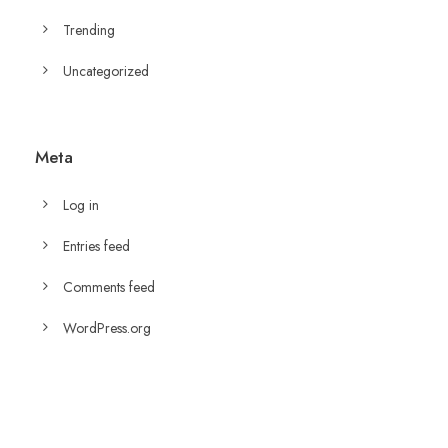
Trending
Uncategorized
Meta
Log in
Entries feed
Comments feed
WordPress.org