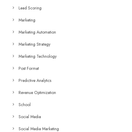
Lead Scoring
Marketing
Marketing Automation
Marketing Strategy
Marketing Technology
Post Format
Predictive Analytics
Revenue Optimization
School
Social Media
Social Media Marketing