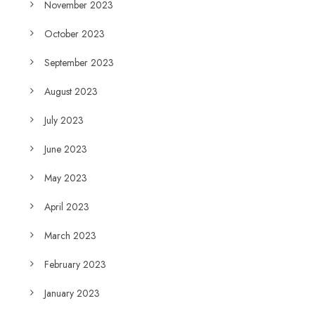
November 2023
October 2023
September 2023
August 2023
July 2023
June 2023
May 2023
April 2023
March 2023
February 2023
January 2023