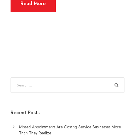
Read More
Recent Posts
Missed Appointments Are Costing Service Businesses More
Than They Realize