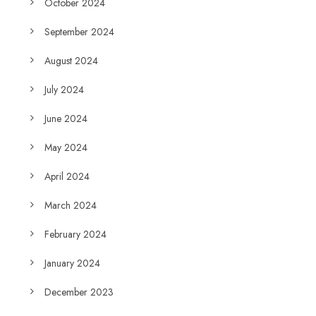
October 2024
September 2024
August 2024
July 2024
June 2024
May 2024
April 2024
March 2024
February 2024
January 2024
December 2023