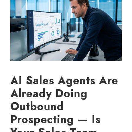
AI Sales Agents Are
Already Doing
Outbound
Prospecting — Is