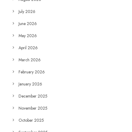
July 2026
June 2026
May 2026
April 2026
March 2026
February 2026
January 2026
December 2025
November 2025
October 2025