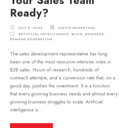
Your Sales Team
Ready?
JULY 9, 2026
JUSTIN ROSENTHAL
ARTIFICIAL INTELLIGENCE
,
BLOG
,
BUSINESS
,
DEMAND GENERATION
The sales development representative has long
been one of the most resource-intensive roles in
B2B sales. Hours of research, hundreds of
outreach attempts, and a conversion rate that, on a
good day, justifies the investment. It is a function
that every growing business needs and almost every
growing business struggles to scale. Artificial
intelligence is...