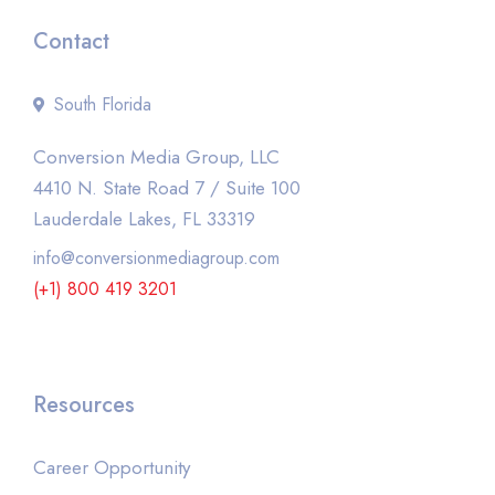
Contact
South Florida
Conversion Media Group, LLC
4410 N. State Road 7 / Suite 100
Lauderdale Lakes, FL 33319
info@conversionmediagroup.com
(+1) 800 419 3201
Resources
Career Opportunity