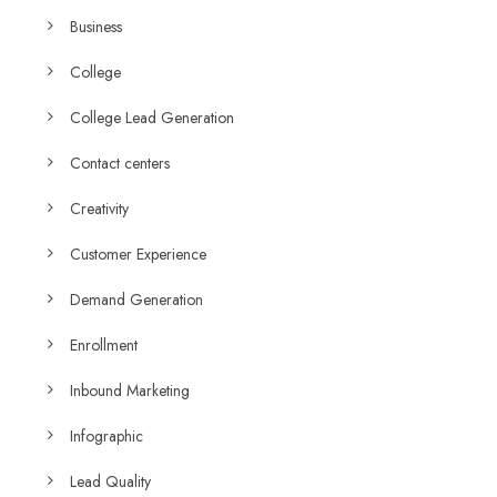
Business
College
College Lead Generation
Contact centers
Creativity
Customer Experience
Demand Generation
Enrollment
Inbound Marketing
Infographic
Lead Quality