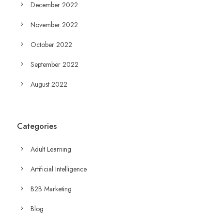
December 2022
November 2022
October 2022
September 2022
August 2022
Categories
Adult Learning
Artificial Intelligence
B2B Marketing
Blog