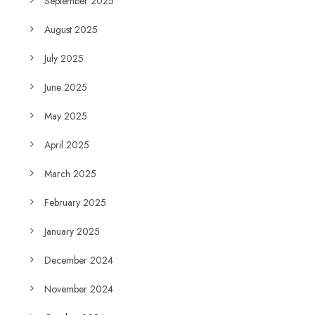
September 2025
August 2025
July 2025
June 2025
May 2025
April 2025
March 2025
February 2025
January 2025
December 2024
November 2024