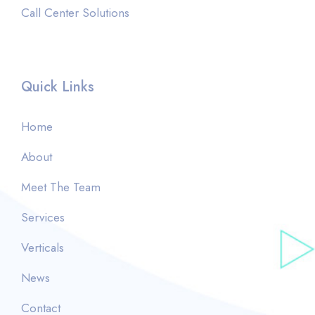
Call Center Solutions
Quick Links
Home
About
Meet The Team
Services
Verticals
News
Contact