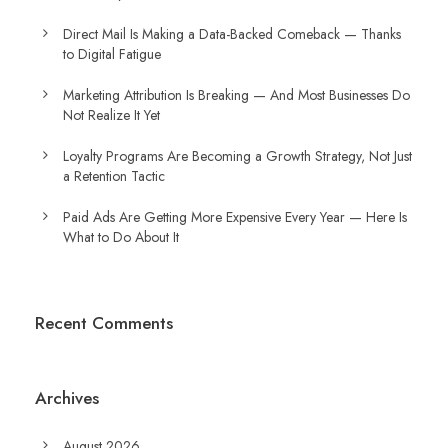
Direct Mail Is Making a Data-Backed Comeback — Thanks
to Digital Fatigue
Marketing Attribution Is Breaking — And Most Businesses Do
Not Realize It Yet
Loyalty Programs Are Becoming a Growth Strategy, Not Just
a Retention Tactic
Paid Ads Are Getting More Expensive Every Year — Here Is
What to Do About It
Recent Comments
Archives
August 2026