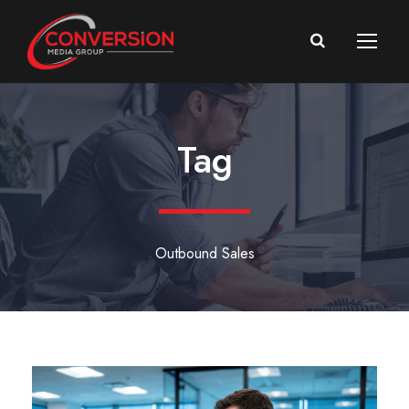
Tag
Outbound Sales