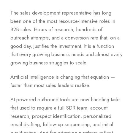
The sales development representative has long
been one of the most resource-intensive roles in
B2B sales. Hours of research, hundreds of
outreach attempts, and a conversion rate that, on a
good day, justifies the investment. It is a function
that every growing business needs and almost every
growing business struggles to scale.
Artificial intelligence is changing that equation —
faster than most sales leaders realize.
AI-powered outbound tools are now handling tasks
that used to require a full SDR team: account
research, prospect identification, personalized
email drafting, follow-up sequencing, and initial
qualification. And the adoption numbers reflect