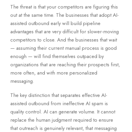
The threat is that your competitors are figuring this
out at the same time. The businesses that adopt AI-
assisted outbound early will build pipeline
advantages that are very difficult for slower-moving
competitors to close. And the businesses that wait
— assuming their current manual process is good
enough — will find themselves outpaced by
organizations that are reaching their prospects first,
more often, and with more personalized
messaging.
The key distinction that separates effective AI-
assisted outbound from ineffective AI spam is
quality control. AI can generate volume. It cannot
replace the human judgment required to ensure
that outreach is genuinely relevant, that messaging