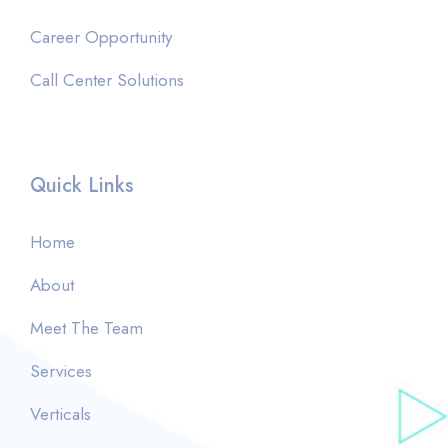
Career Opportunity
Call Center Solutions
Quick Links
Home
About
Meet The Team
Services
Verticals