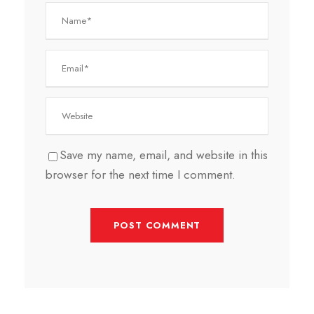
Save my name, email, and website in this
browser for the next time I comment.