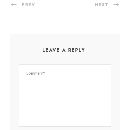
PREV
NEXT
LEAVE A REPLY