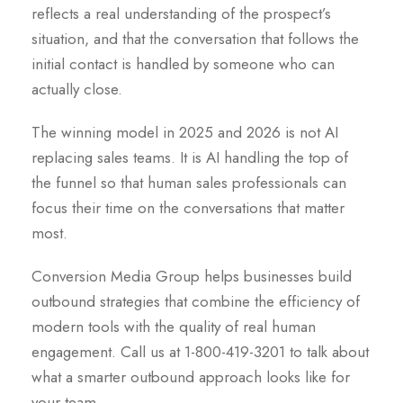
reflects a real understanding of the prospect’s
situation, and that the conversation that follows the
initial contact is handled by someone who can
actually close.
The winning model in 2025 and 2026 is not AI
replacing sales teams. It is AI handling the top of
the funnel so that human sales professionals can
focus their time on the conversations that matter
most.
Conversion Media Group helps businesses build
outbound strategies that combine the efficiency of
modern tools with the quality of real human
engagement. Call us at 1-800-419-3201 to talk about
what a smarter outbound approach looks like for
your team.