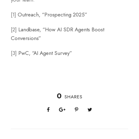
[1]
Outreach, “Prospecting 2025”
[2]
Landbase, “How AI SDR Agents Boost
Conversions”
[3]
PwC, “AI Agent Survey”
0
SHARES