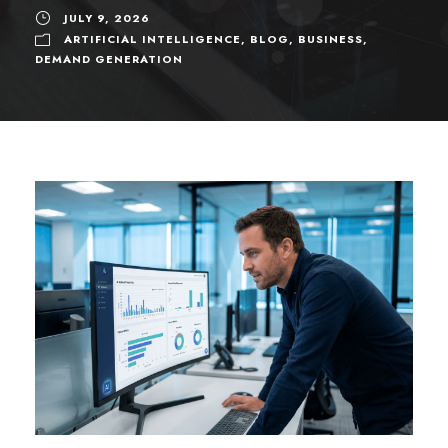
JULY 9, 2026
ARTIFICIAL INTELLIGENCE
,
BLOG
,
BUSINESS
,
DEMAND GENERATION