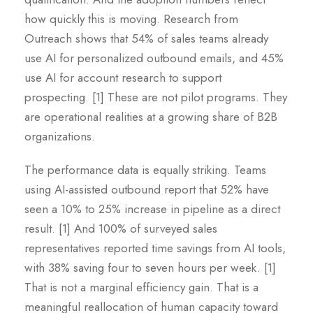
how quickly this is moving. Research from
Outreach shows that 54% of sales teams already
use AI for personalized outbound emails, and 45%
use AI for account research to support
prospecting. [1] These are not pilot programs. They
are operational realities at a growing share of B2B
organizations.
The performance data is equally striking. Teams
using AI-assisted outbound report that 52% have
seen a 10% to 25% increase in pipeline as a direct
result. [1] And 100% of surveyed sales
representatives reported time savings from AI tools,
with 38% saving four to seven hours per week. [1]
That is not a marginal efficiency gain. That is a
meaningful reallocation of human capacity toward