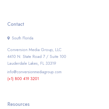
Contact
South Florida
Conversion Media Group, LLC
4410 N. State Road 7 / Suite 100
Lauderdale Lakes, FL 33319
info@conversionmediagroup.com
(+1) 800 419 3201
Resources