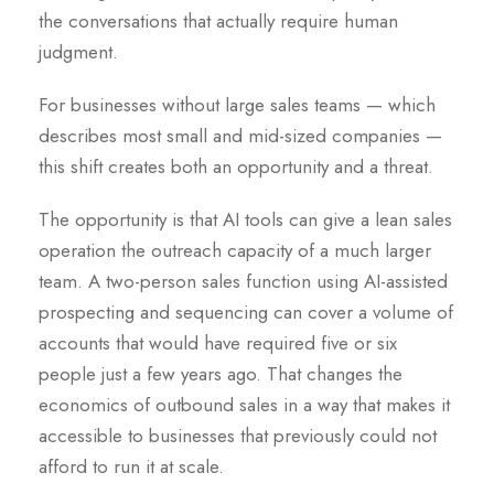
the conversations that actually require human
judgment.
For businesses without large sales teams — which
describes most small and mid-sized companies —
this shift creates both an opportunity and a threat.
The opportunity is that AI tools can give a lean sales
operation the outreach capacity of a much larger
team. A two-person sales function using AI-assisted
prospecting and sequencing can cover a volume of
accounts that would have required five or six
people just a few years ago. That changes the
economics of outbound sales in a way that makes it
accessible to businesses that previously could not
afford to run it at scale.