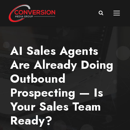
AI Sales Agents
Are Already Doing
Outbound
Prospecting — Is
Your Sales Team
Ready?