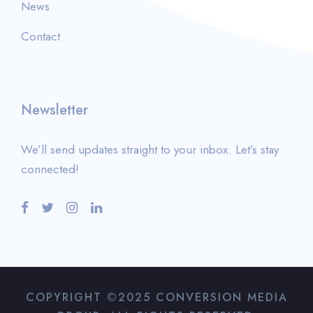
News
Contact
Newsletter
We’ll send updates straight to your inbox. Let’s stay
connected!
COPYRIGHT ©2025 CONVERSION MEDIA