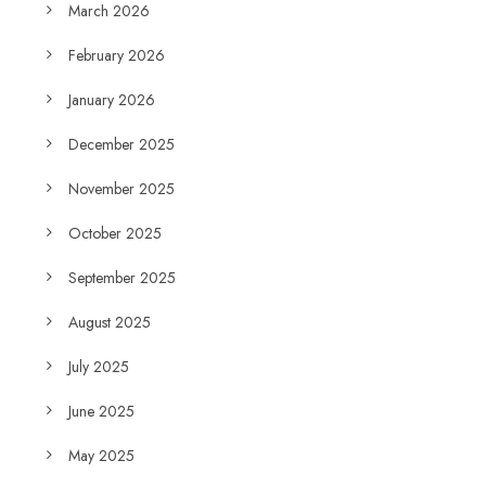
March 2026
February 2026
January 2026
December 2025
November 2025
October 2025
September 2025
August 2025
July 2025
June 2025
May 2025