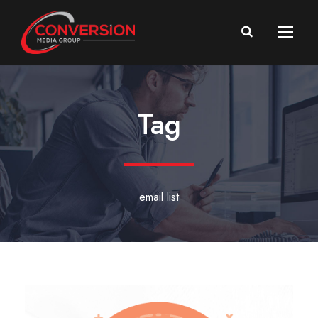
Tag
email list