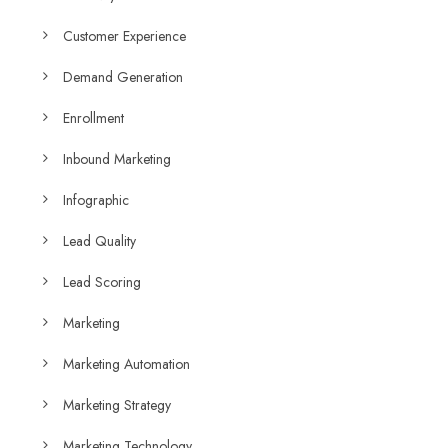
Customer Experience
Demand Generation
Enrollment
Inbound Marketing
Infographic
Lead Quality
Lead Scoring
Marketing
Marketing Automation
Marketing Strategy
Marketing Technology