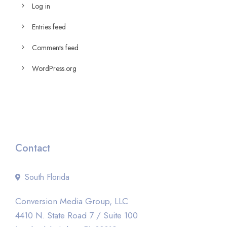
Log in
Entries feed
Comments feed
WordPress.org
Contact
South Florida
Conversion Media Group, LLC
4410 N. State Road 7 / Suite 100