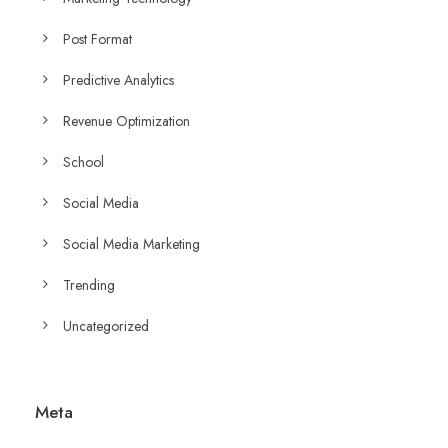
Post Format
Predictive Analytics
Revenue Optimization
School
Social Media
Social Media Marketing
Trending
Uncategorized
Meta