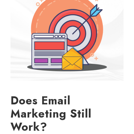
Does Email
Marketing Still
Work?