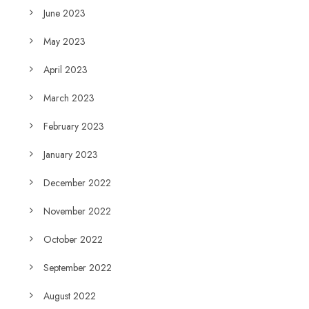
June 2023
May 2023
April 2023
March 2023
February 2023
January 2023
December 2022
November 2022
October 2022
September 2022
August 2022