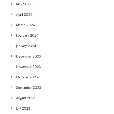
May 2024
April 2024
March 2024
February 2024
January 2024
December 2023
November 2023
October 2023
September 2023
August 2023
July 2023