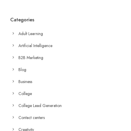
Categories
Adult Learning
Artificial Intelligence
B2B Marketing
Blog
Business
College
College Lead Generation
Contact centers
Creativity