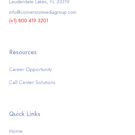
Lauderdale Lakes, FL 33319
info@conversionmediagroup.com
(+1) 800 419 3201
Resources
Career Opportunity
Call Center Solutions
Quick Links
Home