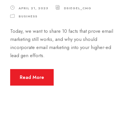
APRIL 21, 2023
DSIEGEL_CMG
BUSINESS
Today, we want to share 10 facts that prove email
marketing still works, and why you should
incorporate email marketing into your higher-ed
lead gen efforts.
Read More