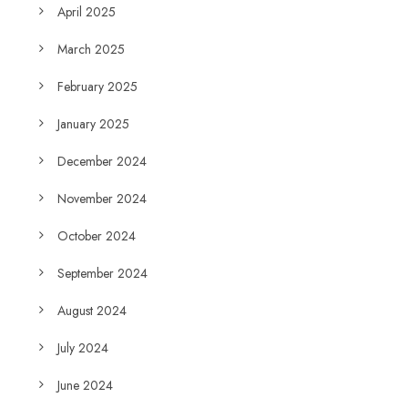
April 2025
March 2025
February 2025
January 2025
December 2024
November 2024
October 2024
September 2024
August 2024
July 2024
June 2024