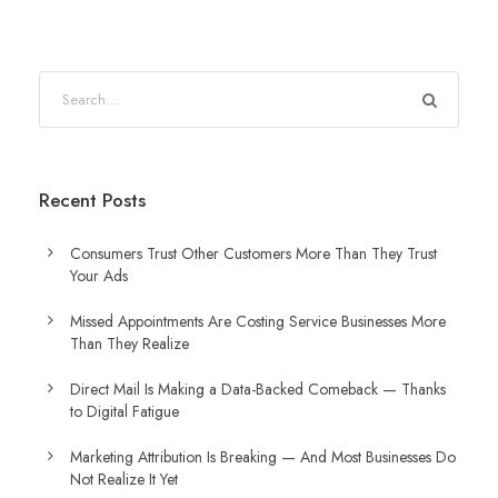
Recent Posts
Consumers Trust Other Customers More Than They Trust
Your Ads
Missed Appointments Are Costing Service Businesses More
Than They Realize
Direct Mail Is Making a Data-Backed Comeback — Thanks
to Digital Fatigue
Marketing Attribution Is Breaking — And Most Businesses Do
Not Realize It Yet