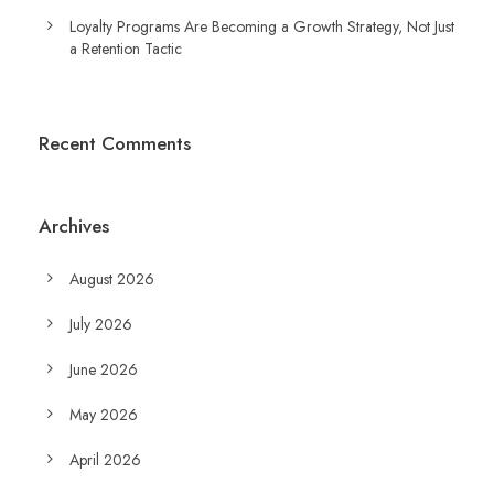
Loyalty Programs Are Becoming a Growth Strategy, Not Just
a Retention Tactic
Recent Comments
Archives
August 2026
July 2026
June 2026
May 2026
April 2026