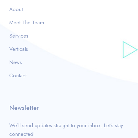
About
Meet The Team
Services
Verticals
News
Contact
Newsletter
We’ll send updates straight to your inbox. Let’s stay
connected!