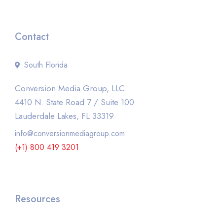
Contact
South Florida
Conversion Media Group, LLC
4410 N. State Road 7 / Suite 100
Lauderdale Lakes, FL 33319
info@conversionmediagroup.com
(+1) 800 419 3201
Resources