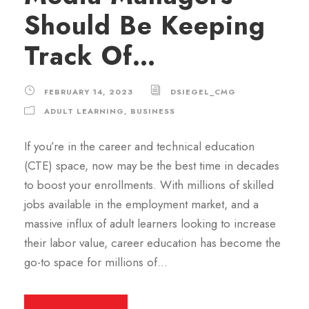
Should Be Keeping
Track Of…
FEBRUARY 14, 2023
DSIEGEL_CMG
ADULT LEARNING
,
BUSINESS
If you’re in the career and technical education
(CTE) space, now may be the best time in decades
to boost your enrollments. With millions of skilled
jobs available in the employment market, and a
massive influx of adult learners looking to increase
their labor value, career education has become the
go-to space for millions of...