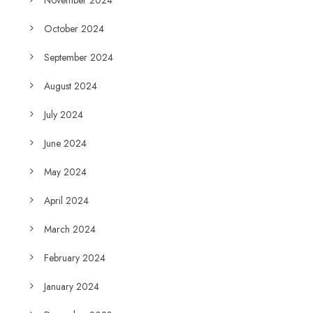
November 2024
October 2024
September 2024
August 2024
July 2024
June 2024
May 2024
April 2024
March 2024
February 2024
January 2024