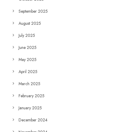
September 2025
August 2025
July 2025
June 2025
May 2025
April 2025
March 2025
February 2025
January 2025
December 2024