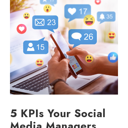
5 KPIs Your Social
Media Managers