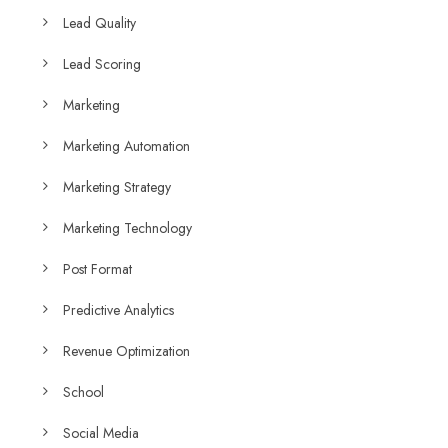
Lead Quality
Lead Scoring
Marketing
Marketing Automation
Marketing Strategy
Marketing Technology
Post Format
Predictive Analytics
Revenue Optimization
School
Social Media