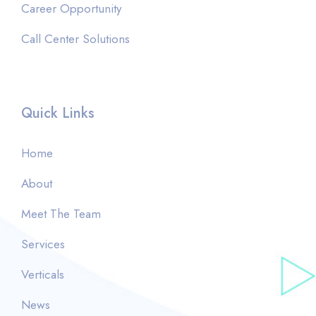
Career Opportunity
Call Center Solutions
Quick Links
Home
About
Meet The Team
Services
Verticals
News