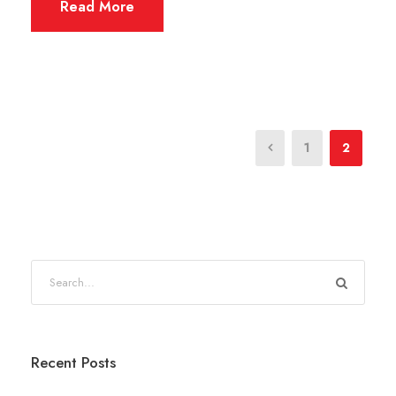
Read More
1
2
Recent Posts