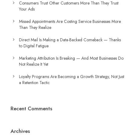
Consumers Trust Other Customers More Than They Trust
Your Ads
Missed Appointments Are Costing Service Businesses More
Than They Realize
Direct Mail Is Making a Data-Backed Comeback — Thanks
to Digital Fatigue
Marketing Attribution Is Breaking — And Most Businesses Do
Not Realize It Yet
Loyalty Programs Are Becoming a Growth Strategy, Not Just
a Retention Tactic
Recent Comments
Archives