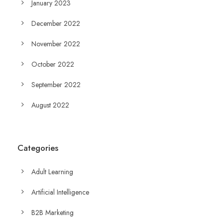
January 2023
December 2022
November 2022
October 2022
September 2022
August 2022
Categories
Adult Learning
Artificial Intelligence
B2B Marketing