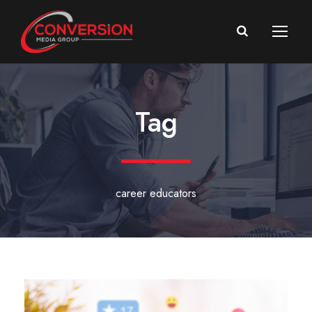
Tag
career educators