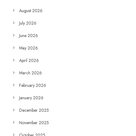
August 2026
July 2026
June 2026
May 2026
April 2026
March 2026
February 2026
January 2026
December 2025
November 2025
October 2025