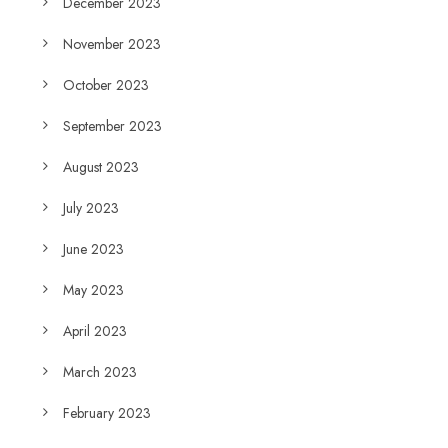
December 2023
November 2023
October 2023
September 2023
August 2023
July 2023
June 2023
May 2023
April 2023
March 2023
February 2023