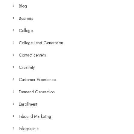
Blog
Business
College
College Lead Generation
Contact centers
Creativity
Customer Experience
Demand Generation
Enrollment
Inbound Marketing
Infographic