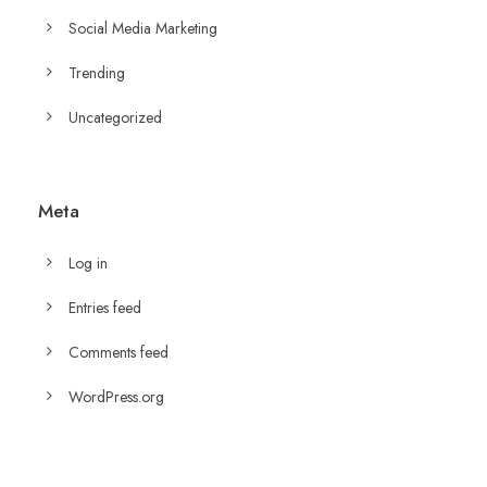
Social Media Marketing
Trending
Uncategorized
Meta
Log in
Entries feed
Comments feed
WordPress.org