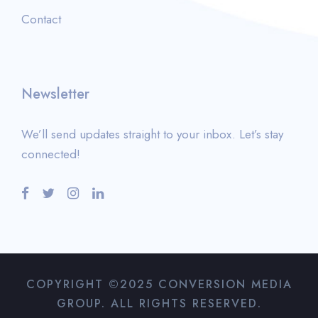
Contact
Newsletter
We’ll send updates straight to your inbox. Let’s stay
connected!
COPYRIGHT ©2025 CONVERSION MEDIA
GROUP. ALL RIGHTS RESERVED.