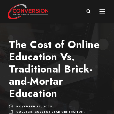
The Cost of Online
Education Vs.
Traditional Brick-
and-Mortar
Education
NOVEMBER 26, 2025
COLLEGE
,
COLLEGE LEAD GENERATION
,