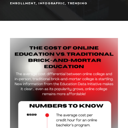
ENROLLMENT
,
INFOGRAPHIC
,
TRENDING