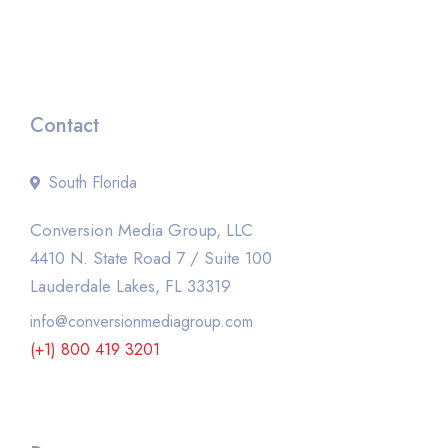
Contact
South Florida
Conversion Media Group, LLC
4410 N. State Road 7 / Suite 100
Lauderdale Lakes, FL 33319
info@conversionmediagroup.com
(+1) 800 419 3201