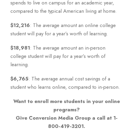
spends to live on campus for an academic year,
compared to the typical American living at home.
$12,216
: The average amount an online college
student will pay for a year’s worth of learning.
$18,981
: The average amount an in-person
college student will pay for a year’s worth of
learning.
$6,765
: The average annual cost savings of a
student who learns online, compared to in-person.
Want to enroll more students in your online
programs?
Give Conversion Media Group a call at 1-
800-419-3201.