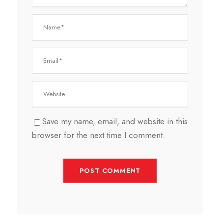
Save my name, email, and website in this
browser for the next time I comment.