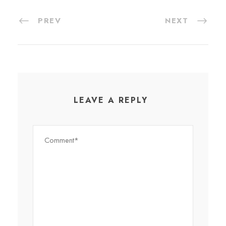
PREV
NEXT
LEAVE A REPLY