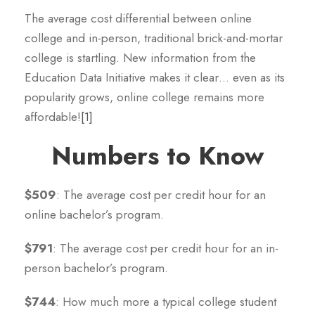
The average cost differential between online
college and in-person, traditional brick-and-mortar
college is startling. New information from the
Education Data Initiative makes it clear… even as its
popularity grows, online college remains more
affordable!
[1]
Numbers to Know
$509
: The average cost per credit hour for an
online bachelor’s program.
$791
: The average cost per credit hour for an in-
person bachelor’s program.
$744
: How much more a typical college student