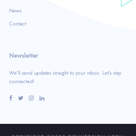
News
Contact
Newsletter
We’ll send updates straight to your inbox. Let’s stay
connected!