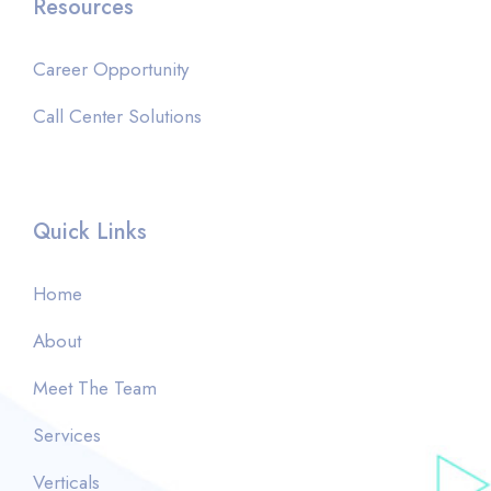
Resources
Career Opportunity
Call Center Solutions
Quick Links
Home
About
Meet The Team
Services
Verticals