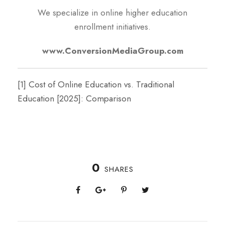
We specialize in online higher education
enrollment initiatives.
www.ConversionMediaGroup.com
[1]
Cost of Online Education vs. Traditional
Education [2025]: Comparison
0
SHARES