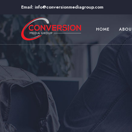
Email:
info@conversionmediagroup.com
HOME
ABOU