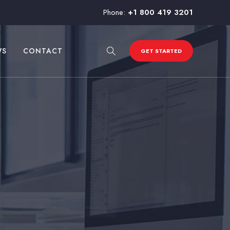
Phone:
+1 800 419 3201
WS
CONTACT
GET STARTED