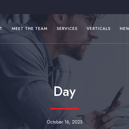
T
MEET THE TEAM
SERVICES
VERTICALS
NE
Day
October 16, 2025