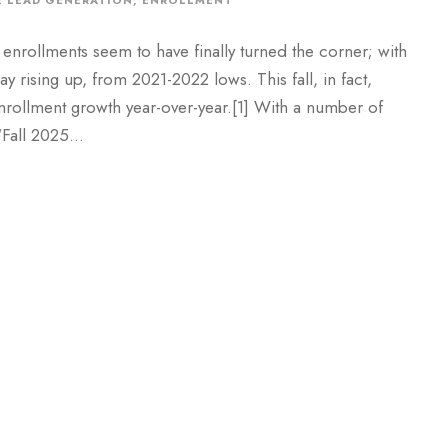
 LEAD GENERATION
,
ENROLLMENT
enrollments seem to have finally turned the corner; with
rising up, from 2021-2022 lows. This fall, in fact,
nrollment growth year-over-year.[1] With a number of
Fall 2025...