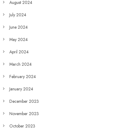
August 2024
July 2024
June 2024
May 2024
April 2024
March 2024
February 2024
January 2024
December 2023
November 2023
October 2023