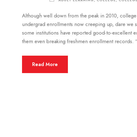
ADULT LEARNING
,
COLLEGE
,
COLLEGE
Although well down from the peak in 2010, college 
undergrad enrollments now creeping up, dare we say 
some institutions have reported good-to-excellent e
them even breaking freshmen enrollment records. “
Read More