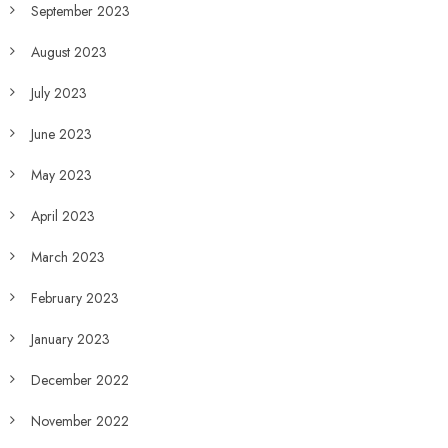
September 2023
August 2023
July 2023
June 2023
May 2023
April 2023
March 2023
February 2023
January 2023
December 2022
November 2022