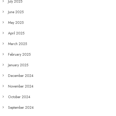
July 2025
June 2025
May 2025
April 2025
March 2025
February 2025
January 2025
December 2024
November 2024
October 2024
September 2024