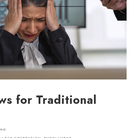
s for Traditional
CMG