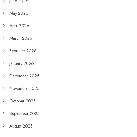
June 2026
May 2026
April 2026
March 2026
February 2026
January 2026
December 2025
November 2025
October 2025
September 2025
August 2025