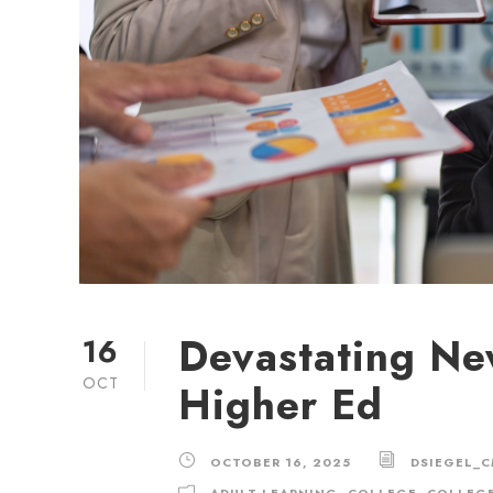
Devastating New
16
OCT
Higher Ed
OCTOBER 16, 2025
DSIEGEL_