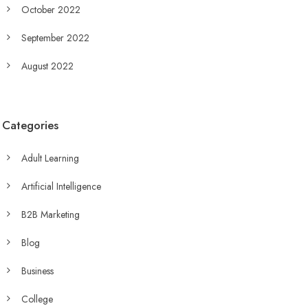
October 2022
September 2022
August 2022
Categories
Adult Learning
Artificial Intelligence
B2B Marketing
Blog
Business
College