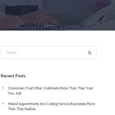
Recent Posts
Consumers Trust Other Customers More Than They Trust
Your Ads
Missed Appointments Are Costing Service Businesses More
Than They Realize