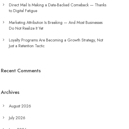
Direct Mail Is Making a Data-Backed Comeback — Thanks
to Digital Fatigue
Marketing Attribution Is Breaking — And Most Businesses
Do Not Realize It Yet
Loyalty Programs Are Becoming a Growth Strategy, Not
Just a Retention Tactic
Recent Comments
Archives
August 2026
July 2026