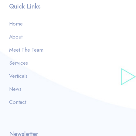
Quick Links
Home
About
Meet The Team
Services
Verticals
News
Contact
Newsletter