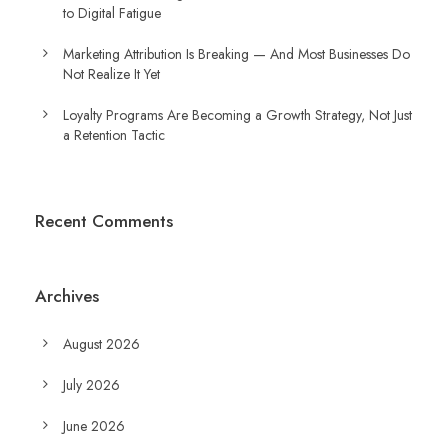
to Digital Fatigue
Marketing Attribution Is Breaking — And Most Businesses Do
Not Realize It Yet
Loyalty Programs Are Becoming a Growth Strategy, Not Just
a Retention Tactic
Recent Comments
Archives
August 2026
July 2026
June 2026