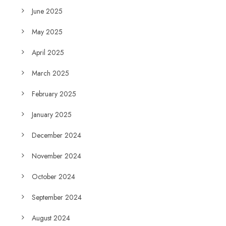
June 2025
May 2025
April 2025
March 2025
February 2025
January 2025
December 2024
November 2024
October 2024
September 2024
August 2024