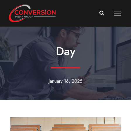
Day
January 16, 2025