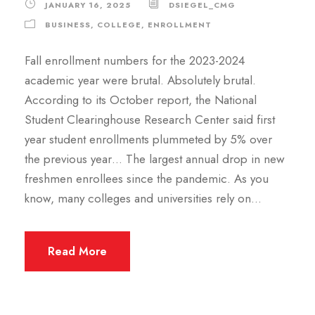
JANUARY 16, 2025
DSIEGEL_CMG
BUSINESS
,
COLLEGE
,
ENROLLMENT
Fall enrollment numbers for the 2023-2024
academic year were brutal. Absolutely brutal.
According to its October report, the National
Student Clearinghouse Research Center said first
year student enrollments plummeted by 5% over
the previous year… The largest annual drop in new
freshmen enrollees since the pandemic. As you
know, many colleges and universities rely on...
Read More