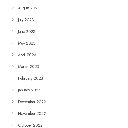
August 2023
July 2023
June 2023
May 2023
April 2023
March 2023
February 2023
January 2023
December 2022
November 2022
October 2022