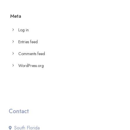
Meta
Log in
Entries feed
Comments feed
WordPress.org
Contact
South Florida