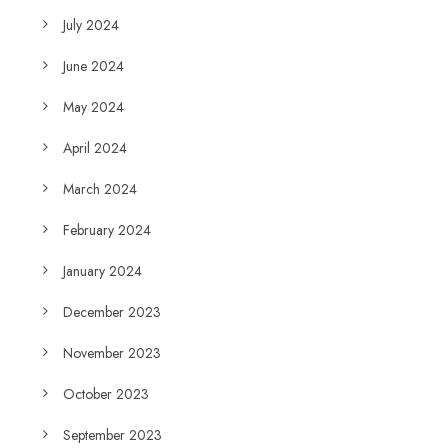
July 2024
June 2024
May 2024
April 2024
March 2024
February 2024
January 2024
December 2023
November 2023
October 2023
September 2023