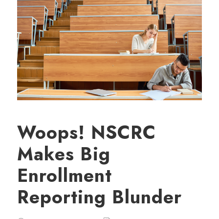
Woops! NSCRC
Makes Big
Enrollment
Reporting Blunder