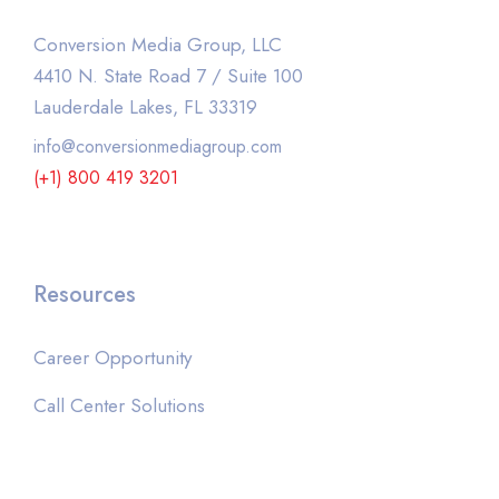
Conversion Media Group, LLC
4410 N. State Road 7 / Suite 100
Lauderdale Lakes, FL 33319
info@conversionmediagroup.com
(+1) 800 419 3201
Resources
Career Opportunity
Call Center Solutions