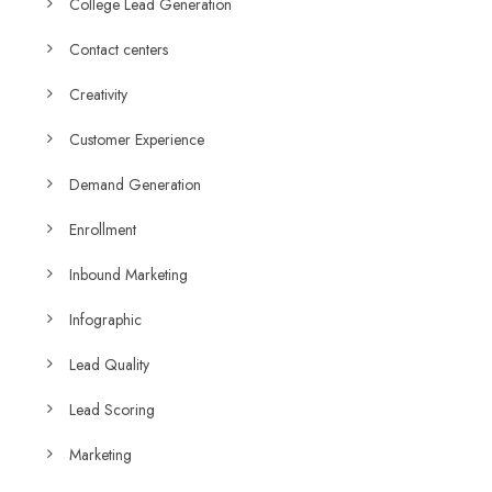
College Lead Generation
Contact centers
Creativity
Customer Experience
Demand Generation
Enrollment
Inbound Marketing
Infographic
Lead Quality
Lead Scoring
Marketing