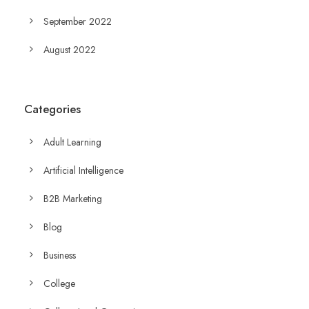
September 2022
August 2022
Categories
Adult Learning
Artificial Intelligence
B2B Marketing
Blog
Business
College