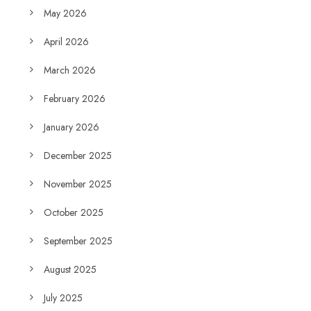
May 2026
April 2026
March 2026
February 2026
January 2026
December 2025
November 2025
October 2025
September 2025
August 2025
July 2025