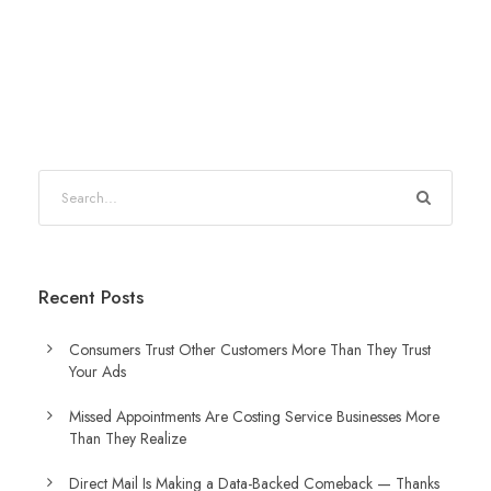
Recent Posts
Consumers Trust Other Customers More Than They Trust
Your Ads
Missed Appointments Are Costing Service Businesses More
Than They Realize
Direct Mail Is Making a Data-Backed Comeback — Thanks