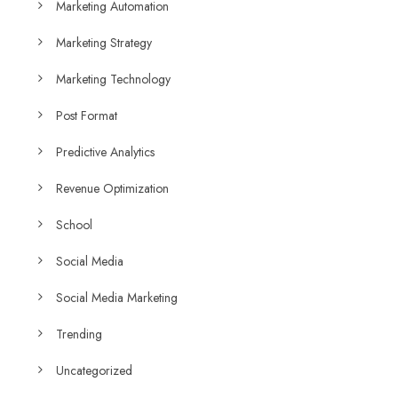
Marketing Automation
Marketing Strategy
Marketing Technology
Post Format
Predictive Analytics
Revenue Optimization
School
Social Media
Social Media Marketing
Trending
Uncategorized