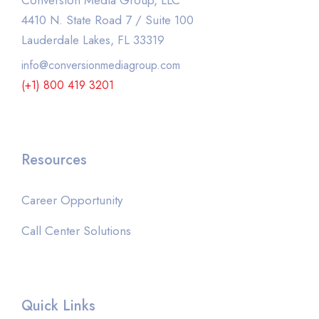
Conversion Media Group, LLC
4410 N. State Road 7 / Suite 100
Lauderdale Lakes, FL 33319
info@conversionmediagroup.com
(+1) 800 419 3201
Resources
Career Opportunity
Call Center Solutions
Quick Links