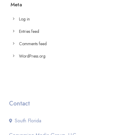
Meta
Log in
Entries feed
Comments feed
WordPress.org
Contact
South Florida