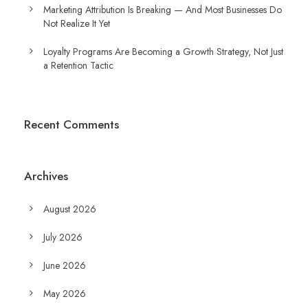
Marketing Attribution Is Breaking — And Most Businesses Do
Not Realize It Yet
Loyalty Programs Are Becoming a Growth Strategy, Not Just
a Retention Tactic
Recent Comments
Archives
August 2026
July 2026
June 2026
May 2026