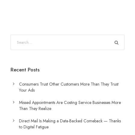
Recent Posts
Consumers Trust Other Customers More Than They Trust
Your Ads
Missed Appointments Are Costing Service Businesses More
Than They Realize
Direct Mail Is Making a Data-Backed Comeback — Thanks
to Digital Fatigue