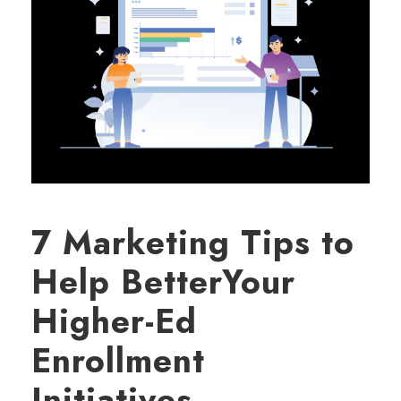
7 Marketing Tips to
Help BetterYour
Higher-Ed
Enrollment
Initiatives