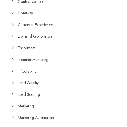
Contact centers
Creativity
Customer Experience
Demand Generation
Enrollment
Inbound Marketing
Infographic
Lead Quality
Lead Scoring
Marketing
Marketing Automation