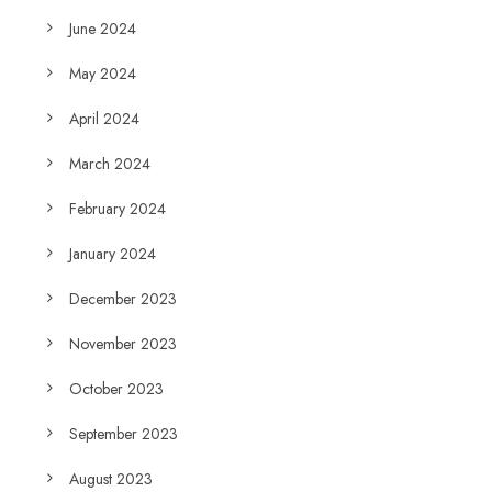
June 2024
May 2024
April 2024
March 2024
February 2024
January 2024
December 2023
November 2023
October 2023
September 2023
August 2023