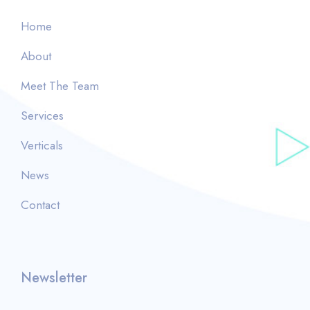
Home
About
Meet The Team
Services
Verticals
News
Contact
Newsletter