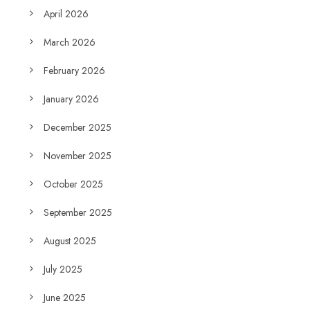
April 2026
March 2026
February 2026
January 2026
December 2025
November 2025
October 2025
September 2025
August 2025
July 2025
June 2025