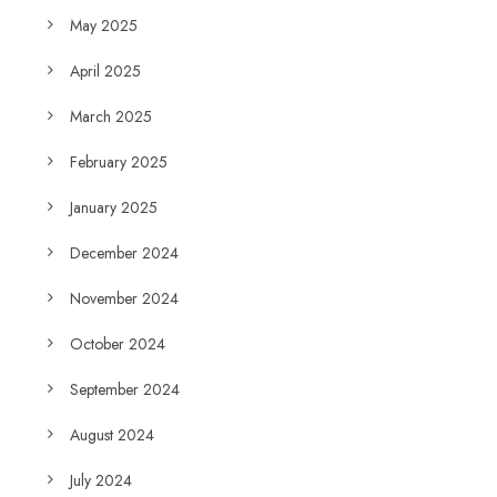
May 2025
April 2025
March 2025
February 2025
January 2025
December 2024
November 2024
October 2024
September 2024
August 2024
July 2024