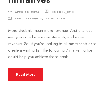
APRIL 25, 2024
DSIEGEL_CMG
ADULT LEARNING
,
INFOGRAPHIC
More students mean more revenue. And chances
are, you could use more students, and more
revenue. So, if you’re looking to fill more seats or to
create a waiting list, the following 7 marketing tips
could help you achieve those goals…
Read More