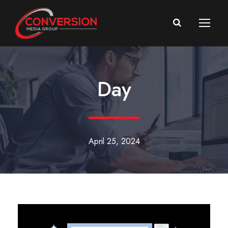
Day
April 25, 2024