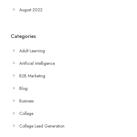
August 2022
Categories
Adult Learning
Artificial Intelligence
B2B Marketing
Blog
Business
College
College Lead Generation