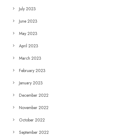
July 2023
June 2023
May 2023
April 2023
March 2023
February 2023
January 2023
December 2022
November 2022
October 2022
September 2022