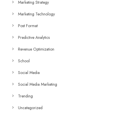
Marketing Strategy
Marketing Technology
Post Format
Predictive Analytics
Revenue Optimization
School
Social Media
Social Media Marketing
Trending
Uncategorized