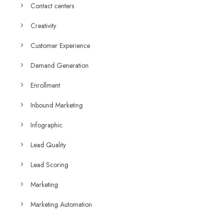
Contact centers
Creativity
Customer Experience
Demand Generation
Enrollment
Inbound Marketing
Infographic
Lead Quality
Lead Scoring
Marketing
Marketing Automation