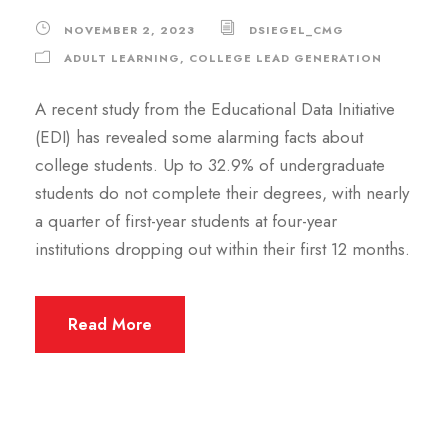
NOVEMBER 2, 2023
DSIEGEL_CMG
ADULT LEARNING
,
COLLEGE LEAD GENERATION
A recent study from the Educational Data Initiative
(EDI) has revealed some alarming facts about
college students. Up to 32.9% of undergraduate
students do not complete their degrees, with nearly
a quarter of first-year students at four-year
institutions dropping out within their first 12 months.
Read More