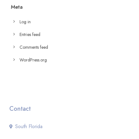
Meta
Log in
Entries feed
Comments feed
WordPress.org
Contact
South Florida