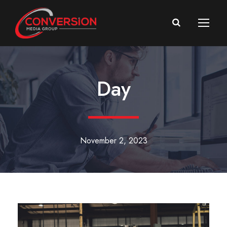
Day
November 2, 2023