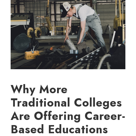
Why More
Traditional Colleges
Are Offering Career-
Based Educations