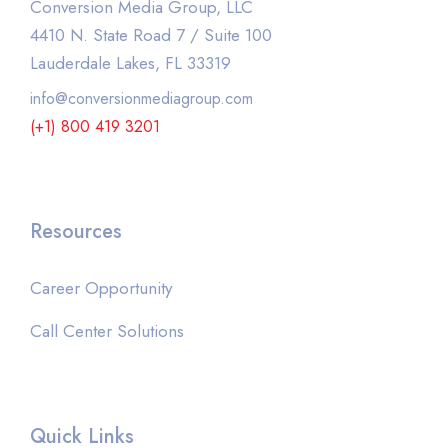
Conversion Media Group, LLC
4410 N. State Road 7 / Suite 100
Lauderdale Lakes, FL 33319
info@conversionmediagroup.com
(+1) 800 419 3201
Resources
Career Opportunity
Call Center Solutions
Quick Links