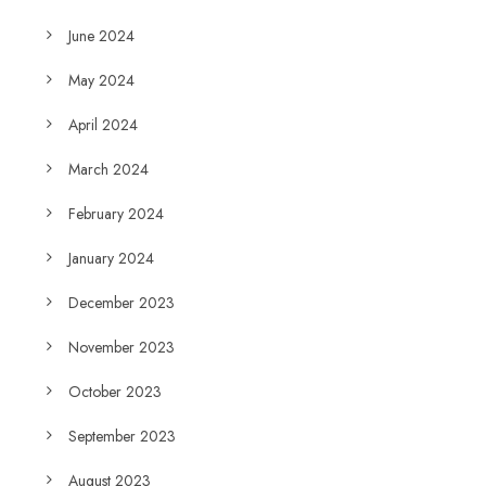
June 2024
May 2024
April 2024
March 2024
February 2024
January 2024
December 2023
November 2023
October 2023
September 2023
August 2023