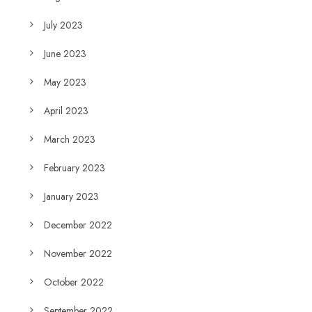
July 2023
June 2023
May 2023
April 2023
March 2023
February 2023
January 2023
December 2022
November 2022
October 2022
September 2022