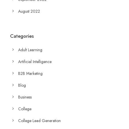
August 2022
Categories
Adult Learning
Artificial Intelligence
B2B Marketing
Blog
Business
College
College Lead Generation