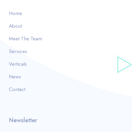
Home
About
Meet The Team
Services
Verticals
News
Contact
Newsletter