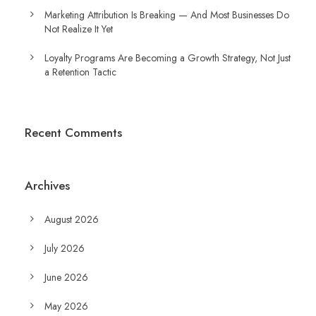
Marketing Attribution Is Breaking — And Most Businesses Do
Not Realize It Yet
Loyalty Programs Are Becoming a Growth Strategy, Not Just
a Retention Tactic
Recent Comments
Archives
August 2026
July 2026
June 2026
May 2026