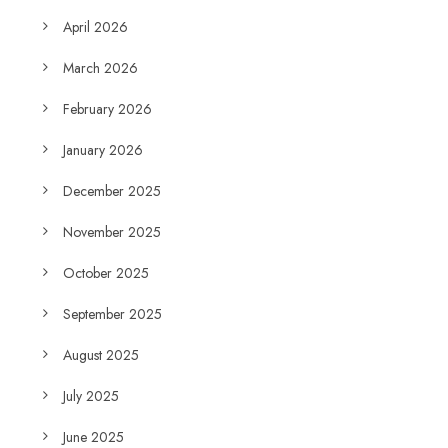
April 2026
March 2026
February 2026
January 2026
December 2025
November 2025
October 2025
September 2025
August 2025
July 2025
June 2025