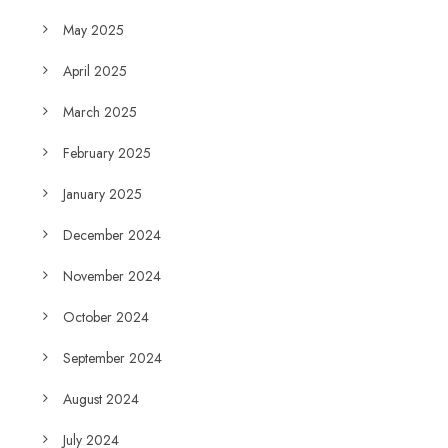
May 2025
April 2025
March 2025
February 2025
January 2025
December 2024
November 2024
October 2024
September 2024
August 2024
July 2024