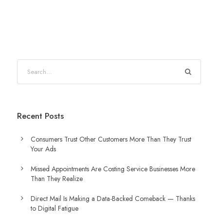
Recent Posts
Consumers Trust Other Customers More Than They Trust
Your Ads
Missed Appointments Are Costing Service Businesses More
Than They Realize
Direct Mail Is Making a Data-Backed Comeback — Thanks
to Digital Fatigue