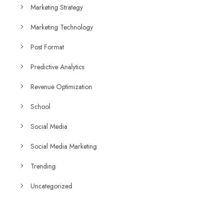
Marketing Strategy
Marketing Technology
Post Format
Predictive Analytics
Revenue Optimization
School
Social Media
Social Media Marketing
Trending
Uncategorized