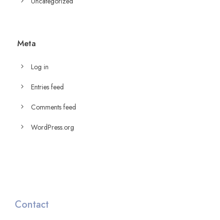
Uncategorized
Meta
Log in
Entries feed
Comments feed
WordPress.org
Contact