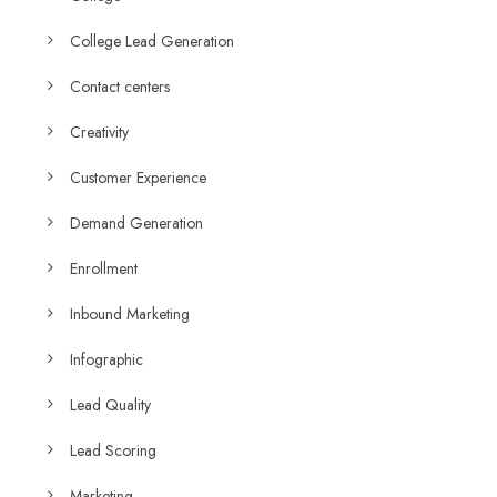
College Lead Generation
Contact centers
Creativity
Customer Experience
Demand Generation
Enrollment
Inbound Marketing
Infographic
Lead Quality
Lead Scoring
Marketing