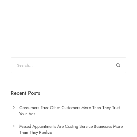
Recent Posts
Consumers Trust Other Customers More Than They Trust
Your Ads
Missed Appointments Are Costing Service Businesses More
Than They Realize