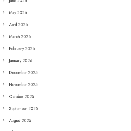
June 2026
May 2026
April 2026
March 2026
February 2026
January 2026
December 2025
November 2025
October 2025
September 2025
August 2025