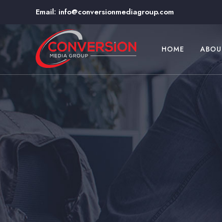
Email:
info@conversionmediagroup.com
HOME
ABOU