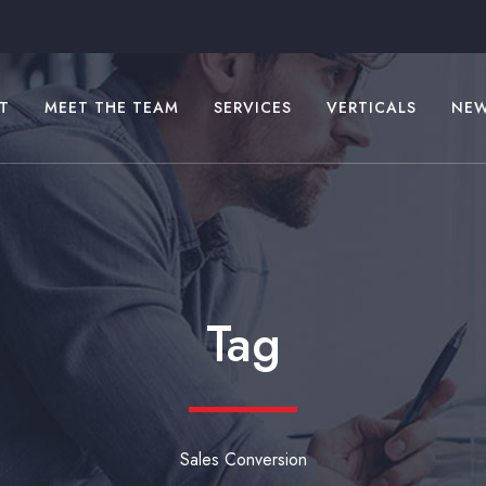
T
MEET THE TEAM
SERVICES
VERTICALS
NE
Tag
Sales Conversion