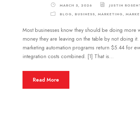
MARCH 5, 2026
JUSTIN ROSEN
BLOG
,
BUSINESS
,
MARKETING
,
MARKE
Most businesses know they should be doing more w
money they are leaving on the table by not doing it.
marketing automation programs return $5.44 for eve
integration costs combined. [1] That is...
Read More