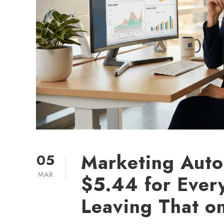
Marketing Auto
05
MAR
$5.44 for Ever
Leaving That o