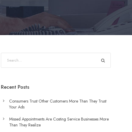
Recent Posts
Consumers Trust Other Customers More Than They Trust
Your Ads
Missed Appointments Are Costing Service Businesses More
Than They Realize