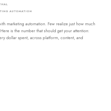
THAL
TING AUTOMATION
ith marketing automation. Few realize just how much
 Here is the number that should get your attention:
ry dollar spent, across platform, content, and