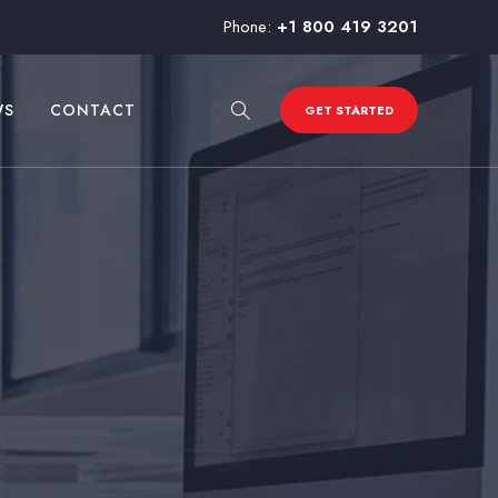
Phone:
+1 800 419 3201
WS
CONTACT
GET STARTED