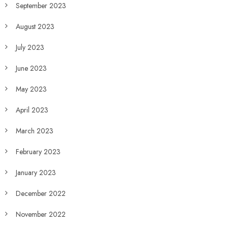
September 2023
August 2023
July 2023
June 2023
May 2023
April 2023
March 2023
February 2023
January 2023
December 2022
November 2022