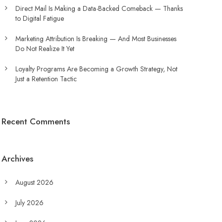
Direct Mail Is Making a Data-Backed Comeback — Thanks
to Digital Fatigue
Marketing Attribution Is Breaking — And Most Businesses
Do Not Realize It Yet
Loyalty Programs Are Becoming a Growth Strategy, Not
Just a Retention Tactic
Recent Comments
Archives
August 2026
July 2026