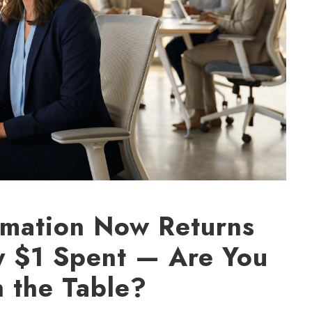
mation Now Returns
y $1 Spent — Are You
n the Table?