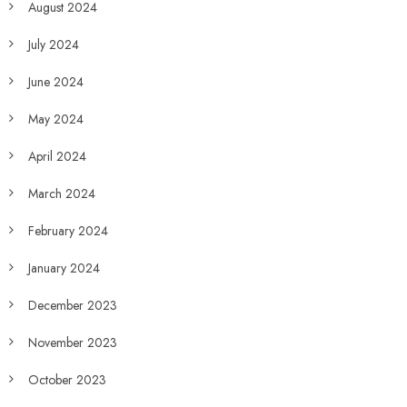
August 2024
July 2024
June 2024
May 2024
April 2024
March 2024
February 2024
January 2024
December 2023
November 2023
October 2023