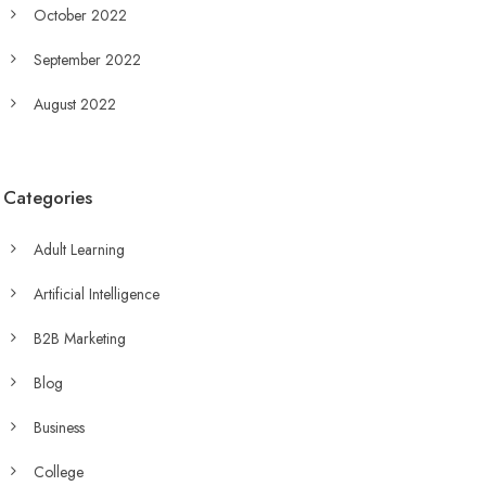
October 2022
September 2022
August 2022
Categories
Adult Learning
Artificial Intelligence
B2B Marketing
Blog
Business
College