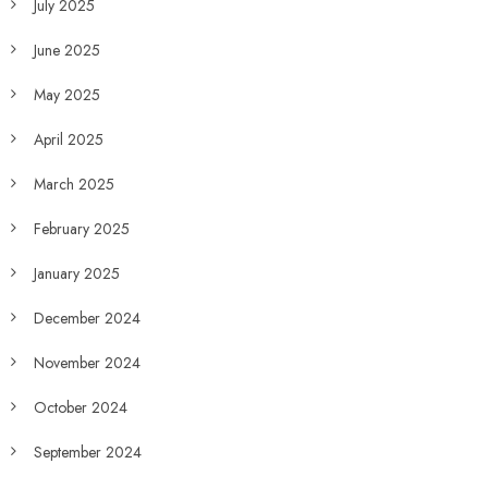
July 2025
June 2025
May 2025
April 2025
March 2025
February 2025
January 2025
December 2024
November 2024
October 2024
September 2024