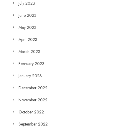
July 2023
June 2023
May 2023
April 2023
March 2023
February 2023
January 2023
December 2022
November 2022
October 2022
September 2022