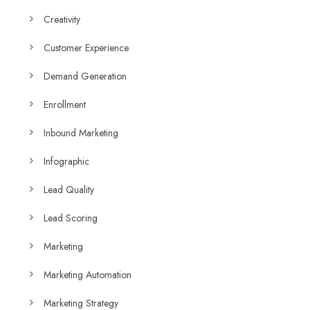
Creativity
Customer Experience
Demand Generation
Enrollment
Inbound Marketing
Infographic
Lead Quality
Lead Scoring
Marketing
Marketing Automation
Marketing Strategy