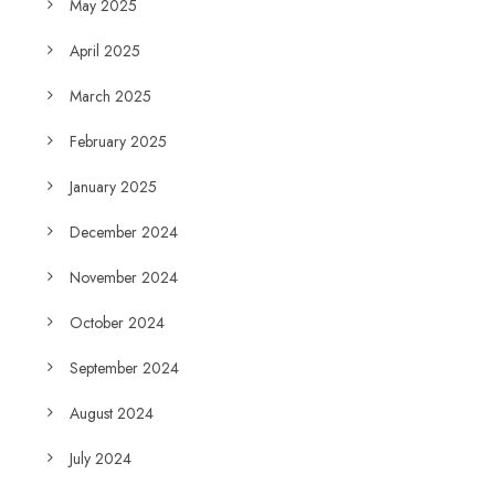
May 2025
April 2025
March 2025
February 2025
January 2025
December 2024
November 2024
October 2024
September 2024
August 2024
July 2024