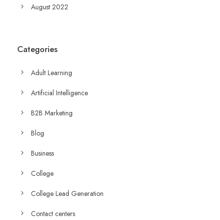
August 2022
Categories
Adult Learning
Artificial Intelligence
B2B Marketing
Blog
Business
College
College Lead Generation
Contact centers