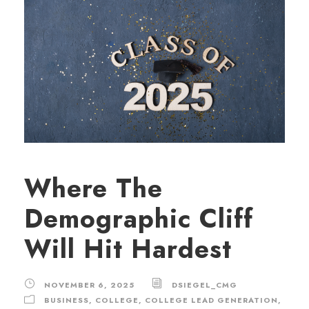
Where The
Demographic Cliff
Will Hit Hardest
NOVEMBER 6, 2025
DSIEGEL_CMG
BUSINESS
,
COLLEGE
,
COLLEGE LEAD GENERATION
,