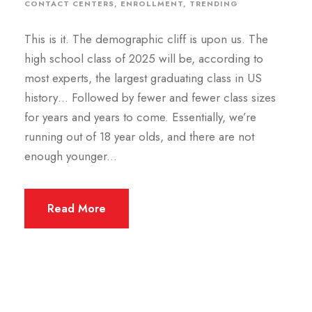
CONTACT CENTERS
,
ENROLLMENT
,
TRENDING
This is it. The demographic cliff is upon us. The
high school class of 2025 will be, according to
most experts, the largest graduating class in US
history… Followed by fewer and fewer class sizes
for years and years to come. Essentially, we’re
running out of 18 year olds, and there are not
enough younger...
Read More