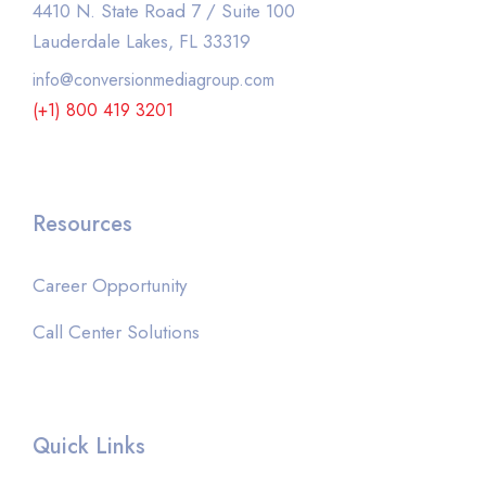
4410 N. State Road 7 / Suite 100
Lauderdale Lakes, FL 33319
info@conversionmediagroup.com
(+1) 800 419 3201
Resources
Career Opportunity
Call Center Solutions
Quick Links