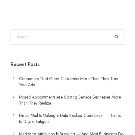
Recent Posts
Consumers Trust Other Customers More Than They Trust
Your Ads
Missed Appointments Are Costing Service Businesses More
Than They Realize
Direct Mail Is Making a Data-Backed Comeback — Thanks
to Digital Fatigue
Marketing Attribution Is Breaking — And Most Businesses Do