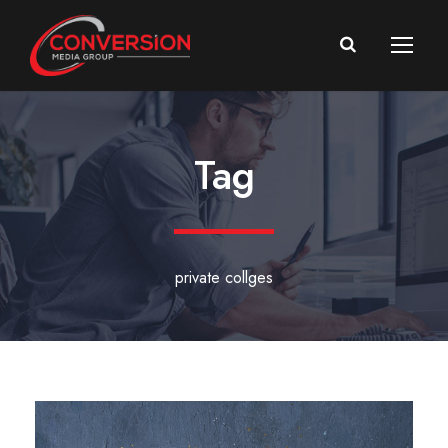
Tag
private collges