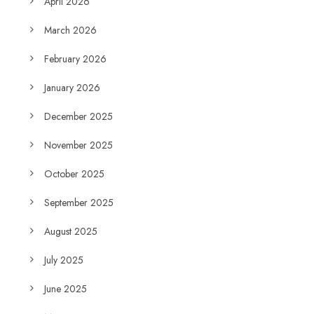
April 2026
March 2026
February 2026
January 2026
December 2025
November 2025
October 2025
September 2025
August 2025
July 2025
June 2025