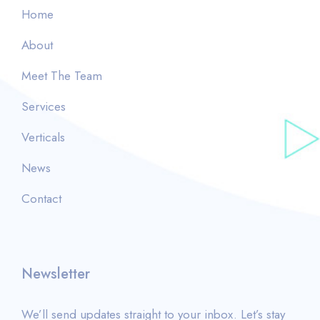
Home
About
Meet The Team
Services
Verticals
News
Contact
Newsletter
We’ll send updates straight to your inbox. Let’s stay