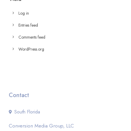
Log in
Entries feed
Comments feed
WordPress.org
Contact
South Florida
Conversion Media Group, LLC