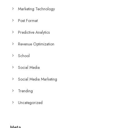
Marketing Technology
Post Format
Predictive Analytics
Revenue Optimization
School
Social Media
Social Media Marketing
Trending
Uncategorized
Meta