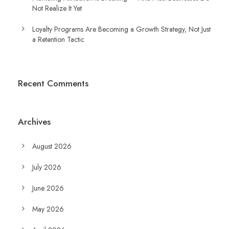
Not Realize It Yet
Loyalty Programs Are Becoming a Growth Strategy, Not Just
a Retention Tactic
Recent Comments
Archives
August 2026
July 2026
June 2026
May 2026