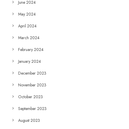
June 2024
May 2024
April 2024
March 2024
February 2024
January 2024
December 2023
November 2023
October 2023
September 2023
August 2023