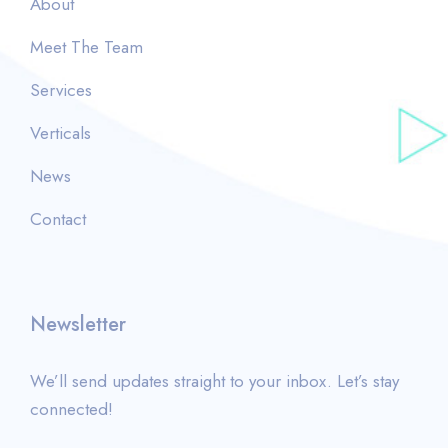
About
Meet The Team
Services
Verticals
News
Contact
Newsletter
We’ll send updates straight to your inbox. Let’s stay
connected!