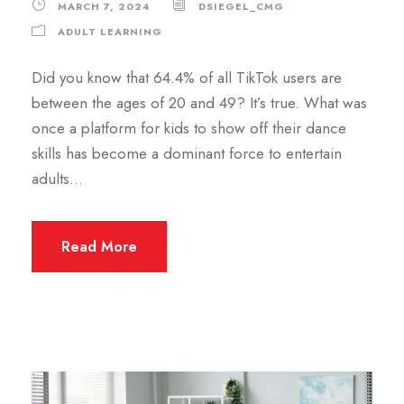
MARCH 7, 2024
DSIEGEL_CMG
ADULT LEARNING
Did you know that 64.4% of all TikTok users are
between the ages of 20 and 49? It’s true. What was
once a platform for kids to show off their dance
skills has become a dominant force to entertain
adults…
Read More