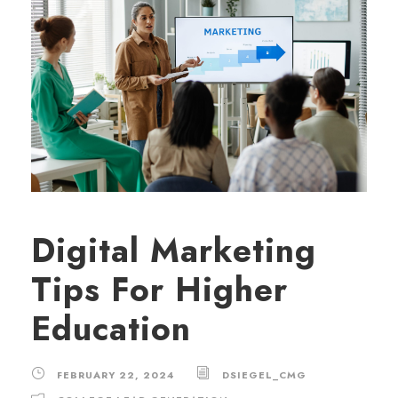
Digital Marketing
Tips For Higher
Education
FEBRUARY 22, 2024
DSIEGEL_CMG