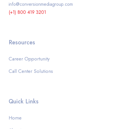
info@conversionmediagroup.com
(+1) 800 419 3201
Resources
Career Opportunity
Call Center Solutions
Quick Links
Home