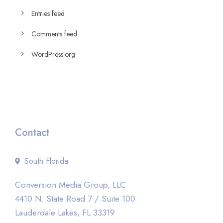
Entries feed
Comments feed
WordPress.org
Contact
South Florida
Conversion Media Group, LLC
4410 N. State Road 7 / Suite 100
Lauderdale Lakes, FL 33319