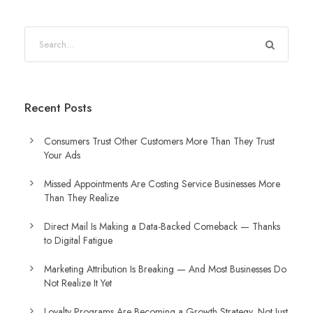
Recent Posts
Consumers Trust Other Customers More Than They Trust
Your Ads
Missed Appointments Are Costing Service Businesses More
Than They Realize
Direct Mail Is Making a Data-Backed Comeback — Thanks
to Digital Fatigue
Marketing Attribution Is Breaking — And Most Businesses Do
Not Realize It Yet
Loyalty Programs Are Becoming a Growth Strategy, Not Just