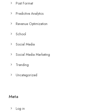
Post Format
Predictive Analytics
Revenue Optimization
School
Social Media
Social Media Marketing
Trending
Uncategorized
Meta
Log in