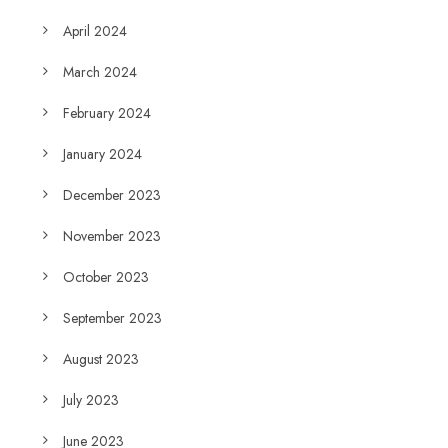
April 2024
March 2024
February 2024
January 2024
December 2023
November 2023
October 2023
September 2023
August 2023
July 2023
June 2023