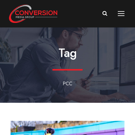
Tag
PCC