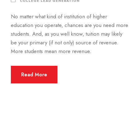
COLLEGE LEAD GENERATION
No matter what kind of institution of higher
education you operate, chances are you need more
students. And, as you well know, tuition may likely
be your primary (if not only) source of revenue.
More students mean more revenue.
Read More