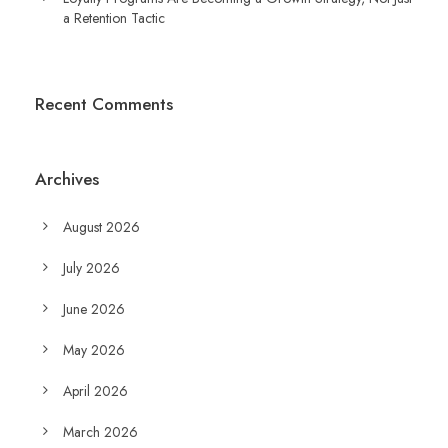
a Retention Tactic
Recent Comments
Archives
August 2026
July 2026
June 2026
May 2026
April 2026
March 2026