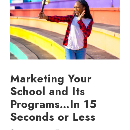
Marketing Your
School and Its
Programs…In 15
Seconds or Less