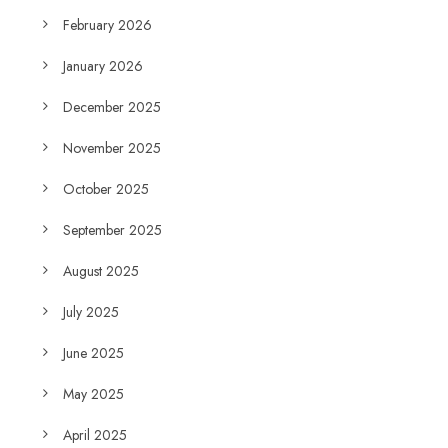
February 2026
January 2026
December 2025
November 2025
October 2025
September 2025
August 2025
July 2025
June 2025
May 2025
April 2025