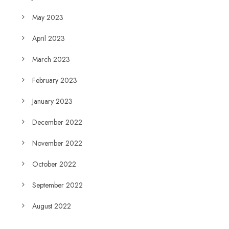
May 2023
April 2023
March 2023
February 2023
January 2023
December 2022
November 2022
October 2022
September 2022
August 2022