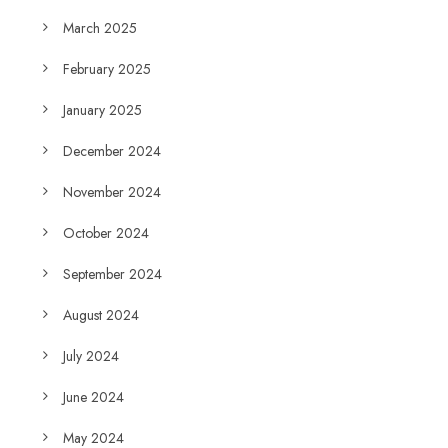
March 2025
February 2025
January 2025
December 2024
November 2024
October 2024
September 2024
August 2024
July 2024
June 2024
May 2024