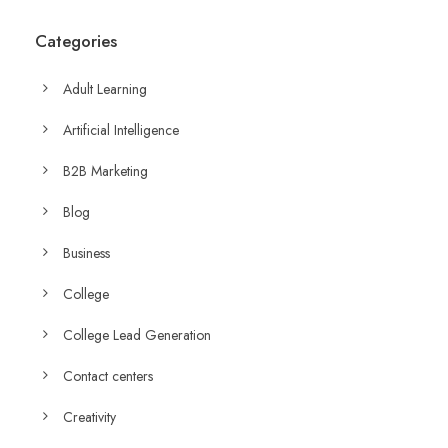
Categories
Adult Learning
Artificial Intelligence
B2B Marketing
Blog
Business
College
College Lead Generation
Contact centers
Creativity