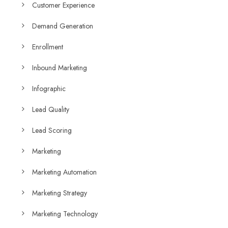
Customer Experience
Demand Generation
Enrollment
Inbound Marketing
Infographic
Lead Quality
Lead Scoring
Marketing
Marketing Automation
Marketing Strategy
Marketing Technology