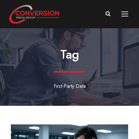
Tag
First-Party Data