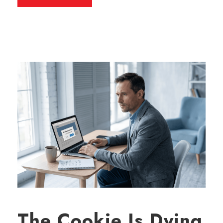
The Cookie Is Dying