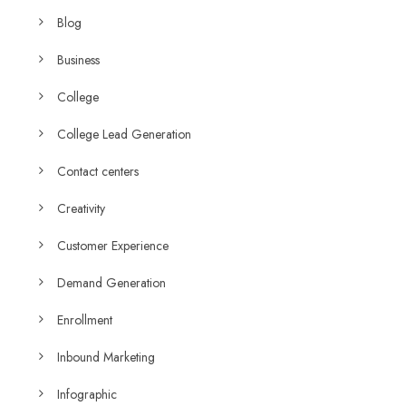
Blog
Business
College
College Lead Generation
Contact centers
Creativity
Customer Experience
Demand Generation
Enrollment
Inbound Marketing
Infographic