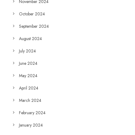
November 2024
October 2024
September 2024
August 2024
July 2024
June 2024
May 2024
April 2024
March 2024
February 2024
January 2024