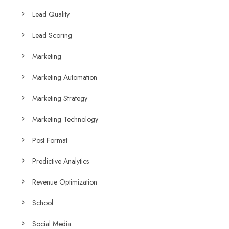
Lead Quality
Lead Scoring
Marketing
Marketing Automation
Marketing Strategy
Marketing Technology
Post Format
Predictive Analytics
Revenue Optimization
School
Social Media