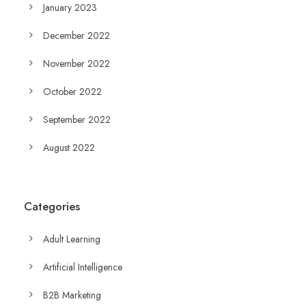
January 2023
December 2022
November 2022
October 2022
September 2022
August 2022
Categories
Adult Learning
Artificial Intelligence
B2B Marketing