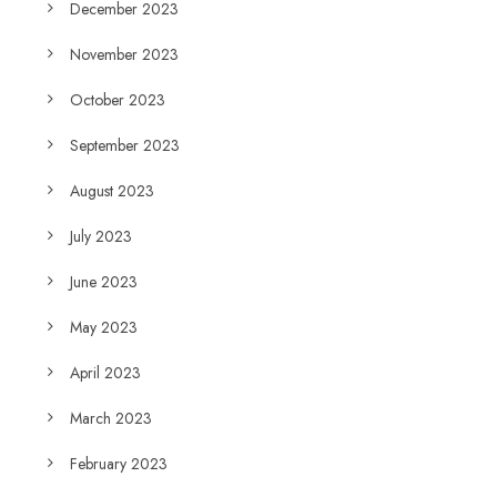
December 2023
November 2023
October 2023
September 2023
August 2023
July 2023
June 2023
May 2023
April 2023
March 2023
February 2023