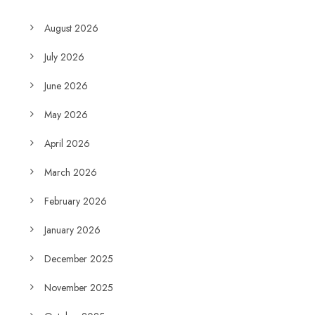
August 2026
July 2026
June 2026
May 2026
April 2026
March 2026
February 2026
January 2026
December 2025
November 2025