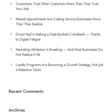
Consumers Trust Other Customers More Than They Trust
Your Ads
Missed Appointments Are Costing Service Businesses More
Than They Realize
Direct Mail Is Making a Data-Backed Comeback — Thanks
to Digital Fatigue
Marketing Attribution Is Breaking — And Most Businesses Do
Not Realize It Yet
Loyalty Programs Are Becoming a Growth Strategy, Not Just
a Retention Tactic
Recent Comments
Archives