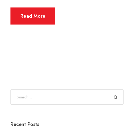
Read More
Recent Posts