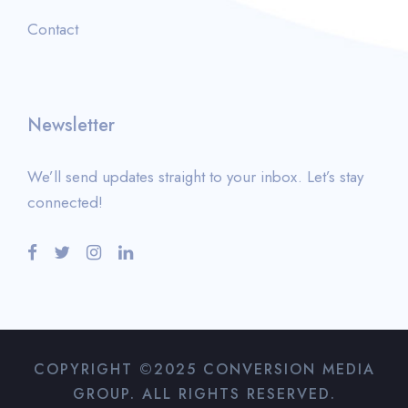
Contact
Newsletter
We’ll send updates straight to your inbox. Let’s stay
connected!
COPYRIGHT ©2025 CONVERSION MEDIA
GROUP. ALL RIGHTS RESERVED.