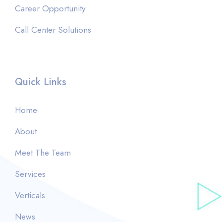
Career Opportunity
Call Center Solutions
Quick Links
Home
About
Meet The Team
Services
Verticals
News