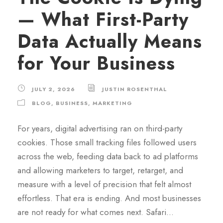
— What First-Party
Data Actually Means
for Your Business
JULY 2, 2026
JUSTIN ROSENTHAL
BLOG
,
BUSINESS
,
MARKETING
For years, digital advertising ran on third-party
cookies. Those small tracking files followed users
across the web, feeding data back to ad platforms
and allowing marketers to target, retarget, and
measure with a level of precision that felt almost
effortless. That era is ending. And most businesses
are not ready for what comes next. Safari...