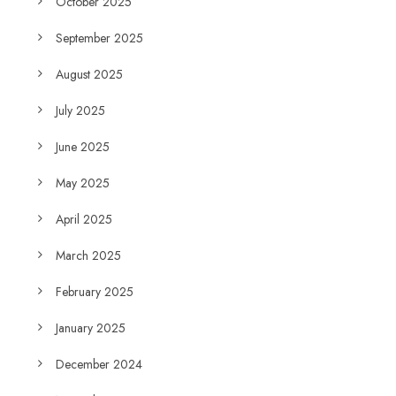
October 2025
September 2025
August 2025
July 2025
June 2025
May 2025
April 2025
March 2025
February 2025
January 2025
December 2024