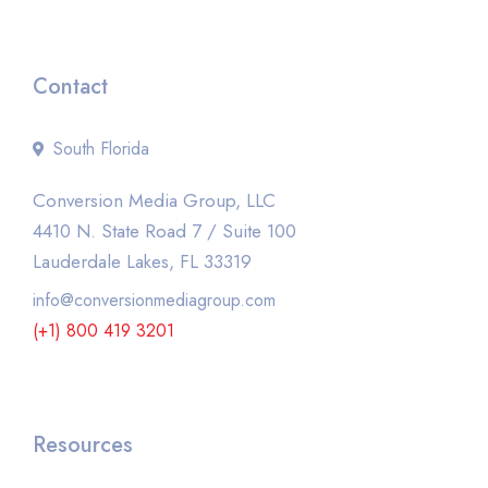
Contact
South Florida
Conversion Media Group, LLC
4410 N. State Road 7 / Suite 100
Lauderdale Lakes, FL 33319
info@conversionmediagroup.com
(+1) 800 419 3201
Resources