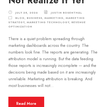
Not Realize It Yet
JULY 28, 2026
JUSTIN ROSENTHAL
BLOG
,
BUSINESS
,
MARKETING
,
MARKETING
STRATEGY
,
MARKETING TECHNOLOGY
,
REVENUE
OPTIMIZATION
There is a quiet problem spreading through
marketing dashboards across the country. The
numbers look fine. The reports are generating. The
attribution model is running. But the data feeding
those reports is increasingly incomplete — and the
decisions being made based on it are increasingly
unreliable. Marketing attribution is breaking. And
most businesses will not...
Read More