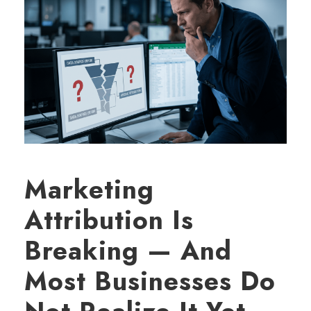
Marketing
Attribution Is
Breaking — And
Most Businesses Do