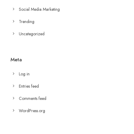
Social Media Marketing
Trending
Uncategorized
Meta
Log in
Entries feed
Comments feed
WordPress.org