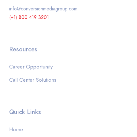
info@conversionmediagroup.com
(+1) 800 419 3201
Resources
Career Opportunity
Call Center Solutions
Quick Links
Home