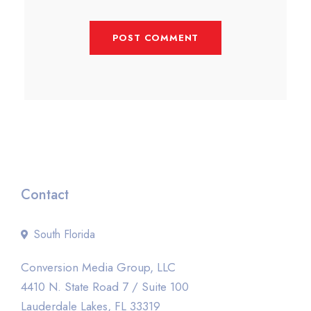
Contact
South Florida
Conversion Media Group, LLC
4410 N. State Road 7 / Suite 100
Lauderdale Lakes, FL 33319