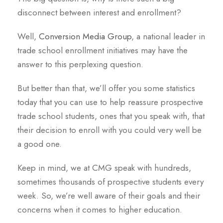
disconnect between interest and enrollment?
Well,
Conversion Media Group
, a national leader in
trade school enrollment initiatives may have the
answer to this perplexing question.
But better than that, we’ll offer you some statistics
today that you can use to help reassure prospective
trade school students, ones that you speak with, that
their decision to enroll with you could very well be
a good one.
Keep in mind, we at CMG speak with hundreds,
sometimes thousands of prospective students every
week. So, we’re well aware of their goals and their
concerns when it comes to higher education.