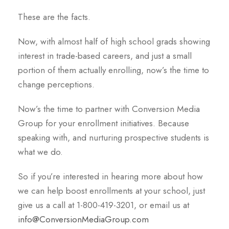
These are the facts.
Now, with almost half of high school grads showing
interest in trade-based careers, and just a small
portion of them actually enrolling, now’s the time to
change perceptions.
Now’s the time to partner with Conversion Media
Group for your enrollment initiatives. Because
speaking with, and nurturing prospective students is
what we do.
So if you’re interested in hearing more about how
we can help boost enrollments at your school, just
give us a call at 1-800-419-3201, or email us at
info@ConversionMediaGroup.com