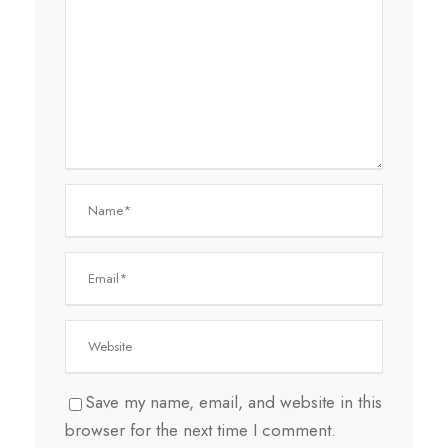
Save my name, email, and website in this
browser for the next time I comment.