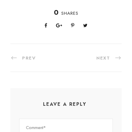
0
SHARES
PREV
NEXT
LEAVE A REPLY