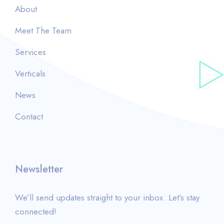
About
Meet The Team
Services
Verticals
News
Contact
Newsletter
We’ll send updates straight to your inbox. Let’s stay
connected!