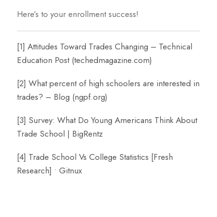
Here’s to your enrollment success!
[1]
Attitudes Toward Trades Changing – Technical
Education Post (techedmagazine.com)
[2]
What percent of high schoolers are interested in
trades? – Blog (ngpf.org)
[3]
Survey: What Do Young Americans Think About
Trade School | BigRentz
[4]
Trade School Vs College Statistics [Fresh
Research] • Gitnux