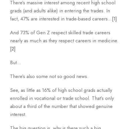
There’s massive interest among recent high school
grads (and adults alike) in entering the trades. In
fact, 47% are interested in trade-based careers…
[1]
And 73% of Gen Z respect skilled trade careers
nearly as much as they respect careers in medicine.
[2]
But…
There’s also some not so good news.
See, as little as 16% of high school grads actually
enrolled in vocational or trade school. That’s only
about a third of the number that showed genuine
interest.
The big question is, why is there such a big