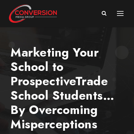
Marketing Your
School to
ProspectiveTrade
School Students…
By Overcoming
Misperceptions