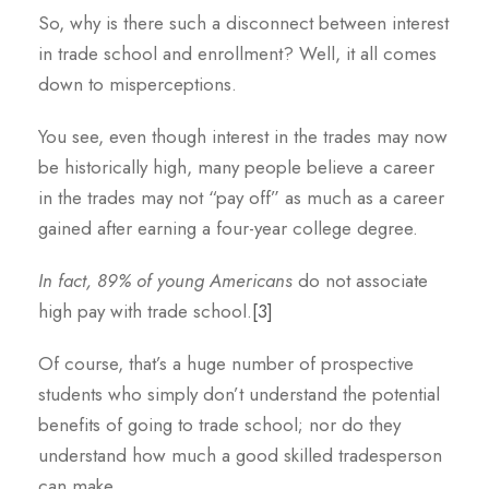
So, why is there such a disconnect between interest
in trade school and enrollment? Well, it all comes
down to misperceptions.
You see, even though interest in the trades may now
be historically high, many people believe a career
in the trades may not “pay off” as much as a career
gained after earning a four-year college degree.
In fact, 89% of young Americans
do not associate
high pay with trade school.
[3]
Of course, that’s a huge number of prospective
students who simply don’t understand the potential
benefits of going to trade school; nor do they
understand how much a good skilled tradesperson
can make.