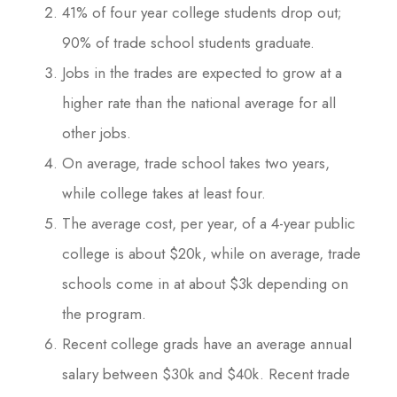
41% of four year college students drop out;
90% of trade school students graduate.
Jobs in the trades are expected to grow at a
higher rate than the national average for all
other jobs.
On average, trade school takes two years,
while college takes at least four.
The average cost, per year, of a 4-year public
college is about $20k, while on average, trade
schools come in at about $3k depending on
the program.
Recent college grads have an average annual
salary between $30k and $40k. Recent trade