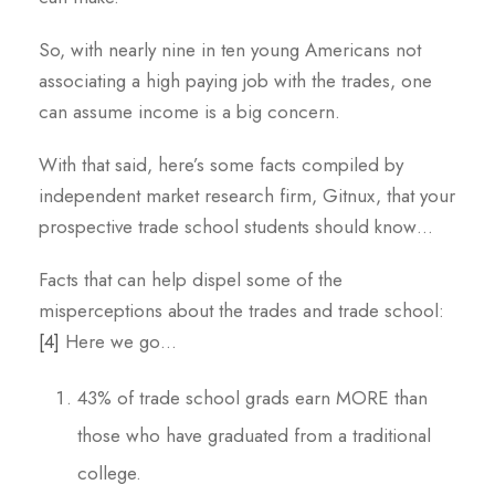
So, with nearly nine in ten young Americans not
associating a high paying job with the trades, one
can assume income is a big concern.
With that said, here’s some facts compiled by
independent market research firm, Gitnux, that your
prospective trade school students should know…
Facts that can help dispel some of the
misperceptions about the trades and trade school:
[4]
Here we go…
43% of trade school grads earn MORE than
those who have graduated from a traditional
college.