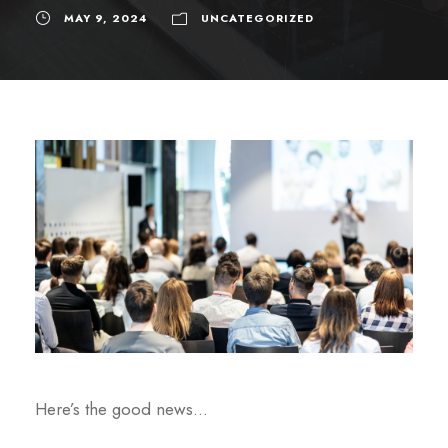
MAY 9, 2024
UNCATEGORIZED
Here’s the good news…