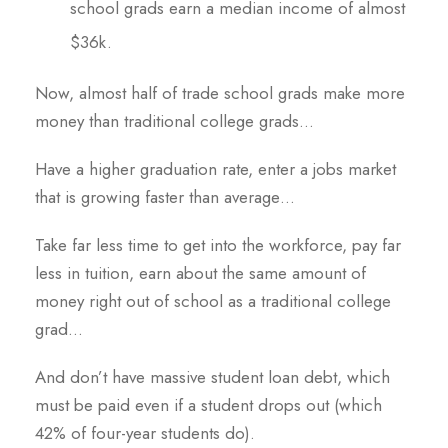
school grads earn a median income of almost
$36k.
Now, almost half of trade school grads make more
money than traditional college grads…
Have a higher graduation rate, enter a jobs market
that is growing faster than average…
Take far less time to get into the workforce, pay far
less in tuition, earn about the same amount of
money right out of school as a traditional college
grad…
And don’t have massive student loan debt, which
must be paid even if a student drops out (which
42% of four-year students do).