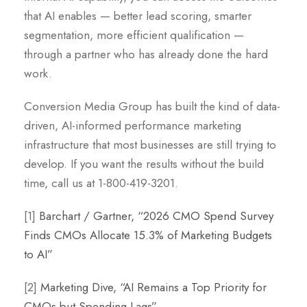
that AI enables — better lead scoring, smarter
segmentation, more efficient qualification —
through a partner who has already done the hard
work.
Conversion Media Group has built the kind of data-
driven, AI-informed performance marketing
infrastructure that most businesses are still trying to
develop. If you want the results without the build
time, call us at 1-800-419-3201.
[1]
Barchart / Gartner, “2026 CMO Spend Survey
Finds CMOs Allocate 15.3% of Marketing Budgets
to AI”
[2]
Marketing Dive, “AI Remains a Top Priority for
CMOs but Spending Lags”