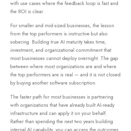
with use cases where the feedback loop is fast and
the ROI is clear.
For smaller and mid-sized businesses, the lesson
from the top performers is instructive but also
sobering. Building true AI maturity takes time,
investment, and organizational commitment that
most businesses cannot deploy overnight. The gap
between where most organizations are and where
the top performers are is real — and it is not closed
by buying another software subscription.
The faster path for most businesses is partnering
with organizations that have already built AI-ready
infrastructure and can apply it on your behalf.
Rather than spending the next two years building
internal AI capability, you can access the outcomes