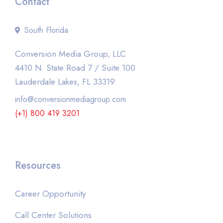
Contact
South Florida
Conversion Media Group, LLC
4410 N. State Road 7 / Suite 100
Lauderdale Lakes, FL 33319
info@conversionmediagroup.com
(+1) 800 419 3201
Resources
Career Opportunity
Call Center Solutions