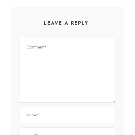
LEAVE A REPLY