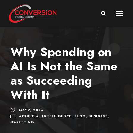
Why Spending on
AI Is Not the Same
as Succeeding
With It
MAY 7, 2026
ARTIFICIAL INTELLIGENCE
,
BLOG
,
BUSINESS
,
MARKETING