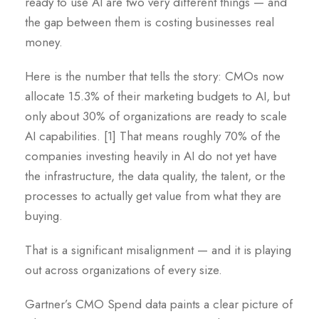
ready to use AI are two very different things — and
the gap between them is costing businesses real
money.
Here is the number that tells the story: CMOs now
allocate 15.3% of their marketing budgets to AI, but
only about 30% of organizations are ready to scale
AI capabilities. [1] That means roughly 70% of the
companies investing heavily in AI do not yet have
the infrastructure, the data quality, the talent, or the
processes to actually get value from what they are
buying.
That is a significant misalignment — and it is playing
out across organizations of every size.
Gartner’s CMO Spend data paints a clear picture of