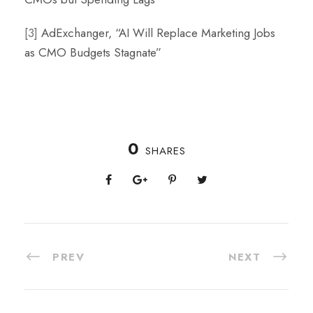
[3]
AdExchanger, “AI Will Replace Marketing Jobs
as CMO Budgets Stagnate”
0
SHARES
PREV
NEXT