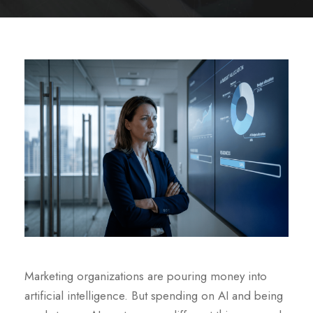
Marketing organizations are pouring money into
artificial intelligence. But spending on AI and being