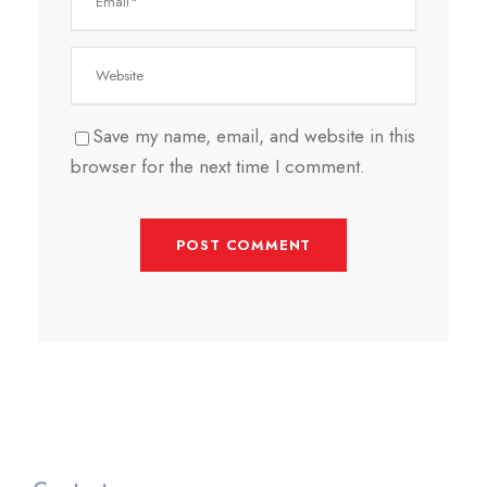
Save my name, email, and website in this
browser for the next time I comment.