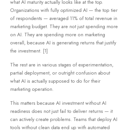
what AI maturity actually looks like at the top.
Organizations with fully optimized AI — the top tier
of respondents — averaged 11% of total revenue in
marketing budget. They are not just spending more
on AI. They are spending more on marketing
overall, because AI is generating returns that justify
the investment. [1]
The rest are in various stages of experimentation,
partial deployment, or outright confusion about
what AI is actually supposed to do for their
marketing operation.
This matters because AI investment without AI
readiness does not just fail to deliver returns — it
can actively create problems. Teams that deploy AI
tools without clean data end up with automated