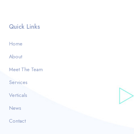
Quick Links
Home
About
Meet The Team
Services
Verticals
News
Contact