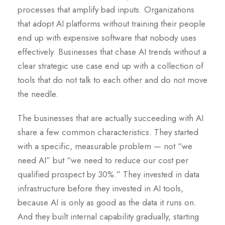
processes that amplify bad inputs. Organizations
that adopt AI platforms without training their people
end up with expensive software that nobody uses
effectively. Businesses that chase AI trends without a
clear strategic use case end up with a collection of
tools that do not talk to each other and do not move
the needle.
The businesses that are actually succeeding with AI
share a few common characteristics. They started
with a specific, measurable problem — not “we
need AI” but “we need to reduce our cost per
qualified prospect by 30%.” They invested in data
infrastructure before they invested in AI tools,
because AI is only as good as the data it runs on.
And they built internal capability gradually, starting