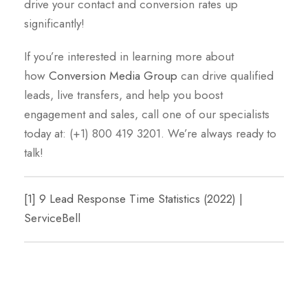
drive your contact and conversion rates up
significantly!
If you’re interested in learning more about
how
Conversion Media Group
can drive qualified
leads, live transfers, and help you boost
engagement and sales, call one of our specialists
today at: (+1) 800 419 3201. We’re always ready to
talk!
[1]
9 Lead Response Time Statistics (2022) |
ServiceBell