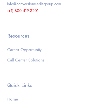
info@conversionmediagroup.com
(+1) 800 419 3201
Resources
Career Opportunity
Call Center Solutions
Quick Links
Home