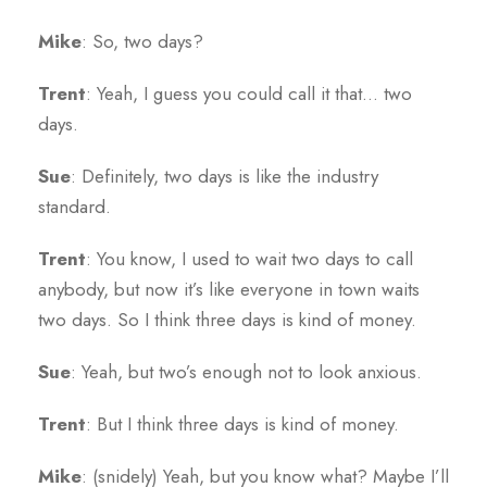
Mike
: So, two days?
Trent
: Yeah, I guess you could call it that… two
days.
Sue
: Definitely, two days is like the industry
standard.
Trent
: You know, I used to wait two days to call
anybody, but now it’s like everyone in town waits
two days. So I think three days is kind of money.
Sue
: Yeah, but two’s enough not to look anxious.
Trent
: But I think three days is kind of money.
Mike
: (snidely) Yeah, but you know what? Maybe I’ll