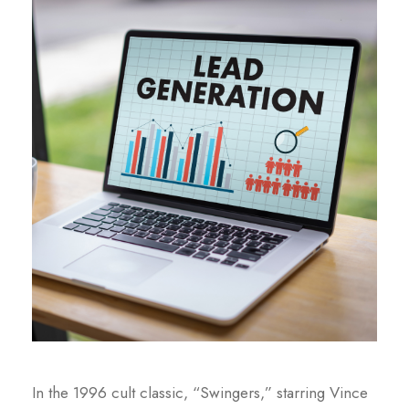
In the 1996 cult classic, “Swingers,” starring Vince