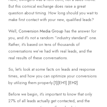
But this comical exchange does raise a great
question about timing. How long should you wait to
make first contact with your new, qualified leads?
Well,
Conversion Media Group
has the answer for
you, and it’s not a random “industry standard” one.
Rather, it’s based on tens of thousands of
conversations we’ve had with real leads, and the
real results of these conversations.
So, let’s look at some facts on leads and response
times, and how you can optimize your conversions
by utilizing them properly
.
[1]
[EH1]
[EH2]
Before we begin, it’s important to know that only
27% of all leads actually get contacted, and the