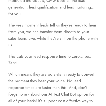
motivated individuals, CMG does all the lead-
generation, lead qualification and lead nurturing…
for you!
The very moment leads tell us they’re ready to hear
from you, we can transfer them directly to your
sales team. Live, while they’re still on the phone with
us.
This cuts your lead response time to zero… yes.
Zero!
Which means they are potentially ready to convert
the moment they hear your voice. No lead
response times are faster than this! And, don’t
forget to ask about our AI Text Chat Bot option for
all of your leads! It’s s upper cost effective way to