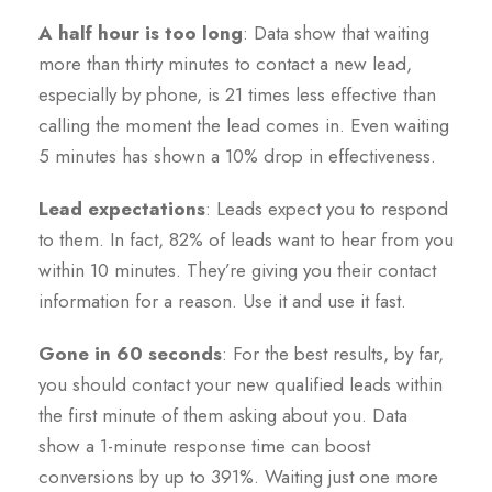
A half hour is too long
: Data show that waiting
more than thirty minutes to contact a new lead,
especially by phone, is 21 times less effective than
calling the moment the lead comes in. Even waiting
5 minutes has shown a 10% drop in effectiveness.
Lead expectations
: Leads expect you to respond
to them. In fact, 82% of leads want to hear from you
within 10 minutes. They’re giving you their contact
information for a reason. Use it and use it fast.
Gone in 60 seconds
: For the best results, by far,
you should contact your new qualified leads within
the first minute of them asking about you. Data
show a 1-minute response time can boost
conversions by up to 391%. Waiting just one more