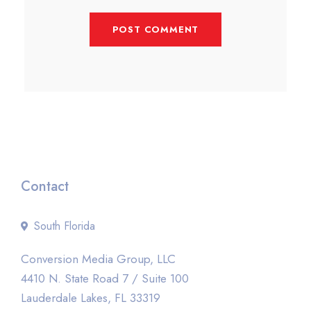
Contact
South Florida
Conversion Media Group, LLC
4410 N. State Road 7 / Suite 100
Lauderdale Lakes, FL 33319