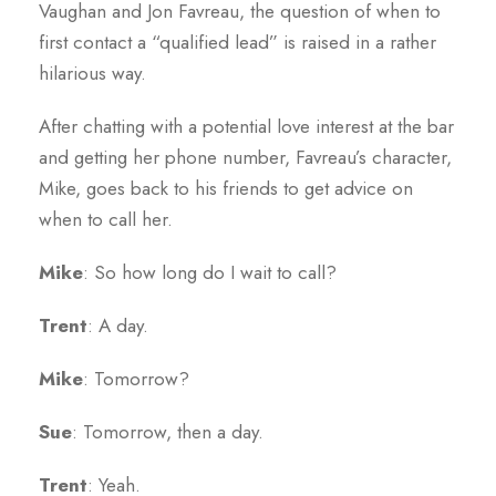
Vaughan and Jon Favreau, the question of when to
first contact a “qualified lead” is raised in a rather
hilarious way.
After chatting with a potential love interest at the bar
and getting her phone number, Favreau’s character,
Mike, goes back to his friends to get advice on
when to call her.
Mike
: So how long do I wait to call?
Trent
: A day.
Mike
: Tomorrow?
Sue
: Tomorrow, then a day.
Trent
: Yeah.