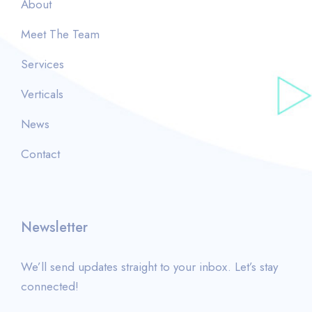
About
Meet The Team
Services
Verticals
News
Contact
Newsletter
We’ll send updates straight to your inbox. Let’s stay
connected!