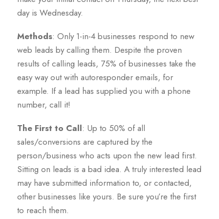
day is Wednesday.
Methods
: Only 1-in-4 businesses respond to new
web leads by calling them. Despite the proven
results of calling leads, 75% of businesses take the
easy way out with autoresponder emails, for
example. If a lead has supplied you with a phone
number, call it!
The First to Call
: Up to 50% of all
sales/conversions are captured by the
person/business who acts upon the new lead first.
Sitting on leads is a bad idea. A truly interested lead
may have submitted information to, or contacted,
other businesses like yours. Be sure you’re the first
to reach them.