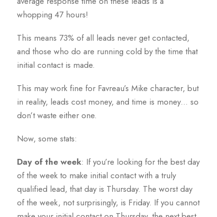
average response time on these leads is a
whopping 47 hours!
This means 73% of all leads never get contacted,
and those who do are running cold by the time that
initial contact is made.
This may work fine for Favreau’s Mike character, but
in reality, leads cost money, and time is money… so
don’t waste either one.
Now, some stats:
Day of the week
: If you’re looking for the best day
of the week to make initial contact with a truly
qualified lead, that day is Thursday. The worst day
of the week, not surprisingly, is Friday. If you cannot
make your initial contact on Thursday, the next best