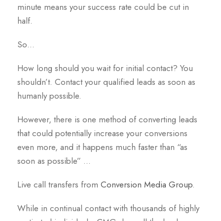
minute means your success rate could be cut in
half.
So…
How long should you wait for initial contact? You
shouldn’t. Contact your qualified leads as soon as
humanly possible.
However, there is one method of converting leads
that could potentially increase your conversions
even more, and it happens much faster than “as
soon as possible” …
Live call transfers from
Conversion Media Group
.
While in continual contact with thousands of highly