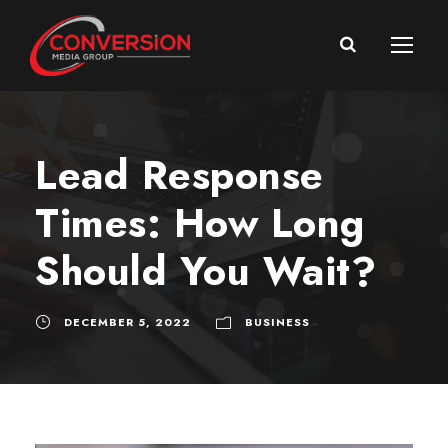
Lead Response
Times: How Long
Should You Wait?
DECEMBER 5, 2022
BUSINESS