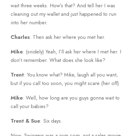
wait three weeks. How’s that? And tell her I was
cleaning out my wallet and just happened to run
into her number.
Charles
: Then ask her where you met her.
Mike
: (snidely) Yeah, I’ll ask her where I met her. I
don’t remember. What does she look like?
Trent
: You know what? Mike, laugh all you want,
but if you call too soon, you might scare (her off).
Mike
: Well, how long are you guys gonna wait to
call your babies?
Trent & Sue
: Six days.
Now, Swingers was a rom com, not a sales movie.