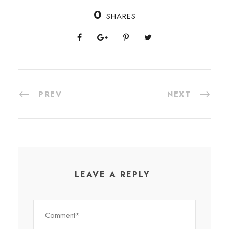
0
SHARES
PREV
NEXT
LEAVE A REPLY