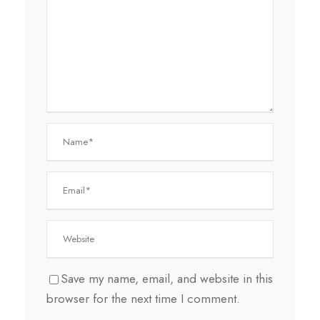
Save my name, email, and website in this
browser for the next time I comment.