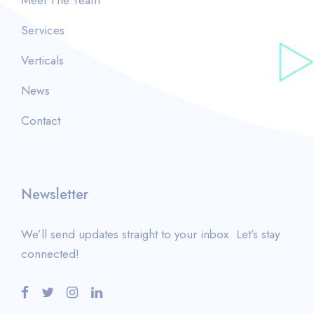
Services
Verticals
News
Contact
Newsletter
We’ll send updates straight to your inbox. Let’s stay
connected!