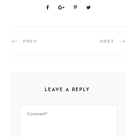
PREV
NEXT
LEAVE A REPLY