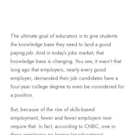
The ultimate goal of educators is to give students
the knowledge base they need to land a good
paying job. And in today’s jobs market, that
knowledge base is changing. You see, it wasn’t that
long ago that employers, nearly every good
employer, demanded their job candidates have a
four-year college degree to even be considered for
a position.
But, because of the rise of skills-based
employment, fewer and fewer employers now
require that. In fact, according to CNBC, one in
three employers no longer list educational