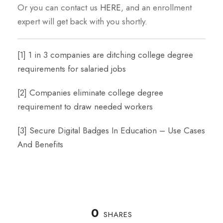
Or you can contact us
HERE
, and an enrollment
expert will get back with you shortly.
[1]
1 in 3 companies are ditching college degree
requirements for salaried jobs
[2]
Companies eliminate college degree
requirement to draw needed workers
[3]
Secure Digital Badges In Education – Use Cases
And Benefits
0
SHARES