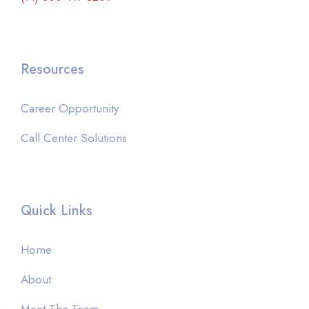
Resources
Career Opportunity
Call Center Solutions
Quick Links
Home
About
Meet The Team