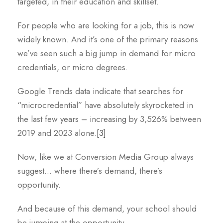
targeted, in their education and skillset.
For people who are looking for a job, this is now
widely known. And it’s one of the primary reasons
we’ve seen such a big jump in demand for micro
credentials, or micro degrees.
Google Trends data indicate that searches for
“microcredential” have absolutely skyrocketed in
the last few years – increasing by 3,526% between
2019 and 2023 alone.
[3]
Now, like we at Conversion Media Group always
suggest… where there’s demand, there’s
opportunity.
And because of this demand, your school should
be jumping at the opportunity.