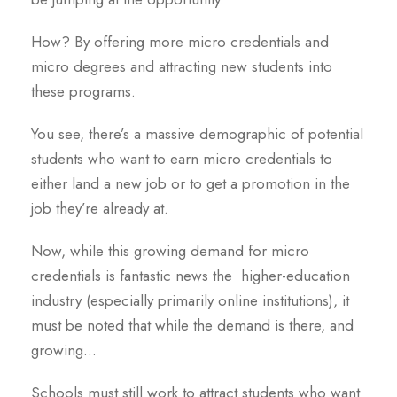
How? By offering more micro credentials and
micro degrees and attracting new students into
these programs.
You see, there’s a massive demographic of potential
students who want to earn micro credentials to
either land a new job or to get a promotion in the
job they’re already at.
Now, while this growing demand for micro
credentials is fantastic news the higher-education
industry (especially primarily online institutions), it
must be noted that while the demand is there, and
growing…
Schools must still work to attract students who want