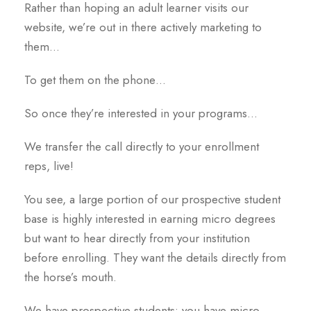
Rather than hoping an adult learner visits our
website, we’re out in there actively marketing to
them…
To get them on the phone…
So once they’re interested in your programs…
We transfer the call directly to your enrollment
reps, live!
You see, a large portion of our prospective student
base is highly interested in earning micro degrees
but want to hear directly from your institution
before enrolling. They want the details directly from
the horse’s mouth.
We have prospective students; you have micro