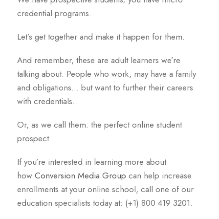
credential programs.
Let’s get together and make it happen for them.
And remember, these are adult learners we’re
talking about. People who work, may have a family
and obligations… but want to further their careers
with credentials.
Or, as we call them: the perfect online student
prospect.
If you’re interested in learning more about
how
Conversion Media Group
can help increase
enrollments at your online school, call one of our
education specialists today at: (+1) 800 419 3201.