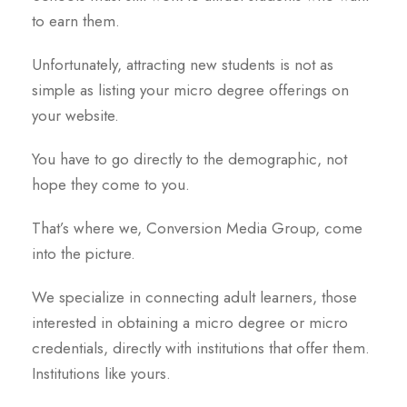
to earn them.
Unfortunately, attracting new students is not as
simple as listing your micro degree offerings on
your website.
You have to go directly to the demographic, not
hope they come to you.
That’s where we, Conversion Media Group, come
into the picture.
We specialize in connecting adult learners, those
interested in obtaining a micro degree or micro
credentials, directly with institutions that offer them.
Institutions like yours.