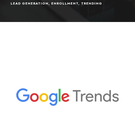
LEAD GENERATION
,
ENROLLMENT
,
TRENDING