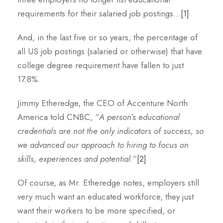
requirements for their salaried job postings…
[1]
And, in the last five or so years, the percentage of
all US job postings (salaried or otherwise) that have
college degree requirement have fallen to just
17.8%.
Jimmy Etheredge, the CEO of Accenture North
America told CNBC, “
A person’s educational
credentials are not the only indicators of success, so
we advanced our approach to hiring to focus on
skills, experiences and potential
.”
[2]
Of course, as Mr. Etheredge notes, employers still
very much want an educated workforce, they just
want their workers to be more specified, or