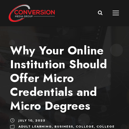
Why Your Online
Institution Should
Offer Micro
Credentials and
Micro Degrees
JULY 10, 2025
ADULT LEARNING
,
BUSINESS
,
COLLEGE
,
COLLEGE