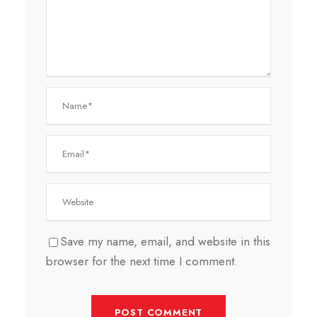
Save my name, email, and website in this
browser for the next time I comment.