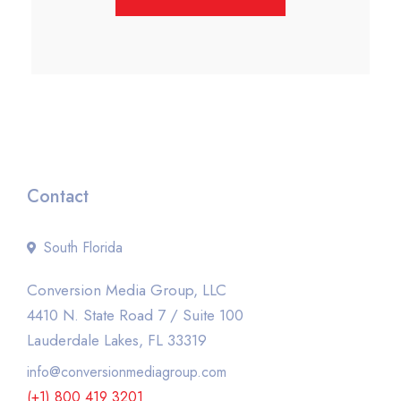
Contact
South Florida
Conversion Media Group, LLC
4410 N. State Road 7 / Suite 100
Lauderdale Lakes, FL 33319
info@conversionmediagroup.com
(+1) 800 419 3201