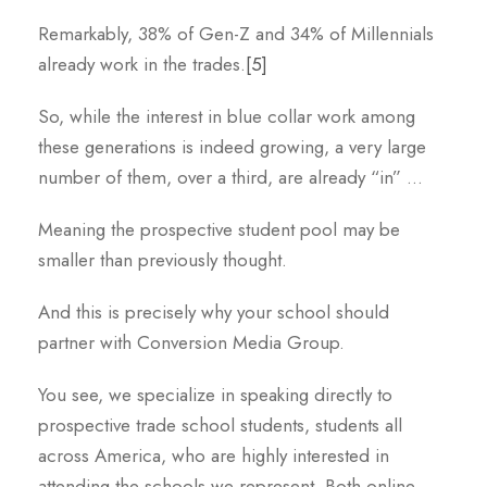
Remarkably, 38% of Gen-Z and 34% of Millennials
already work in the trades.
[5]
So, while the interest in blue collar work among
these generations is indeed growing, a very large
number of them, over a third, are already “in” …
Meaning the prospective student pool may be
smaller than previously thought.
And this is precisely why your school should
partner with Conversion Media Group.
You see, we specialize in speaking directly to
prospective trade school students, students all
across America, who are highly interested in
attending the schools we represent. Both online