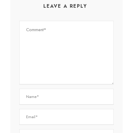
LEAVE A REPLY