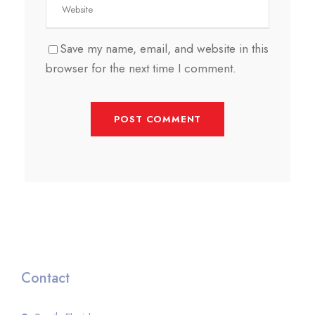
Save my name, email, and website in this
browser for the next time I comment.
Contact