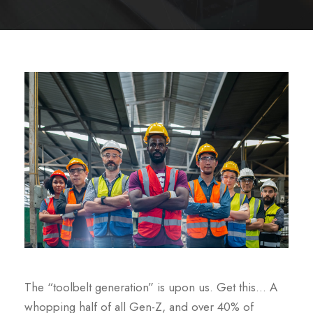
The “toolbelt generation” is upon us. Get this… A
whopping half of all Gen-Z, and over 40% of