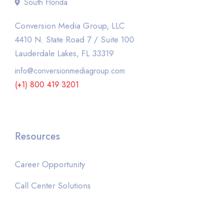
South Florida
Conversion Media Group, LLC
4410 N. State Road 7 / Suite 100
Lauderdale Lakes, FL 33319
info@conversionmediagroup.com
(+1) 800 419 3201
Resources
Career Opportunity
Call Center Solutions