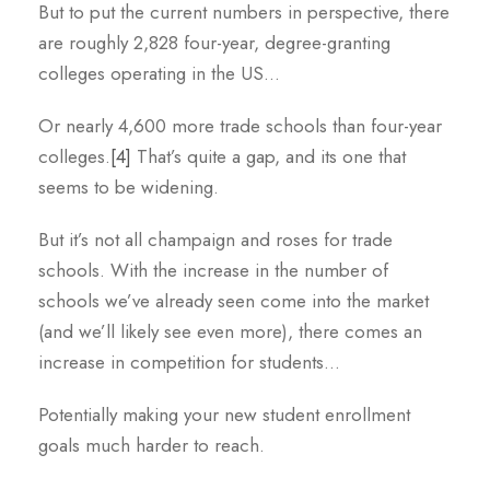
But to put the current numbers in perspective, there
are roughly 2,828 four-year, degree-granting
colleges operating in the US…
Or nearly 4,600 more trade schools than four-year
colleges.
[4]
That’s quite a gap, and its one that
seems to be widening.
But it’s not all champaign and roses for trade
schools. With the increase in the number of
schools we’ve already seen come into the market
(and we’ll likely see even more), there comes an
increase in competition for students…
Potentially making your new student enrollment
goals much harder to reach.