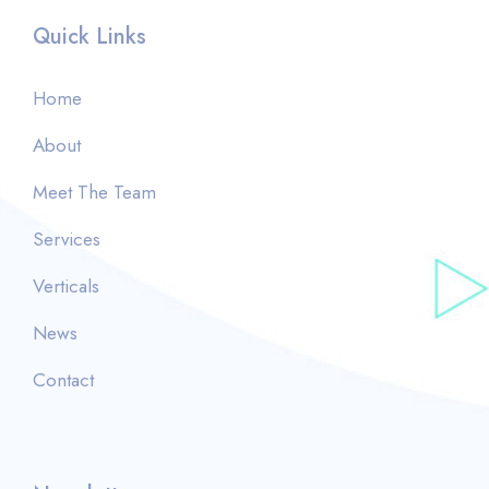
Quick Links
Home
About
Meet The Team
Services
Verticals
News
Contact