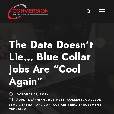
The Data Doesn’t
Lie… Blue Collar
Jobs Are “Cool
Again”
OCTOBER 31, 2024
ADULT LEARNING
,
BUSINESS
,
COLLEGE
,
COLLEGE
LEAD GENERATION
,
CONTACT CENTERS
,
ENROLLMENT
,
TRENDING