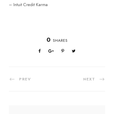
– Intuit Credit Karma
0
SHARES
PREV
NEXT