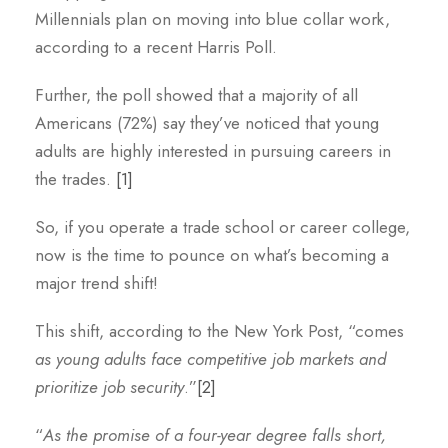
Millennials plan on moving into blue collar work,
according to a recent Harris Poll.
Further, the poll showed that a majority of all
Americans (72%) say they’ve noticed that young
adults are highly interested in pursuing careers in
the trades.
[1]
So, if you operate a trade school or career college,
now is the time to pounce on what’s becoming a
major trend shift!
This shift, according to the New York Post, “comes
as young adults face competitive job markets and
prioritize job security
.”
[2]
“
As the promise of a four-year degree falls short,