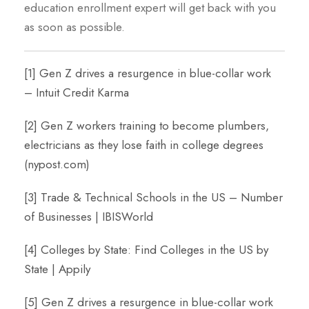
education enrollment expert will get back with you
as soon as possible.
[1]
Gen Z drives a resurgence in blue-collar work
– Intuit Credit Karma
[2]
Gen Z workers training to become plumbers,
electricians as they lose faith in college degrees
(nypost.com)
[3]
Trade & Technical Schools in the US – Number
of Businesses | IBISWorld
[4]
Colleges by State: Find Colleges in the US by
State | Appily
[5]
Gen Z drives a resurgence in blue-collar work