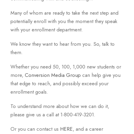
Many of whom are ready to take the next step and
potentially enroll with you the moment they speak
with your enrollment department.
We know they want to hear from you. So, talk to
them.
Whether you need 50, 100, 1,000 new students or
more,
Conversion Media Group
can help give you
that edge to reach, and possibly exceed your
enrollment goals.
To understand more about how we can do it,
please give us a call at 1-800-419-3201.
Or you can contact us
HERE
, and a career