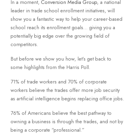
In a moment,
Conversion Media Group
, a national
leader in trade school enrollment initiatives, will
show you a fantastic way to help your career-based
school reach its enrollment goals… giving you a
potentially big edge over the growing field of
competitors.
But before we show you how, let’s get back to
some highlights from the Harris Poll.
71% of trade workers and 70% of corporate
workers believe the trades offer more job security
as artificial intelligence begins replacing office jobs.
76% of Americans believe the best pathway to
owning a business is through the trades, and not by
being a corporate “professional.”