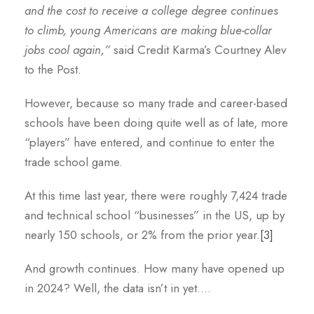
and the cost to receive a college degree continues
to climb, young Americans are making blue-collar
jobs cool again,”
said Credit Karma’s Courtney Alev
to the Post.
However, because so many trade and career-based
schools have been doing quite well as of late, more
“players” have entered, and continue to enter the
trade school game.
At this time last year, there were roughly 7,424 trade
and technical school “businesses” in the US, up by
nearly 150 schools, or 2% from the prior year.
[3]
And growth continues. How many have opened up
in 2024? Well, the data isn’t in yet….