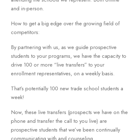
and in-person.
How to get a big edge over the growing field of
competitors:
By partnering with us, as we guide prospective
students to your programs, we have the capacity to
drive 100 or more “live transfers” to your
enrollment representatives, on a weekly basis.
That’s potentially 100 new trade school students a
week!
Now, these live transfers (prospects we have on the
phone and transfer the call to you live) are
prospective students that we’ve been continually
communicating with and counseling…