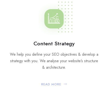
Content Strategy
We help you define your SEO objectives & develop a
strategy with you. We analyse your website’s structure
& architecture.
READ MORE