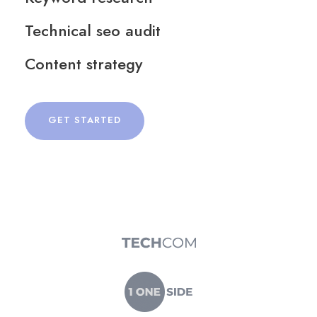
Technical seo audit
Content strategy
GET STARTED