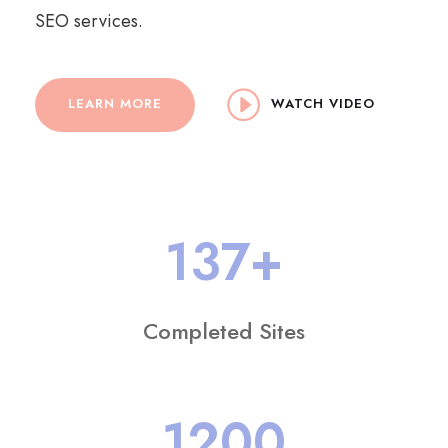
SEO services.
LEARN MORE
WATCH VIDEO
137
+
Completed Sites
1200