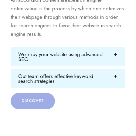
An accordion content areaSearch engine
optimization is the process by which one optimizes
their webpage through various methods in order
for search engines to favor their website in search
engine results.
We x-ray your website using advanced
SEO
Out team offers effective keyword
search strategies
DISCOVER