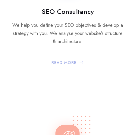
SEO Consultancy
We help you define your SEO objectives & develop a
strategy with you. We analyse your website’s structure
& architecture.
READ MORE