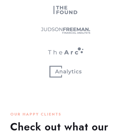
OUR HAPPY CLIENTS
Check out what our