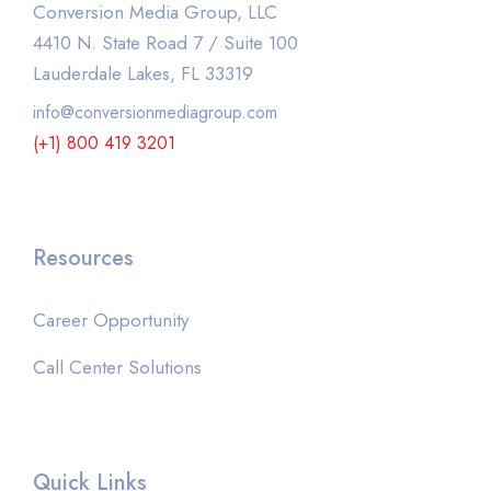
Conversion Media Group, LLC
4410 N. State Road 7 / Suite 100
Lauderdale Lakes, FL 33319
info@conversionmediagroup.com
(+1) 800 419 3201
Resources
Career Opportunity
Call Center Solutions
Quick Links