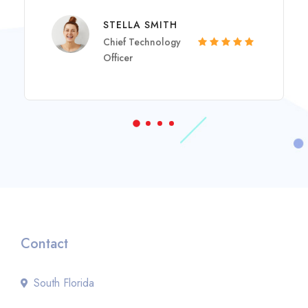
STELLA SMITH
Chief Technology
Officer
Contact
South Florida