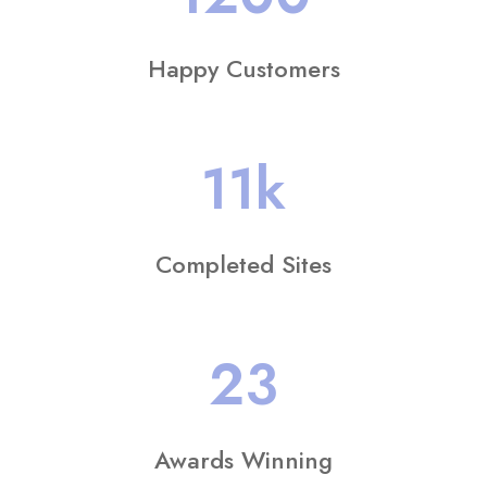
Happy Customers
11
k
Completed Sites
23
Awards Winning