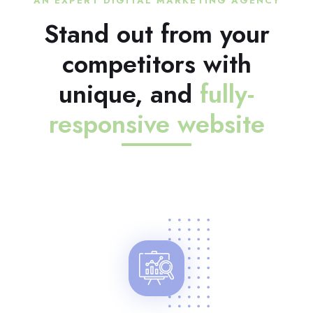
AN EXPERT DIGITAL MARKETING AGENCY
Stand out from your
competitors with
unique, and
fully-
responsive website