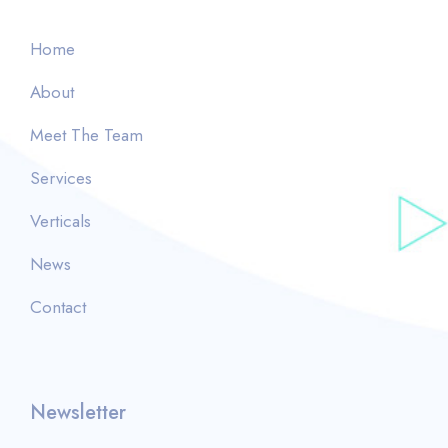
Home
About
Meet The Team
Services
Verticals
News
Contact
Newsletter