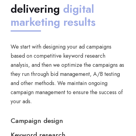
delivering
digital
marketing results
We start with designing your ad campaigns
based on competitive keyword research
analysis, and then we optimize the campaigns as
they run through bid management, A/B testing
and other methods. We maintain ongoing
campaign management to ensure the success of
your ads.
Campaign design
Keyword research