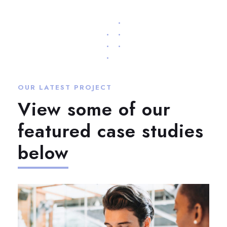
OUR LATEST PROJECT
View some of our
featured case studies
below