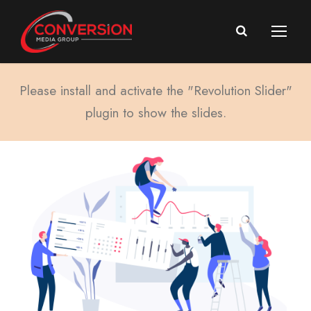
Please install and activate the "Revolution Slider"
plugin to show the slides.