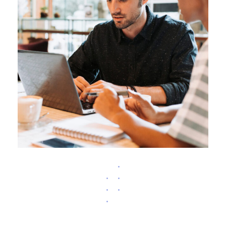
ARCHITEK RANK IMPROVING