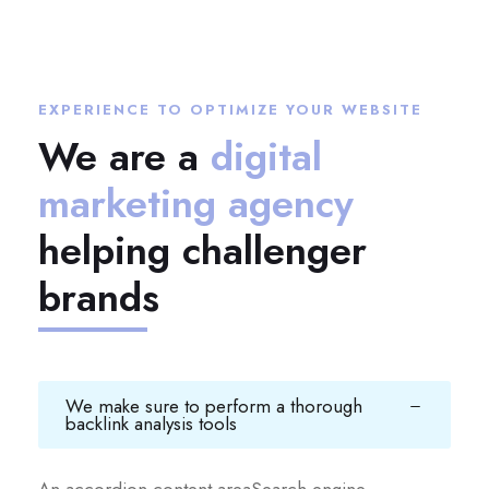
EXPERIENCE TO OPTIMIZE YOUR WEBSITE
We are a
digital
marketing agency
helping challenger
brands
We make sure to perform a thorough
backlink analysis tools