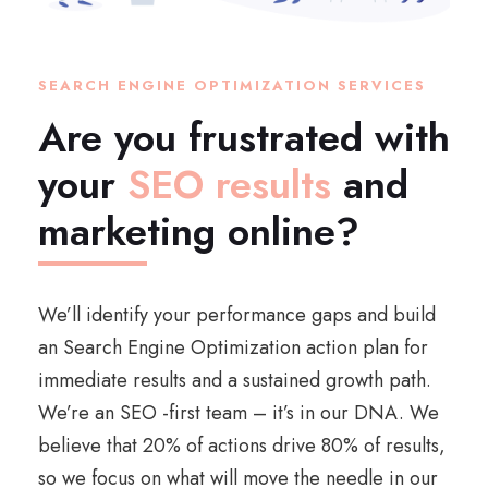
SEARCH ENGINE OPTIMIZATION SERVICES
Are you frustrated with
your
SEO results
and
marketing online?
We’ll identify your performance gaps and build
an Search Engine Optimization action plan for
immediate results and a sustained growth path.
We’re an SEO -first team – it’s in our DNA. We
believe that 20% of actions drive 80% of results,
so we focus on what will move the needle in our