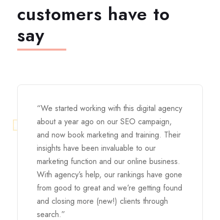
customers have to
say
“We started working with this digital agency
about a year ago on our SEO campaign,
and now book marketing and training. Their
insights have been invaluable to our
marketing function and our online business.
With agency’s help, our rankings have gone
from good to great and we’re getting found
and closing more (new!) clients through
search.”