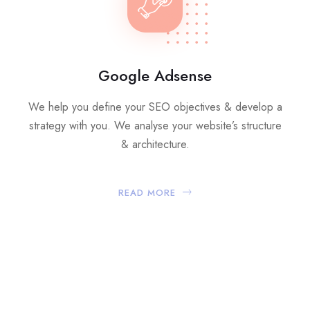
Google Adsense
We help you define your SEO objectives & develop a
strategy with you. We analyse your website’s structure
& architecture.
READ MORE