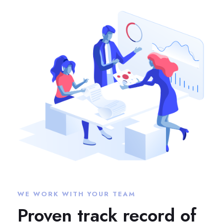
WE WORK WITH YOUR TEAM
Proven track record of