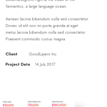
Semantics, a large language ocean.
Aenean lacinia bibendum nulla sed consectetur.
Donec id elit non mi porta gravida at eget
metus.lacinia bibendum nulla sed consectetur.
Praesent commodo cursus magna.
Client
GoodLayers Inc.
Project Date
14 July 2017