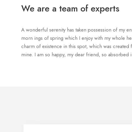
We are a team of experts
A wonderful serenity has taken possession of my enti
morn ings of spring which I enjoy with my whole hea
charm of existence in this spot, which was created fo
mine. I am so happy, my dear friend, so absorbed i