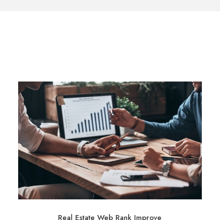
Real Estate Web Rank Improve