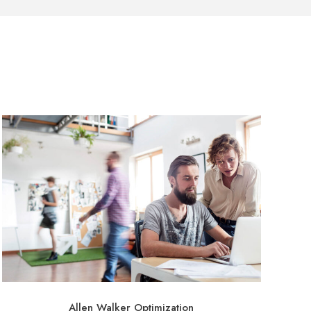
Allen Walker Optimization