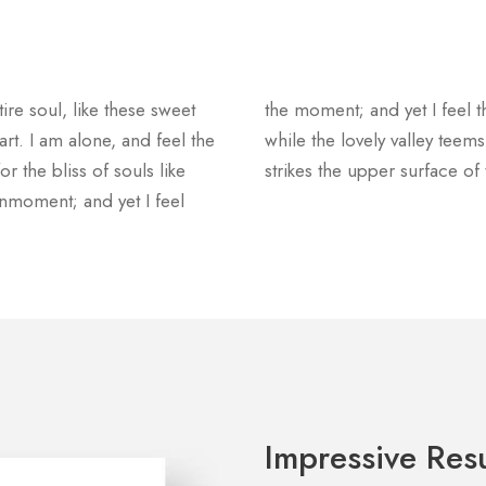
re soul, like these sweet
the moment; and yet I feel t
rt. I am alone, and feel the
while the lovely valley tee
r the bliss of souls like
strikes the upper surface of
nmoment; and yet I feel
Impressive Resu