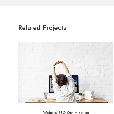
Related Projects
Website SEO Optimization