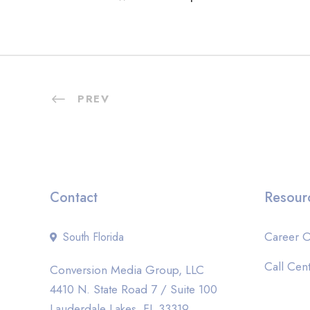
PREV
Contact
Resour
Career O
South Florida
Call Cent
Conversion Media Group, LLC
4410 N. State Road 7 / Suite 100
Lauderdale Lakes, FL 33319