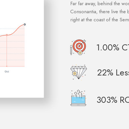
Far far away, behind the wo
Consonantia, there live the 
right at the coast of the Se
1.00% C
22% Les
303% RO