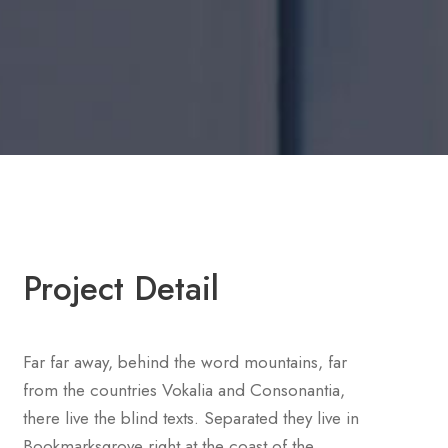
Project Detail
Far far away, behind the word mountains, far
from the countries Vokalia and Consonantia,
there live the blind texts. Separated they live in
Bookmarksgrove right at the coast of the