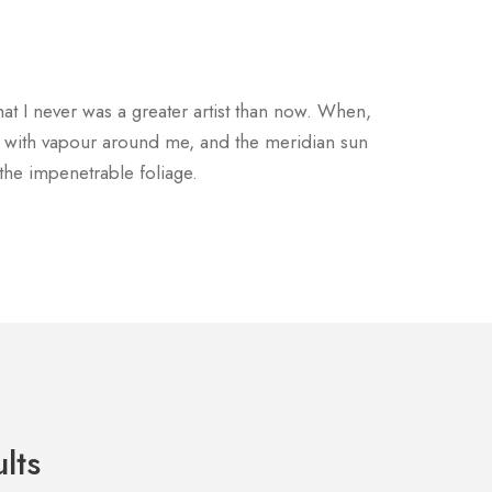
hat I never was a greater artist than now. When,
ms with vapour around me, and the meridian sun
 the impenetrable foliage.
lts