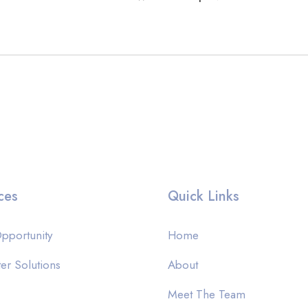
ces
Quick Links
pportunity
Home
er Solutions
About
Meet The Team