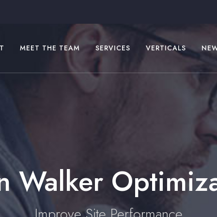
T
MEET THE TEAM
SERVICES
VERTICALS
NE
n Walker Optimiz
Improve Site Performance