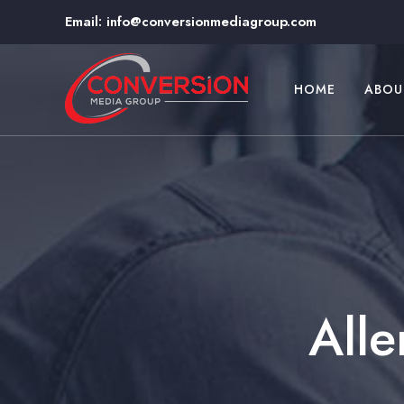
Email:
info@conversionmediagroup.com
HOME
ABOU
Alle