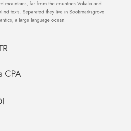
rd mountains, far from the countries Vokalia and
blind texts. Separated they live in Bookmarksgrove
mantics, a large language ocean.
TR
s CPA
I