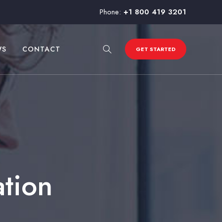
Phone:
+1 800 419 3201
WS
CONTACT
GET STARTED
ation