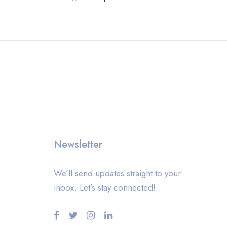
Newsletter
We’ll send updates straight to your
inbox. Let’s stay connected!