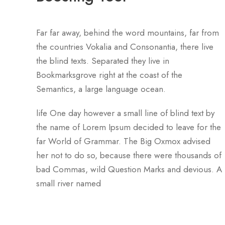
Far far away, behind the word mountains, far from
the countries Vokalia and Consonantia, there live
the blind texts. Separated they live in
Bookmarksgrove right at the coast of the
Semantics, a large language ocean.
life One day however a small line of blind text by
the name of Lorem Ipsum decided to leave for the
far World of Grammar. The Big Oxmox advised
her not to do so, because there were thousands of
bad Commas, wild Question Marks and devious. A
small river named