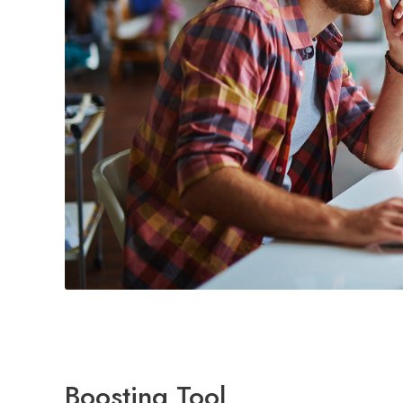
Boosting Tool