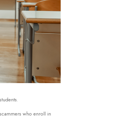
students.
ut scammers who enroll in