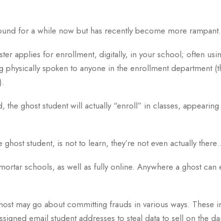
around for a while now but has recently become more rampant.
ter applies for enrollment, digitally, in your school; often usin
g physically spoken to anyone in the enrollment department (thi
).
he ghost student will actually “enroll” in classes, appearing j
 ghost student, is not to learn, they’re not even actually there
mortar schools, as well as fully online. Anywhere a ghost can e
ost may go about committing frauds in various ways. These i
ssigned email student addresses to steal data to sell on the 