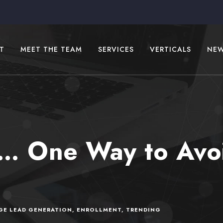
T
MEET THE TEAM
SERVICES
VERTICALS
NE
… One Way to Avoi
GE LEAD GENERATION
,
ENROLLMENT
,
TRENDING