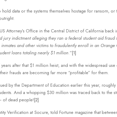
o hold data or the systems themselves hostage for ransom, or 
utright.
S Attorney’s Office in the Central District of California back 
 jury indictment alleging they ran a federal student aid fraud
son inmates and other victims to fraudulently enroll in an Oran
udent loans totaling nearly $1 million
.”
[1]
f years after that $1 million heist, and with the widespread us
their frauds are becoming far more “profitable” for them.
ued by the Department of Education earlier this year, roughly 
udents. And a whopping $30 million was traced back to the sto
– of dead people!
[2]
ntity Verification at Socure, told Fortune magazine that betwe