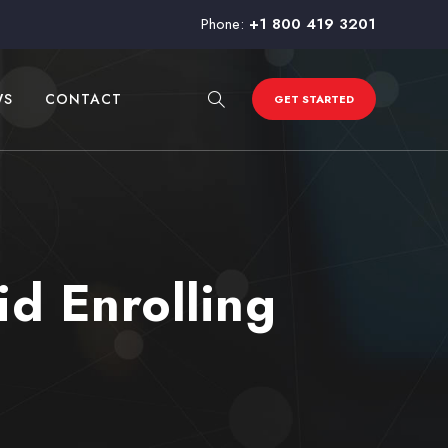
Phone:
+1 800 419 3201
WS
CONTACT
GET STARTED
d Enrolling