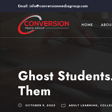
Email:
info@conversionmediagroup.com
HOME
ABOU
Ghost Students
Them
OCTOBER 9, 2025
ADULT LEARNING
,
COLLE