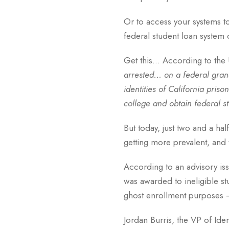
Or to access your systems t
federal student loan system o
Get this… According to the U
arrested… on a federal grand
identities of California pri
college and obtain federal st
But today, just two and a hal
getting more prevalent, and 
According to an advisory iss
was awarded to ineligible st
ghost enrollment purposes 
Jordan Burris, the VP of Ide