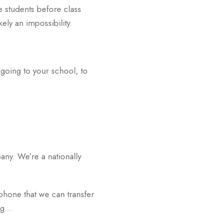
ve students before class
ely an impossibility.
n going to your school, to
ny. We’re a nationally
 phone that we can transfer
ing…