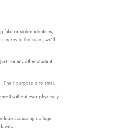
g fake or stolen identities;
s is key to the scam, we’ll
ust like any other student
… Their purpose is to steal.
nroll without ever physically
nclude accessing college
dark web…