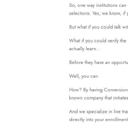
So, one way institutions can 
selections. Yes, we know, if 
But what if you could talk 
What if you could verify the 
actually learn…
Before they have an opportun
Well, you can.
How? By having Conversion 
known company that initiate
And we specialize in live tr
directly into your enrollme