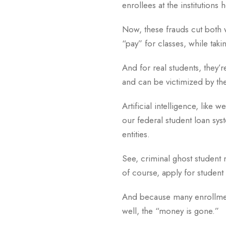
enrollees at the institutions 
Now, these frauds cut both w
“pay” for classes, while tak
And for real students, they’r
and can be victimized by the 
Artificial intelligence, like
our federal student loan syst
entities.
See, criminal ghost student n
of course, apply for student
And because many enrollment
well, the “money is gone.”