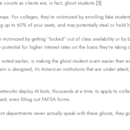
he counts as clients are, in fact, ghost students.
[3]
ays. For colleges, they’re victimized by enrolling fake studen
ing up to 60% of your seats; and may potentially steal or hold
e victimized by getting “locked” out of class availability or by 
potential for higher interest rates on the loans they’re taking 
 we noted earlier, is making the ghost student scam easier than
em is designed, it’s American institutions that are under attack
etworks deploy AI bots, thousands at a time, to apply to colleg
 aid; even filling out FAFSA forms.
 departments never actually speak with these ghosts, they go