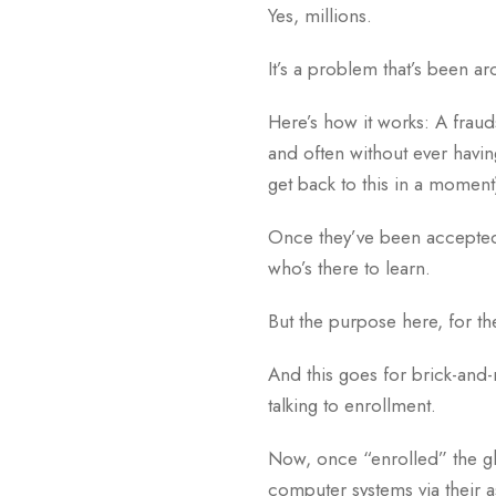
Yes, millions.
It’s a problem that’s been 
Here’s how it works: A frauds
and often without ever havin
get back to this in a moment
Once they’ve been accepted, t
who’s there to learn.
But the purpose here, for the
And this goes for brick-and-
talking to enrollment.
Now, once “enrolled” the gh
computer systems via their a