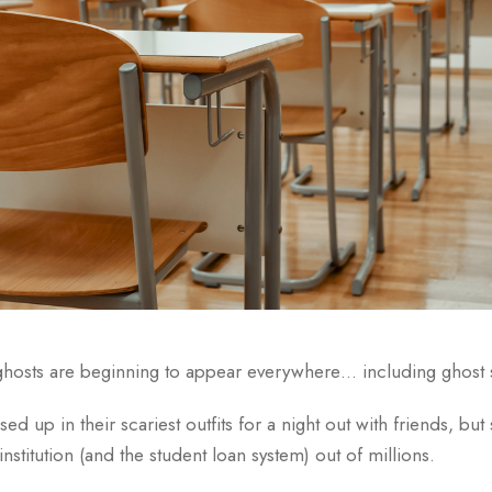
ghosts are beginning to appear everywhere… including ghost 
ed up in their scariest outfits for a night out with friends, b
institution (and the student loan system) out of millions.