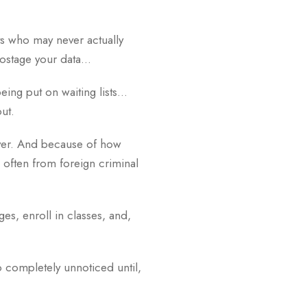
ts who may never actually
 hostage your data…
being put on waiting lists…
out.
 ever. And because of how
; often from foreign criminal
es, enroll in classes, and,
 completely unnoticed until,