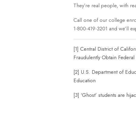
They’re real people, with rea
Call one of our college enro
1-800-419-3201 and we’ll e
[1]
Central District of Calif
Fraudulently Obtain Federal 
[2]
U.S. Department of Educa
Education
[3]
‘Ghost’ students are hij