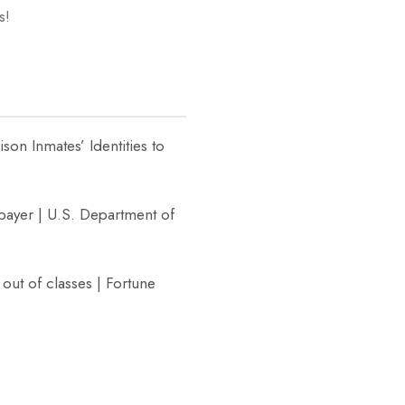
s!
son Inmates’ Identities to
payer | U.S. Department of
out of classes | Fortune