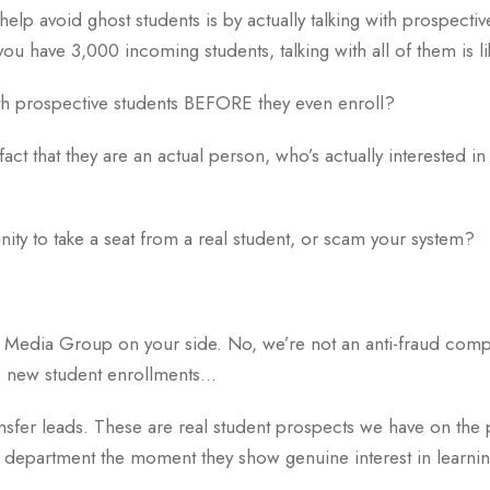
help avoid ghost students is by actually talking with prospecti
you have 3,000 incoming students, talking with all of them is lik
with prospective students BEFORE they even enroll?
fact that they are an actual person, who’s actually interested i
ity to take a seat from a real student, or scam your system?
Media Group on your side. No, we’re not an anti-fraud compa
s new student enrollments…
ansfer leads. These are real student prospects we have on the
nt department the moment they show genuine interest in learn