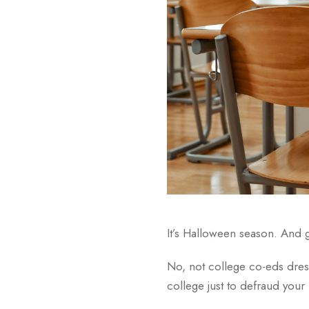
It’s Halloween season. And 
No, not college co-eds dress
college just to defraud your 