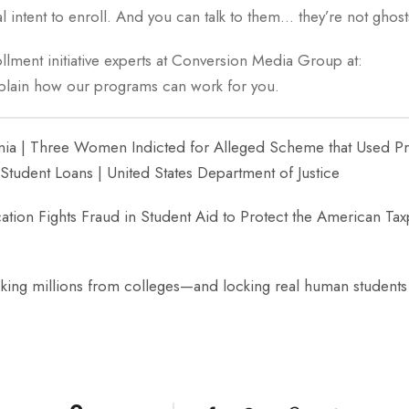
l intent to enroll. And you can talk to them… they’re not ghost
llment initiative experts at Conversion Media Group at:
xplain how our programs can work for you.
ornia | Three Women Indicted for Alleged Scheme that Used Pri
Student Loans | United States Department of Justice
tion Fights Fraud in Student Aid to Protect the American Tax
acking millions from colleges—and locking real human students 