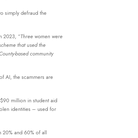
to simply defraud the
in 2023, “
Three women were
 scheme that used the
ge County-based community
e of AI, the scammers are
$90 million in student aid
len identities – used for
en 20% and 60% of all