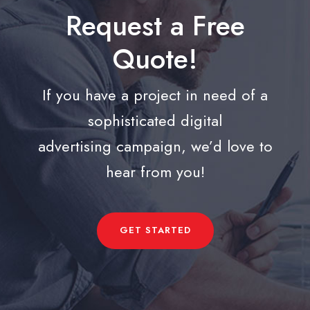
Request a Free
Quote!
If you have a project in need of a
sophisticated digital
advertising campaign, we’d love to
hear from you!
GET STARTED