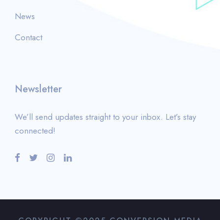
News
Contact
Newsletter
We’ll send updates straight to your inbox. Let’s stay
connected!