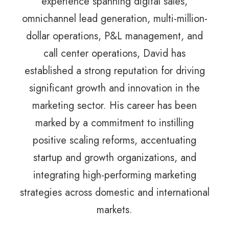
experience spanning digital sales,
omnichannel lead generation, multi-million-
dollar operations, P&L management, and
call center operations, David has
established a strong reputation for driving
significant growth and innovation in the
marketing sector. His career has been
marked by a commitment to instilling
positive scaling reforms, accentuating
startup and growth organizations, and
integrating high-performing marketing
strategies across domestic and international
markets.