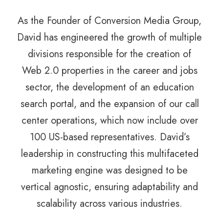
As the Founder of Conversion Media Group,
David has engineered the growth of multiple
divisions responsible for the creation of
Web 2.0 properties in the career and jobs
sector, the development of an education
search portal, and the expansion of our call
center operations, which now include over
100 US-based representatives. David’s
leadership in constructing this multifaceted
marketing engine was designed to be
vertical agnostic, ensuring adaptability and
scalability across various industries.