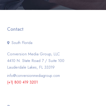
Contact
South Florida
Conversion Media Group, LLC
4410 N. State Road 7 / Suite 100
Lauderdale Lakes, FL 33319
info@conversionmediagroup.com
(+1) 800 419 3201