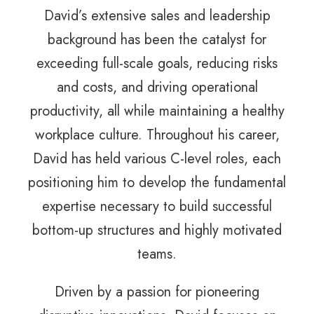
David’s extensive sales and leadership
background has been the catalyst for
exceeding full-scale goals, reducing risks
and costs, and driving operational
productivity, all while maintaining a healthy
workplace culture. Throughout his career,
David has held various C-level roles, each
positioning him to develop the fundamental
expertise necessary to build successful
bottom-up structures and highly motivated
teams.
Driven by a passion for pioneering