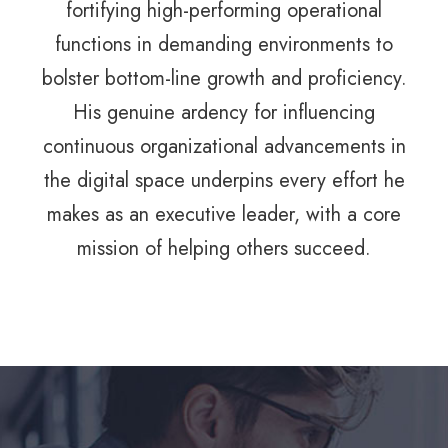
fortifying high-performing operational
functions in demanding environments to
bolster bottom-line growth and proficiency.
His genuine ardency for influencing
continuous organizational advancements in
the digital space underpins every effort he
makes as an executive leader, with a core
mission of helping others succeed.