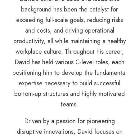
background has been the catalyst for
exceeding full-scale goals, reducing risks
and costs, and driving operational
productivity, all while maintaining a healthy
workplace culture. Throughout his career,
David has held various C-level roles, each
positioning him to develop the fundamental
expertise necessary to build successful
bottom-up structures and highly motivated
teams.
Driven by a passion for pioneering
disruptive innovations, David focuses on