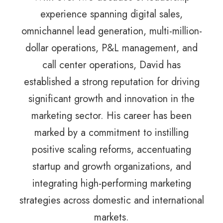
experience spanning digital sales,
omnichannel lead generation, multi-million-
dollar operations, P&L management, and
call center operations, David has
established a strong reputation for driving
significant growth and innovation in the
marketing sector. His career has been
marked by a commitment to instilling
positive scaling reforms, accentuating
startup and growth organizations, and
integrating high-performing marketing
strategies across domestic and international
markets.