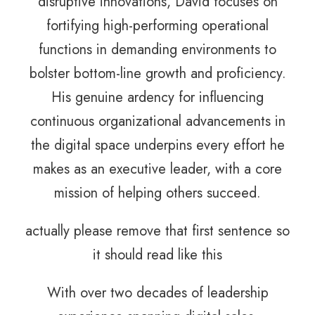
disruptive innovations, David focuses on
fortifying high-performing operational
functions in demanding environments to
bolster bottom-line growth and proficiency.
His genuine ardency for influencing
continuous organizational advancements in
the digital space underpins every effort he
makes as an executive leader, with a core
mission of helping others succeed.
actually please remove that first sentence so
it should read like this
With over two decades of leadership