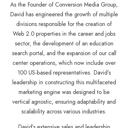
As the Founder of Conversion Media Group,
David has engineered the growth of multiple
divisions responsible for the creation of
Web 2.0 properties in the career and jobs
sector, the development of an education
search portal, and the expansion of our call
center operations, which now include over
100 US-based representatives. David’s
leadership in constructing this multifaceted
marketing engine was designed to be
vertical agnostic, ensuring adaptability and
scalability across various industries.
David’s extensive sales and leadership