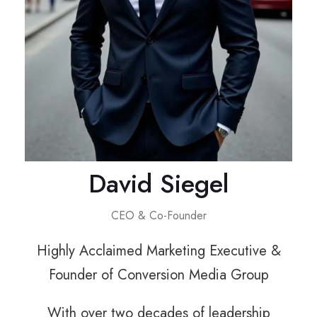
David Siegel
CEO & Co-Founder
Highly Acclaimed Marketing Executive &
Founder of Conversion Media Group
With over two decades of leadership