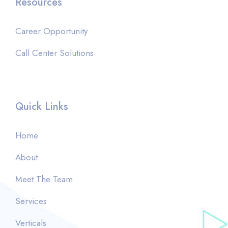
Resources
Career Opportunity
Call Center Solutions
Quick Links
Home
About
Meet The Team
Services
Verticals